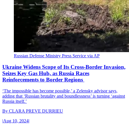
Russian Defense Ministry Press Service via AP
Ukraine Widens Scope of Its Cross-Border Invasion,
Seizes Key Gas Hub, as Russia Races
Reinforcements to Border Regions
‘The impossible has become possible,’ a Zelensky advisor says,
adding that ‘Russian brutality and boundlessness’ is turning ‘against
Russia itself.’
By
CLARA PREVE DURRIEU
|
Aug 10, 2024
|