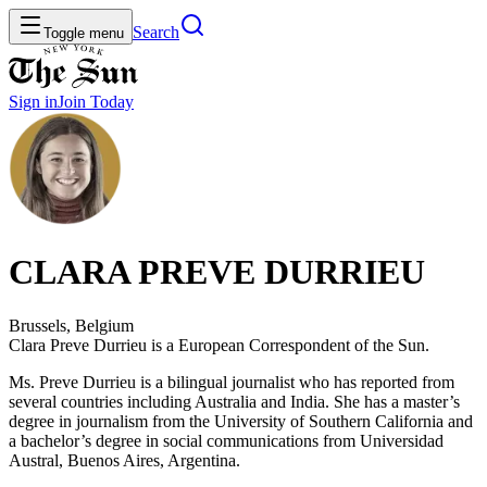
Search
Toggle menu
Sign in
Join
Today
CLARA PREVE DURRIEU
Brussels, Belgium
Clara Preve Durrieu is a European Correspondent of the Sun.
Ms. Preve Durrieu is a bilingual journalist who has reported from
several countries including Australia and India. She has a master’s
degree in journalism from the University of Southern California and
a bachelor’s degree in social communications from Universidad
Austral, Buenos Aires, Argentina.