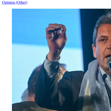
Opinion (Other)