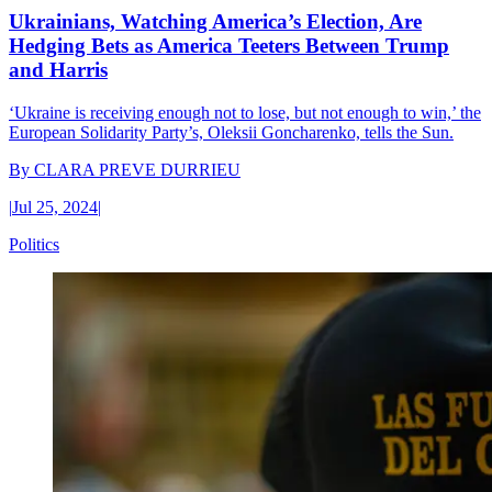
Ukrainians, Watching America’s Election, Are
Hedging Bets as America Teeters Between Trump
and Harris
‘Ukraine is receiving enough not to lose, but not enough to win,’ the
European Solidarity Party’s, Oleksii Goncharenko, tells the Sun.
By
CLARA PREVE DURRIEU
|
Jul 25, 2024
|
Politics