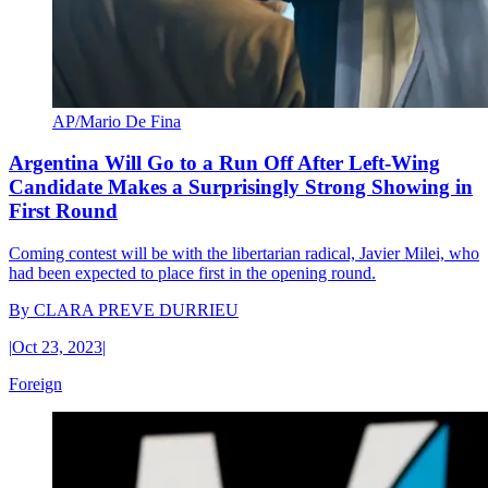
AP/Mario De Fina
Argentina Will Go to a Run Off After Left-Wing
Candidate Makes a Surprisingly Strong Showing in
First Round
Coming contest will be with the libertarian radical, Javier Milei, who
had been expected to place first in the opening round.
By
CLARA PREVE DURRIEU
|
Oct 23, 2023
|
Foreign