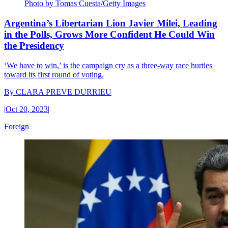
Photo by Tomas Cuesta/Getty Images
Argentina’s Libertarian Lion Javier Milei, Leading
in the Polls, Grows More Confident He Could Win
the Presidency
‘We have to win,’ is the campaign cry as a three-way race hurtles
toward its first round of voting.
By
CLARA PREVE DURRIEU
|
Oct 20, 2023
|
Foreign