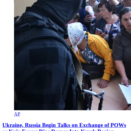
AP
Ukraine, Russia Begin Talks on Exchange of POWs