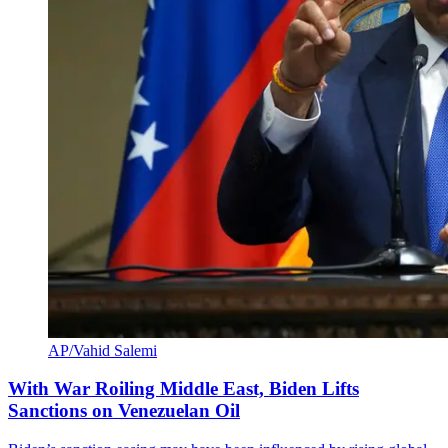
AP/Vahid Salemi
With War Roiling Middle East, Biden Lifts
Sanctions on Venezuelan Oil