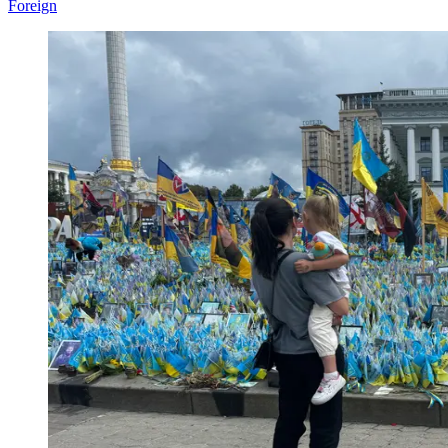
Foreign