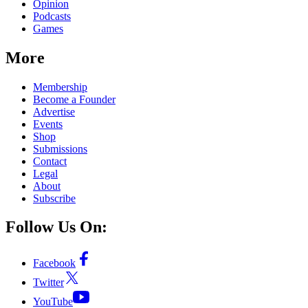
Opinion
Podcasts
Games
More
Membership
Become a Founder
Advertise
Events
Shop
Submissions
Contact
Legal
About
Subscribe
Follow Us On:
Facebook
Twitter
YouTube