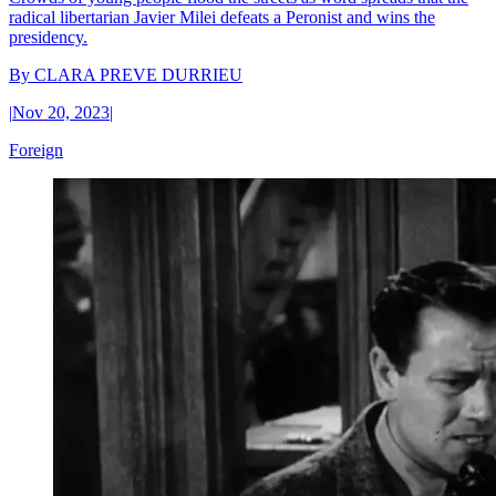
radical libertarian Javier Milei defeats a Peronist and wins the
presidency.
By
CLARA PREVE DURRIEU
|
Nov 20, 2023
|
Foreign