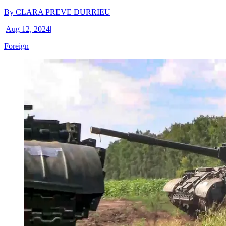
By
CLARA PREVE DURRIEU
|
Aug 12, 2024
|
Foreign