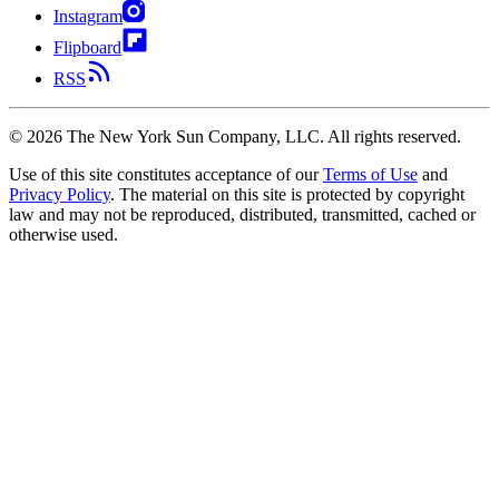
Instagram
Flipboard
RSS
©
2026
The New York Sun Company, LLC. All rights reserved.
Use of this site constitutes acceptance of our
Terms of Use
and
Privacy Policy
. The material on this site is protected by copyright
law and may not be reproduced, distributed, transmitted, cached or
otherwise used.