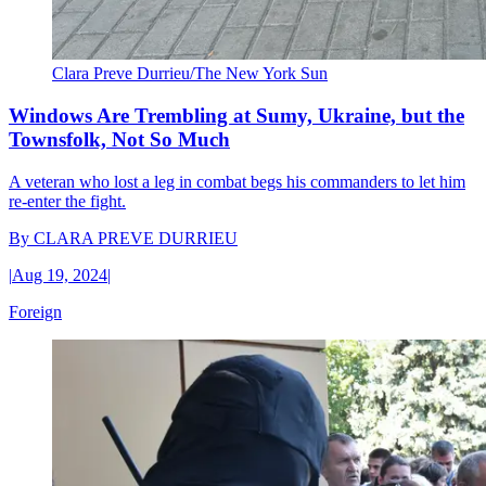
Clara Preve Durrieu/The New York Sun
Windows Are Trembling at Sumy, Ukraine, but the
Townsfolk, Not So Much
A veteran who lost a leg in combat begs his commanders to let him
re-enter the fight.
By
CLARA PREVE DURRIEU
|
Aug 19, 2024
|
Foreign