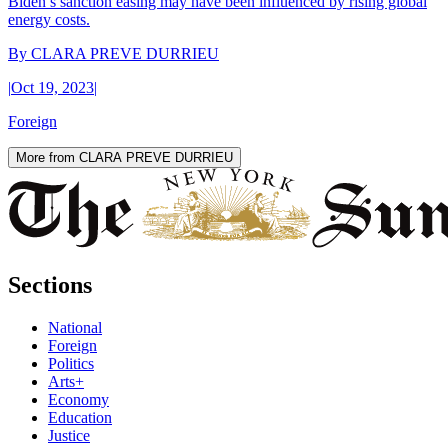
Biden’s sanction easing may have been influenced by rising global
energy costs.
By
CLARA PREVE DURRIEU
|
Oct 19, 2023
|
Foreign
More from CLARA PREVE DURRIEU
Sections
National
Foreign
Politics
Arts+
Economy
Education
Justice