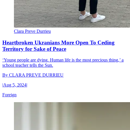
Clara Preve Durrieu
Heartbroken Ukranians More Open To Ceding
Territory for Sake of Peace
‘Young people are dying. Human life is the most precious thing,’ a
school teacher tells the Sun.
By
CLARA PREVE DURRIEU
|
Aug 5, 2024
|
Foreign