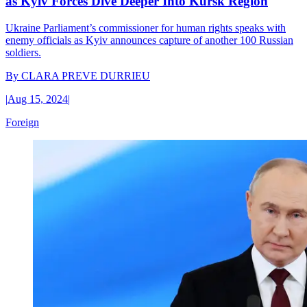
as Kyiv Forces Dive Deeper Into Kursk Region
Ukraine Parliament’s commissioner for human rights speaks with
enemy officials as Kyiv announces capture of another 100 Russian
soldiers.
By
CLARA PREVE DURRIEU
|
Aug 15, 2024
|
Foreign