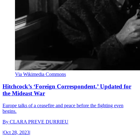
Via Wikimedia Commons
Hitchcock’s ‘Foreign Correspondent,’ Updated for
the Mideast War
Europe talks of a ceasefire and peace before the fighting even
begins.
By
CLARA PREVE DURRIEU
|
Oct 28, 2023
|