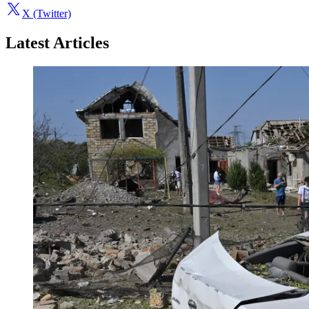
X (Twitter)
Latest Articles