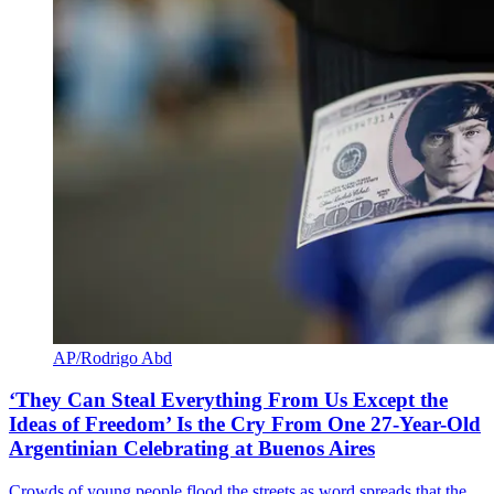
AP/Rodrigo Abd
‘They Can Steal Everything From Us Except the
Ideas of Freedom’ Is the Cry From One 27-Year-Old
Argentinian Celebrating at Buenos Aires
Crowds of young people flood the streets as word spreads that the