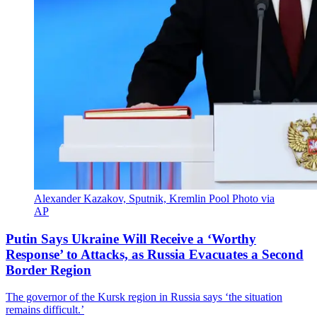
Alexander Kazakov, Sputnik, Kremlin Pool Photo via
AP
Putin Says Ukraine Will Receive a ‘Worthy
Response’ to Attacks, as Russia Evacuates a Second
Border Region
The governor of the Kursk region in Russia says ‘the situation
remains difficult.’