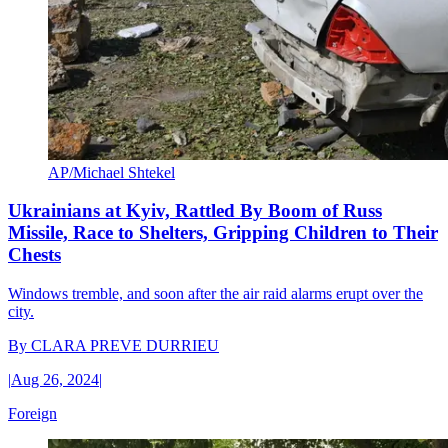
AP/Michael Shtekel
Ukrainians at Kyiv, Rattled By Boom of Russ
Missile, Race to Shelters, Gripping Children to Their
Chests
Windows tremble, and soon after the air raid alarms erupt over the
city.
By
CLARA PREVE DURRIEU
|
Aug 26, 2024
|
Foreign