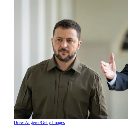
Drew Angerer/Getty Images