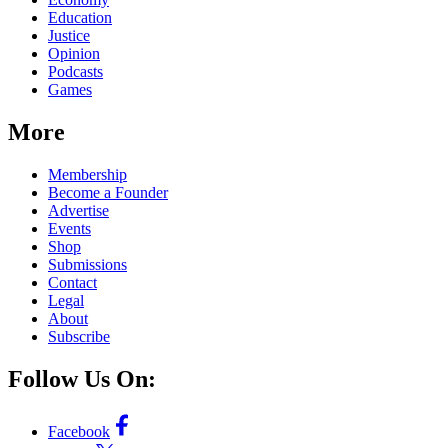
Education
Justice
Opinion
Podcasts
Games
More
Membership
Become a Founder
Advertise
Events
Shop
Submissions
Contact
Legal
About
Subscribe
Follow Us On:
Facebook