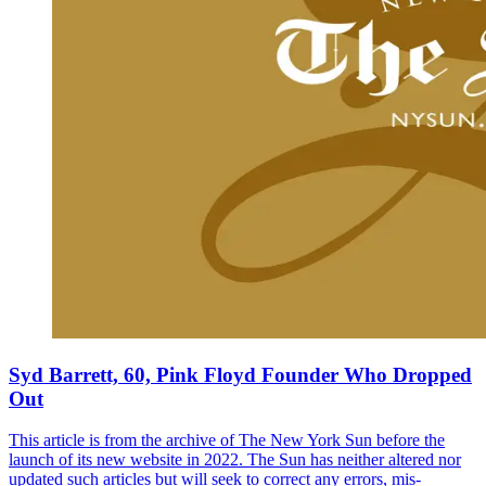
Syd Barrett, 60, Pink Floyd Founder Who Dropped
Out
This article is from the archive of The New York Sun before the
launch of its new website in 2022. The Sun has neither altered nor
updated such articles but will seek to correct any errors, mis-