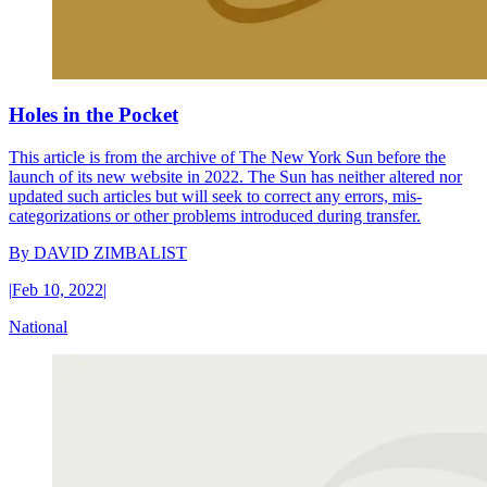
Holes in the Pocket
This article is from the archive of The New York Sun before the
launch of its new website in 2022. The Sun has neither altered nor
updated such articles but will seek to correct any errors, mis-
categorizations or other problems introduced during transfer.
By
DAVID ZIMBALIST
|
Feb 10, 2022
|
National