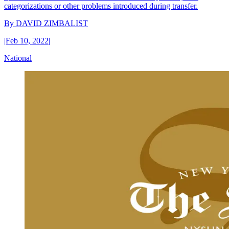
categorizations or other problems introduced during transfer.
By
DAVID ZIMBALIST
|
Feb 10, 2022
|
National