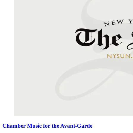
Chamber Music for the Avant-Garde