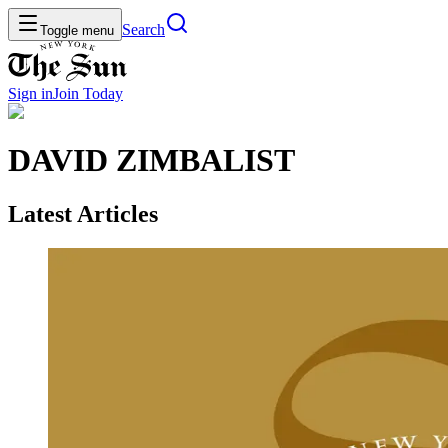
Search
Toggle menu
Sign in
Join
Today
DAVID ZIMBALIST
Latest Articles