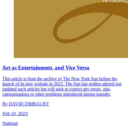
Art as Entertainment, and Vice Versa
This article is from the archive of The New York Sun before the
launch of its new website in 2022. The Sun has neither altered nor
updated such articles but will seek to correct any errors, mis-
categorizations or other problems introduced during transfer.
By
DAVID ZIMBALIST
|
Feb 10, 2022
|
National