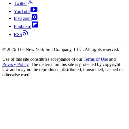
Twitter
YouTube
Instagram
Flipboard
RSS
©
2026
The New York Sun Company, LLC. All rights reserved.
Use of this site constitutes acceptance of our
Terms of Use
and
Privacy Policy
. The material on this site is protected by copyright
law and may not be reproduced, distributed, transmitted, cached or
otherwise used.