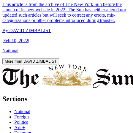
This article is from the archive of The New York Sun before the
launch of its new website in 2022. The Sun has neither altered nor
updated such articles but will seek to correct any errors, mis-
categorizations or other problems introduced during transfer.
By
DAVID ZIMBALIST
|
Feb 10, 2022
|
National
More from DAVID ZIMBALIST
Sections
National
Foreign
Politics
Arts+
Economy