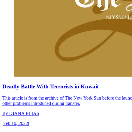
Deadly Battle With Terrorists in Kuwait
This article is from the archive of The New York Sun before the launch
other problems introduced during transfer.
By
DIANA ELIAS
|
Feb 10, 2022
|