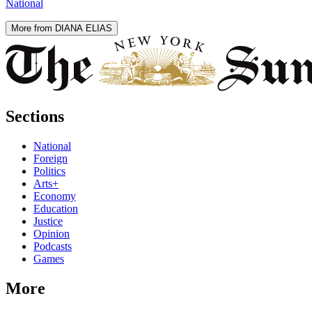
National
More from DIANA ELIAS
Sections
National
Foreign
Politics
Arts+
Economy
Education
Justice
Opinion
Podcasts
Games
More