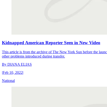
Kidnapped American Reporter Seen in New Video
This article is from the archive of The New York Sun before the launch
other problems introduced during transfer.
By
DIANA ELIAS
|
Feb 10, 2022
|
National