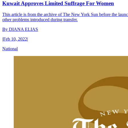
Kuwait Approves Limited Suffrage For Women
This article is from the archive of The New York Sun before the launch
other problems introduced during transfer.
By
DIANA ELIAS
|
Feb 10, 2022
|
National