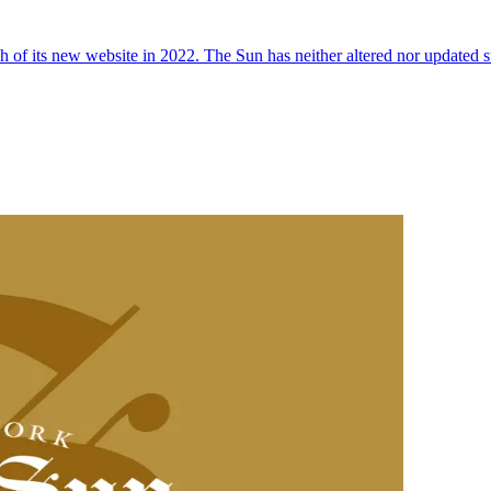
 of its new website in 2022. The Sun has neither altered nor updated suc