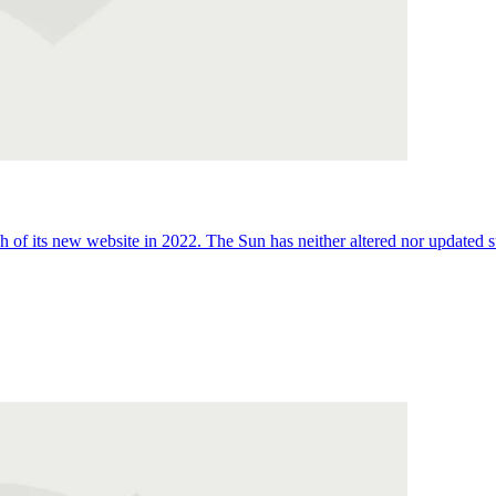
 of its new website in 2022. The Sun has neither altered nor updated suc