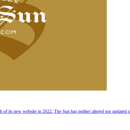
 of its new website in 2022. The Sun has neither altered nor updated suc