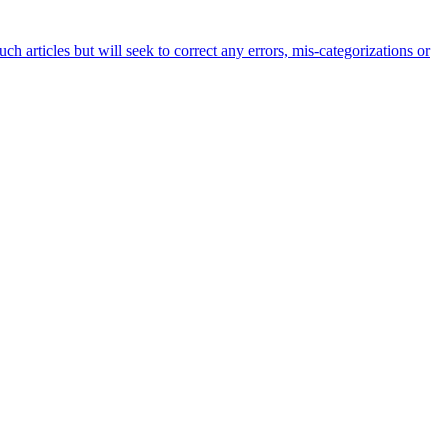
h articles but will seek to correct any errors, mis-categorizations or