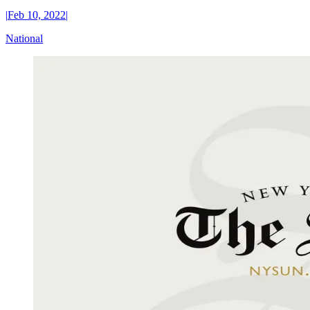
|
Feb 10, 2022
|
National