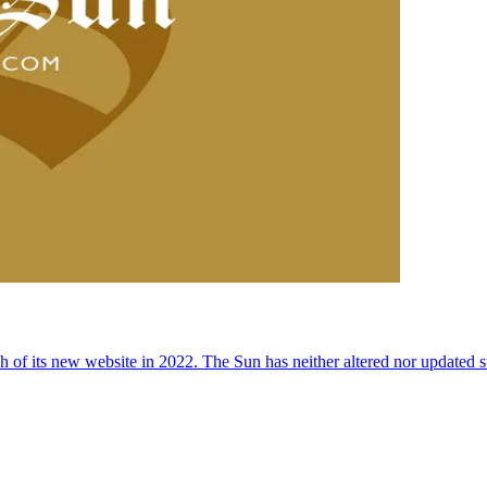
 of its new website in 2022. The Sun has neither altered nor updated suc