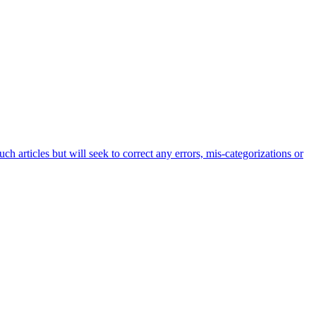
h articles but will seek to correct any errors, mis-categorizations or