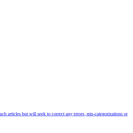
h articles but will seek to correct any errors, mis-categorizations or