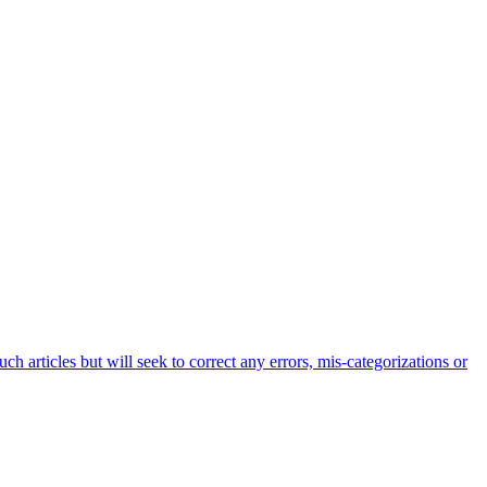
h articles but will seek to correct any errors, mis-categorizations or