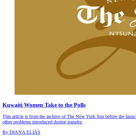
Kuwaiti Women Take to the Polls
This article is from the archive of The New York Sun before the launch
other problems introduced during transfer.
By
DIANA ELIAS