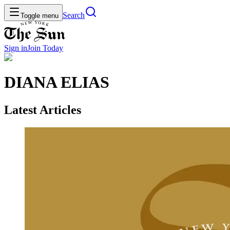
Search
Toggle menu
Sign in
Join
Today
DIANA ELIAS
Latest Articles