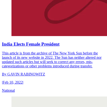
India Elects Female President
This article is from the archive of The New York Sun before the
launch of its new website in 2022. The Sun has neither altered nor
updated such articles but will seek to correct any errors, mis-
categorizations or other problems introduced during transfer.
By
GAVIN RABINOWITZ
|
Feb 10, 2022
|
National