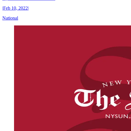
|
Feb 10, 2022
|
National