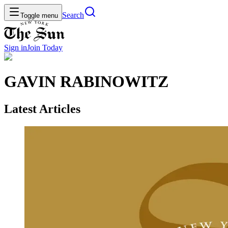
Search
Toggle menu
Sign in
Join
Today
GAVIN RABINOWITZ
Latest Articles