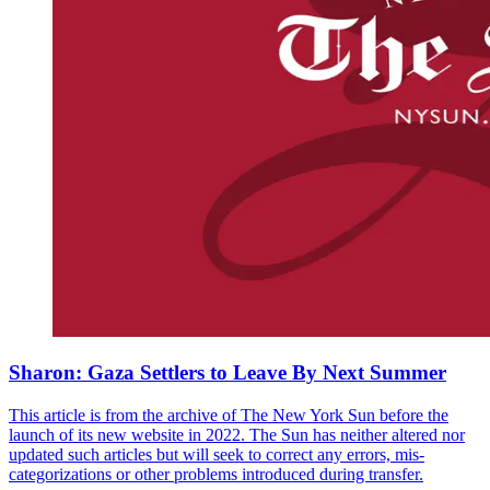
Sharon: Gaza Settlers to Leave By Next Summer
This article is from the archive of The New York Sun before the
launch of its new website in 2022. The Sun has neither altered nor
updated such articles but will seek to correct any errors, mis-
categorizations or other problems introduced during transfer.