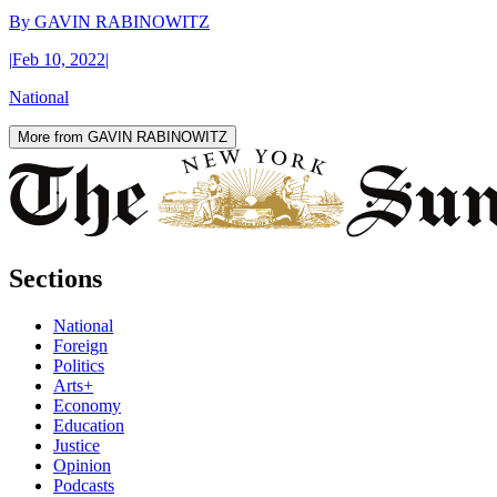
By
GAVIN RABINOWITZ
|
Feb 10, 2022
|
National
More from GAVIN RABINOWITZ
Sections
National
Foreign
Politics
Arts+
Economy
Education
Justice
Opinion
Podcasts