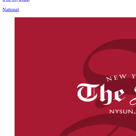
National