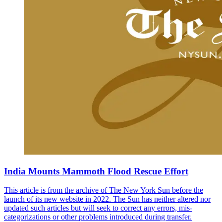
India Mounts Mammoth Flood Rescue Effort
This article is from the archive of The New York Sun before the
launch of its new website in 2022. The Sun has neither altered nor
updated such articles but will seek to correct any errors, mis-
categorizations or other problems introduced during transfer.