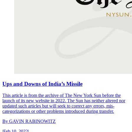
Ups and Downs of India’s Missile
This article is from the archive of The New York Sun before the
launch of its new website in 2022. The Sun has neither altered nor
updated such articles but will seek to correct any errors, mis-
categorizations or other problems introduced during transfer.
By
GAVIN RABINOWITZ
|
Feb 10, 2022
|