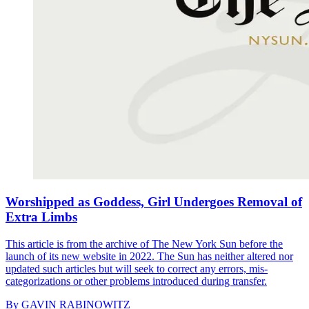
Worshipped as Goddess, Girl Undergoes Removal of
Extra Limbs
This article is from the archive of The New York Sun before the
launch of its new website in 2022. The Sun has neither altered nor
updated such articles but will seek to correct any errors, mis-
categorizations or other problems introduced during transfer.
By
GAVIN RABINOWITZ