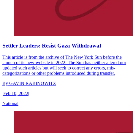
Settler Leaders: Resist Gaza Withdrawal
This article is from the archive of The New York Sun before the
launch of its new website in 2022. The Sun has neither altered nor
updated such articles but will seek to correct any errors, mis-
categorizations or other problems introduced during transfer.
By
GAVIN RABINOWITZ
|
Feb 10, 2022
|
National