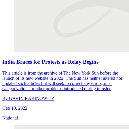
India Braces for Protests as Relay Begins
This article is from the archive of The New York Sun before the
launch of its new website in 2022. The Sun has neither altered nor
updated such articles but will seek to correct any errors, mis-
categorizations or other problems introduced during transfer.
By
GAVIN RABINOWITZ
|
Feb 10, 2022
|
National