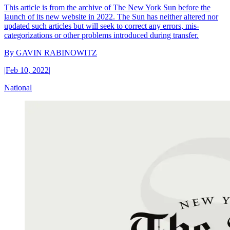
This article is from the archive of The New York Sun before the
launch of its new website in 2022. The Sun has neither altered nor
updated such articles but will seek to correct any errors, mis-
categorizations or other problems introduced during transfer.
By
GAVIN RABINOWITZ
|
Feb 10, 2022
|
National