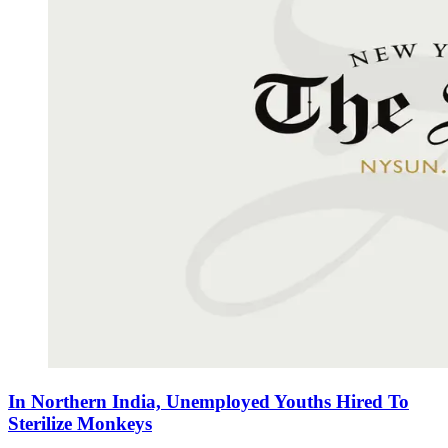
In Northern India, Unemployed Youths Hired To
Sterilize Monkeys