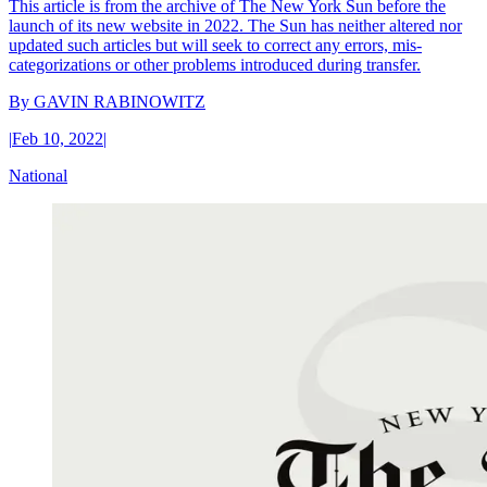
This article is from the archive of The New York Sun before the
launch of its new website in 2022. The Sun has neither altered nor
updated such articles but will seek to correct any errors, mis-
categorizations or other problems introduced during transfer.
By
GAVIN RABINOWITZ
|
Feb 10, 2022
|
National