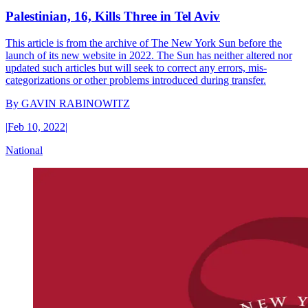
Palestinian, 16, Kills Three in Tel Aviv
This article is from the archive of The New York Sun before the
launch of its new website in 2022. The Sun has neither altered nor
updated such articles but will seek to correct any errors, mis-
categorizations or other problems introduced during transfer.
By
GAVIN RABINOWITZ
|
Feb 10, 2022
|
National