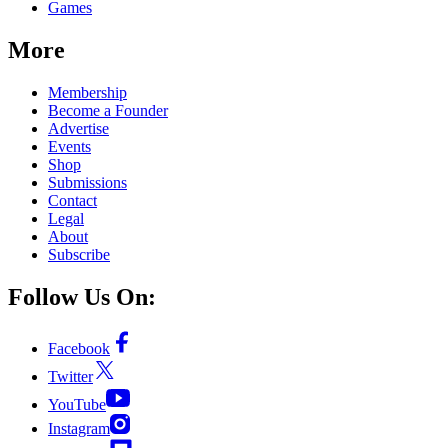
Games
More
Membership
Become a Founder
Advertise
Events
Shop
Submissions
Contact
Legal
About
Subscribe
Follow Us On:
Facebook
Twitter
YouTube
Instagram