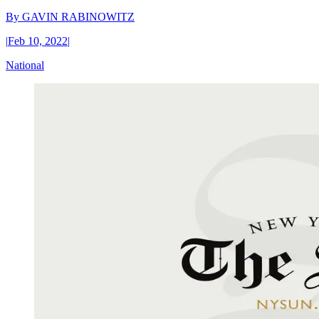
By
GAVIN RABINOWITZ
|
Feb 10, 2022
|
National