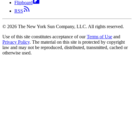
Flipboard
RSS
©
2026
The New York Sun Company, LLC. All rights reserved.
Use of this site constitutes acceptance of our
Terms of Use
and
Privacy Policy
. The material on this site is protected by copyright
law and may not be reproduced, distributed, transmitted, cached or
otherwise used.