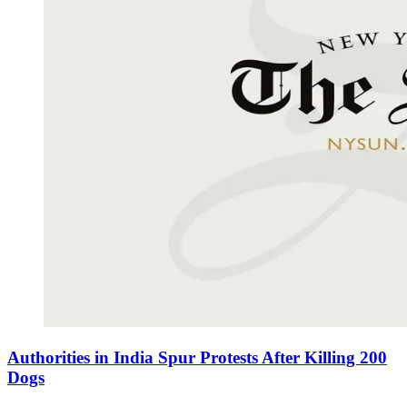
Authorities in India Spur Protests After Killing 200
Dogs