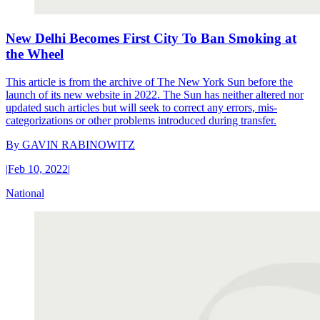
New Delhi Becomes First City To Ban Smoking at
the Wheel
This article is from the archive of The New York Sun before the
launch of its new website in 2022. The Sun has neither altered nor
updated such articles but will seek to correct any errors, mis-
categorizations or other problems introduced during transfer.
By
GAVIN RABINOWITZ
|
Feb 10, 2022
|
National