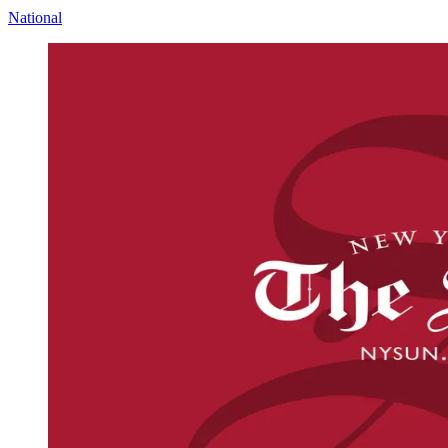
National