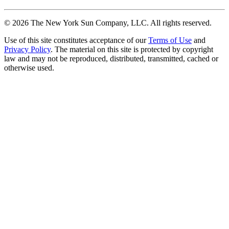
©
2026
The New York Sun Company, LLC. All rights reserved.
Use of this site constitutes acceptance of our
Terms of Use
and
Privacy Policy
. The material on this site is protected by copyright
law and may not be reproduced, distributed, transmitted, cached or
otherwise used.