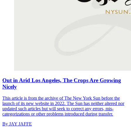
Out in Arid Los Angeles, The Crops Are Growing
Nicely
This article is from the archive of The New York Sun before the
launch of its new website in 2022. The Sun has neither altered nor
updated such articles but will seek to correct any errors, mis-
categorizations or other problems introduced during transfer.
By
JAY JAFFE