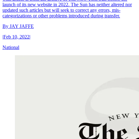
launch of its new website in 2022. The Sun has neither altered nor
updated such articles but will seek to correct any errors, mis-
categorizations or other problems introduced during transfer.
By
JAY JAFFE
|
Feb 10, 2022
|
National