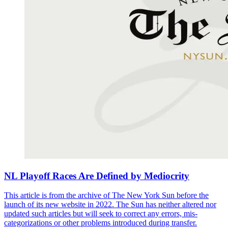
NL Playoff Races Are Defined by Mediocrity
This article is from the archive of The New York Sun before the
launch of its new website in 2022. The Sun has neither altered nor
updated such articles but will seek to correct any errors, mis-
categorizations or other problems introduced during transfer.