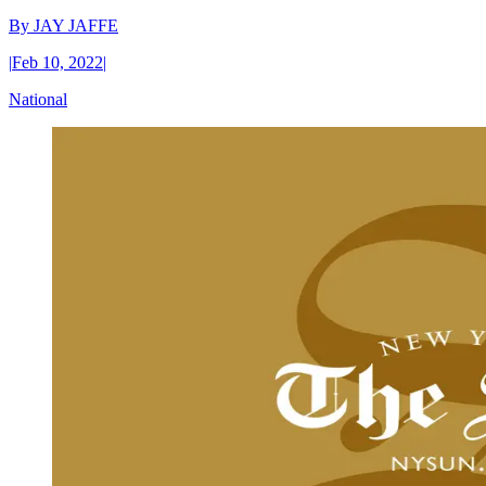
By
JAY JAFFE
|
Feb 10, 2022
|
National