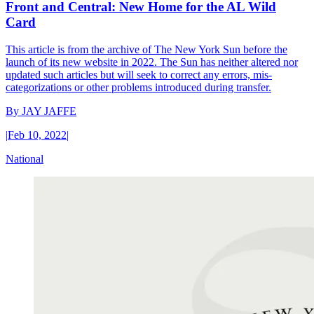
Front and Central: New Home for the AL Wild
Card
This article is from the archive of The New York Sun before the
launch of its new website in 2022. The Sun has neither altered nor
updated such articles but will seek to correct any errors, mis-
categorizations or other problems introduced during transfer.
By
JAY JAFFE
|
Feb 10, 2022
|
National