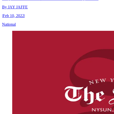
By
JAY JAFFE
|
Feb 10, 2022
|
National