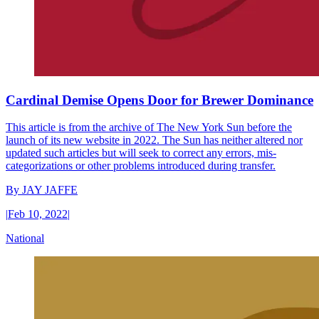
Cardinal Demise Opens Door for Brewer Dominance
This article is from the archive of The New York Sun before the
launch of its new website in 2022. The Sun has neither altered nor
updated such articles but will seek to correct any errors, mis-
categorizations or other problems introduced during transfer.
By
JAY JAFFE
|
Feb 10, 2022
|
National