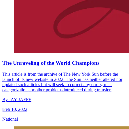
The Unraveling of the World Champions
This article is from the archive of The New York Sun before the
launch of its new website in 2022. The Sun has neither altered nor
updated such articles but will seek to correct any errors, mis-
categorizations or other problems introduced during transfer.
By
JAY JAFFE
|
Feb 10, 2022
|
National