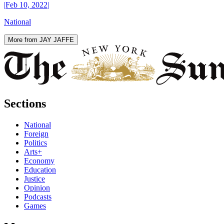
|
Feb 10, 2022
|
National
More from JAY JAFFE
Sections
National
Foreign
Politics
Arts+
Economy
Education
Justice
Opinion
Podcasts
Games