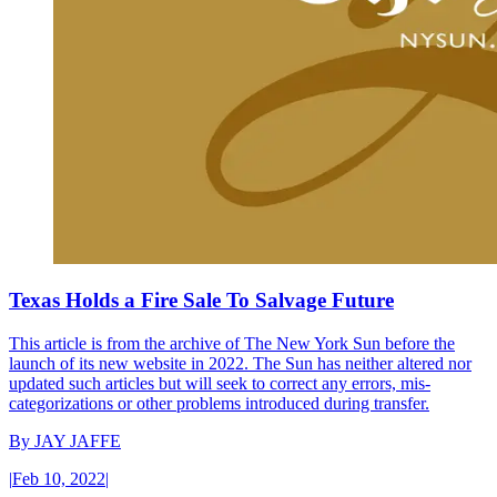
Texas Holds a Fire Sale To Salvage Future
This article is from the archive of The New York Sun before the
launch of its new website in 2022. The Sun has neither altered nor
updated such articles but will seek to correct any errors, mis-
categorizations or other problems introduced during transfer.
By
JAY JAFFE
|
Feb 10, 2022
|