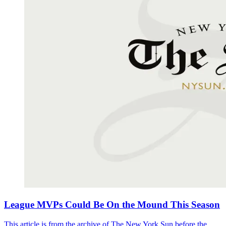
League MVPs Could Be On the Mound This Season
This article is from the archive of The New York Sun before the