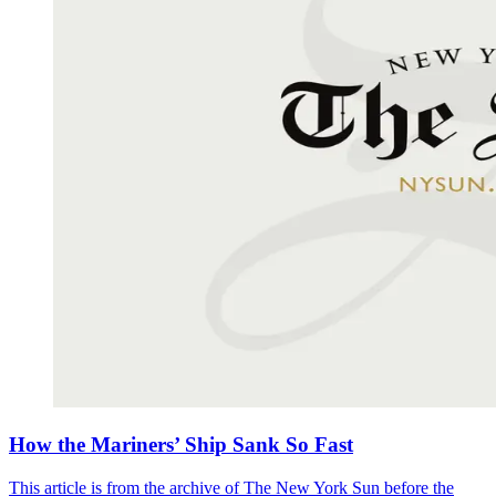
How the Mariners’ Ship Sank So Fast
This article is from the archive of The New York Sun before the