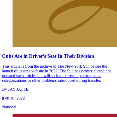
Cubs Are in Driver’s Seat In Their Division
This article is from the archive of The New York Sun before the
launch of its new website in 2022. The Sun has neither altered nor
updated such articles but will seek to correct any errors, mis-
categorizations or other problems introduced during transfer.
By
JAY JAFFE
|
Feb 10, 2022
|
National