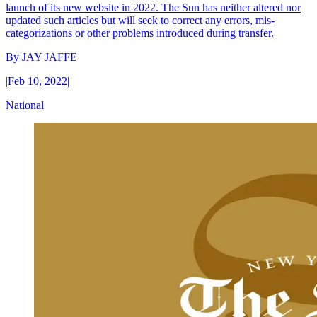
launch of its new website in 2022. The Sun has neither altered nor
updated such articles but will seek to correct any errors, mis-
categorizations or other problems introduced during transfer.
By
JAY JAFFE
|
Feb 10, 2022
|
National