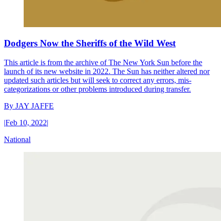
Dodgers Now the Sheriffs of the Wild West
This article is from the archive of The New York Sun before the
launch of its new website in 2022. The Sun has neither altered nor
updated such articles but will seek to correct any errors, mis-
categorizations or other problems introduced during transfer.
By
JAY JAFFE
|
Feb 10, 2022
|
National