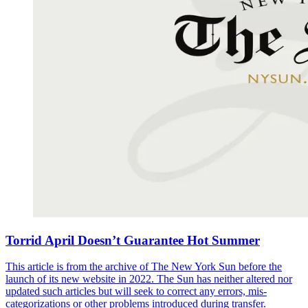
Torrid April Doesn’t Guarantee Hot Summer
This article is from the archive of The New York Sun before the
launch of its new website in 2022. The Sun has neither altered nor
updated such articles but will seek to correct any errors, mis-
categorizations or other problems introduced during transfer.