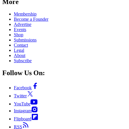
More
Membership
Become a Founder
Advertise
Events
Shop
Submissions
Contact
Legal
About
Subscribe
Follow Us On:
Facebook
Twitter
YouTube
Instagram
Flipboard
RSS