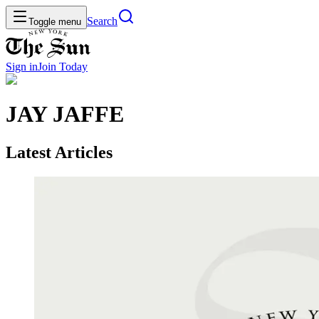
Search
Toggle menu
Sign in
Join
Today
JAY JAFFE
Latest Articles