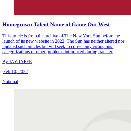
Homegrown Talent Name of Game Out West
This article is from the archive of The New York Sun before the
launch of its new website in 2022. The Sun has neither altered nor
updated such articles but will seek to correct any errors, mis-
categorizations or other problems introduced during transfer.
By
JAY JAFFE
|
Feb 10, 2022
|
National