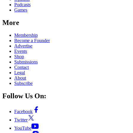
Podcasts
Games
More
Membership
Become a Founder
Advertise
Events
Shop
Submissions
Contact
Legal
About
Subscribe
Follow Us On:
Facebook
Twitter
YouTube