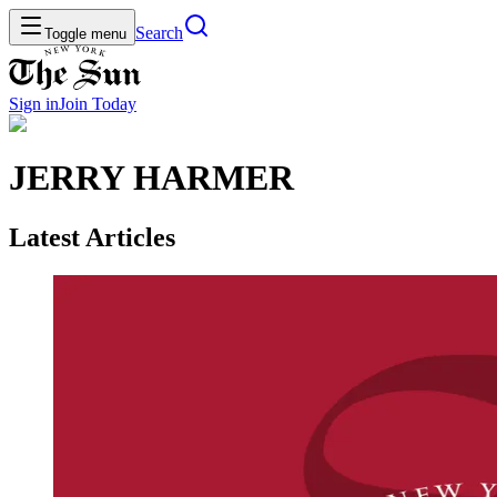
Search
Toggle menu
Sign in
Join
Today
JERRY HARMER
Latest Articles