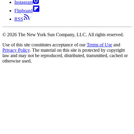
Instagram
Flipboard
RSS
©
2026
The New York Sun Company, LLC. All rights reserved.
Use of this site constitutes acceptance of our
Terms of Use
and
Privacy Policy
. The material on this site is protected by copyright
law and may not be reproduced, distributed, transmitted, cached or
otherwise used.