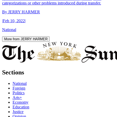
categorizations or other problems introduced during transfer.
By
JERRY HARMER
|
Feb 10, 2022
|
National
More from JERRY HARMER
Sections
National
Foreign
Politics
Arts+
Economy
Education
Justice
Opinion