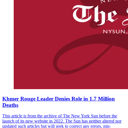
Khmer Rouge Leader Denies Role in 1.7 Million
Deaths
This article is from the archive of The New York Sun before the
launch of its new website in 2022. The Sun has neither altered nor
updated such articles but will seek to correct any errors, mis-