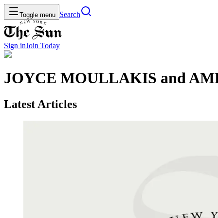
Search
Toggle menu
Sign in
Join
Today
JOYCE MOULLAKIS and A
Latest Articles