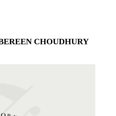
MBEREEN CHOUDHURY