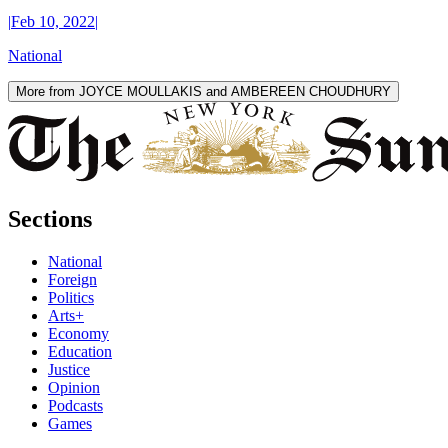
|
Feb 10, 2022
|
National
More from JOYCE MOULLAKIS and AMBEREEN CHOUDHURY
Sections
National
Foreign
Politics
Arts+
Economy
Education
Justice
Opinion
Podcasts
Games