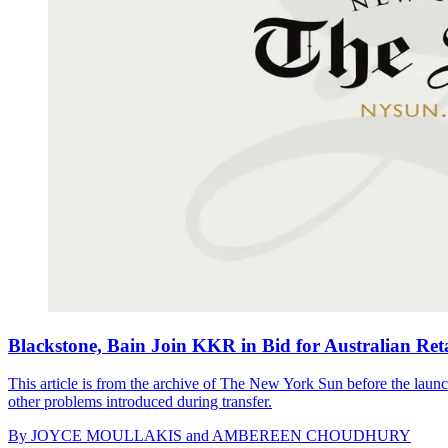
Blackstone, Bain Join KKR in Bid for Australian Reta
This article is from the archive of The New York Sun before the launch
other problems introduced during transfer.
By
JOYCE MOULLAKIS and AMBEREEN CHOUDHURY