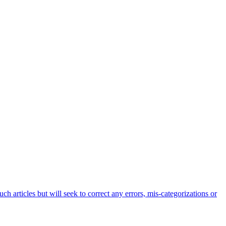
h articles but will seek to correct any errors, mis-categorizations or