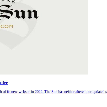
iler
 of its new website in 2022. The Sun has neither altered nor updated suc