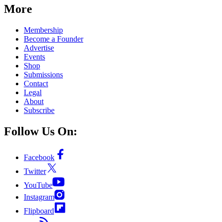
More
Membership
Become a Founder
Advertise
Events
Shop
Submissions
Contact
Legal
About
Subscribe
Follow Us On:
Facebook
Twitter
YouTube
Instagram
Flipboard