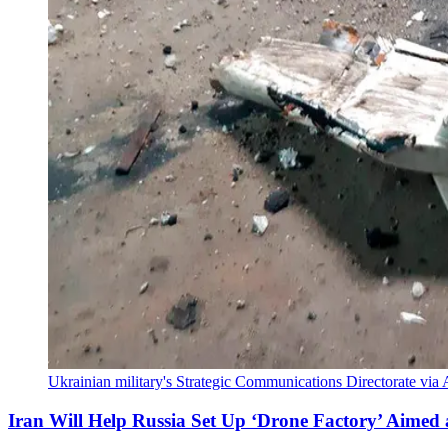
Ukrainian military's Strategic Communications Directorate via A
Iran Will Help Russia Set Up ‘Drone Factory’ Aimed