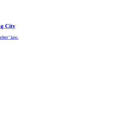
g City
elter’ law.