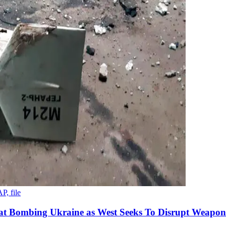
P, file
 at Bombing Ukraine as West Seeks To Disrupt Weapon