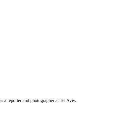
s a reporter and photographer at Tel Aviv.