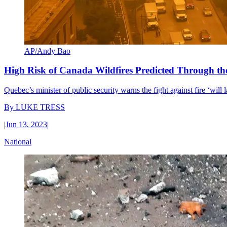
AP/Andy Bao
High Risk of Canada Wildfires Predicted Through 
Quebec’s minister of public security warns the fight against fire ‘will
By
LUKE TRESS
|
Jun 13, 2023
|
National