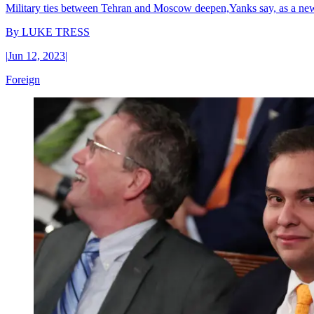
Military ties between Tehran and Moscow deepen,Yanks say, as a new 
By
LUKE TRESS
|
Jun 12, 2023
|
Foreign