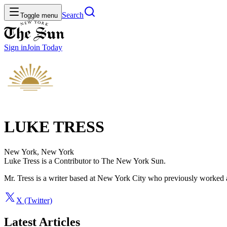
Search
Toggle menu
Sign in
Join
Today
LUKE TRESS
New York, New York
Luke Tress is a Contributor to The New York Sun.
Mr. Tress is a writer based at New York City who previously worked a
X (Twitter)
Latest Articles