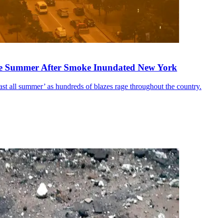
the Summer After Smoke Inundated New York
 last all summer’ as hundreds of blazes rage throughout the country.