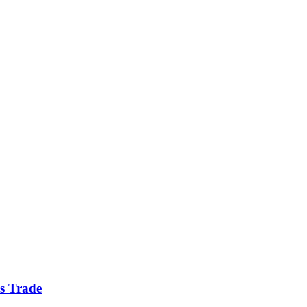
s Trade