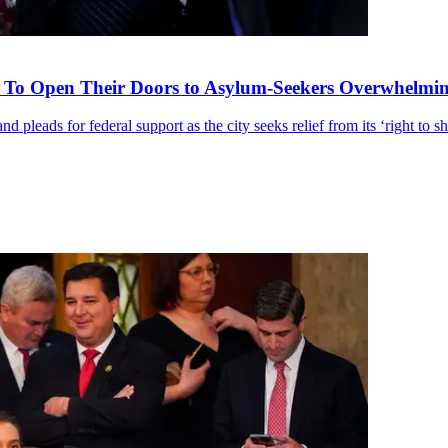
 To Open Their Doors to Asylum-Seekers Overwhelmin
pleads for federal support as the city seeks relief from its ‘right to sh