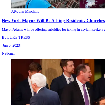
AP/John Minchillo
New York Mayor Will Be Asking Residents, Churches
Mayor Adams will be offering subsidies for taking in asylum seekers and 
By
LUKE TRESS
|
Jun 6, 2023
|
National