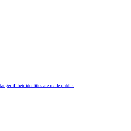
ger if their identities are made public.