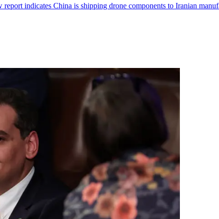
report indicates China is shipping drone components to Iranian manufa