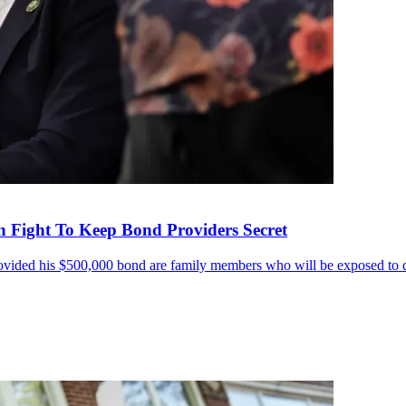
in Fight To Keep Bond Providers Secret
ovided his $500,000 bond are family members who will be exposed to dan