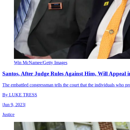
Win McNamee/Getty Images
Santos, After Judge Rules Against Him, Will Appeal 
The embattled congressman tells the court that the individuals who pr
By
LUKE TRESS
|
Jun 9, 2023
|
Justice