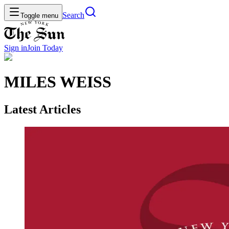
Search
Toggle menu
Sign in
Join
Today
MILES WEISS
Latest Articles