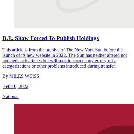
D.E. Shaw Forced To Publish Holdings
This article is from the archive of The New York Sun before the
launch of its new website in 2022. The Sun has neither altered nor
updated such articles but will seek to correct any errors, mis-
categorizations or other problems introduced during transfer.
By
MILES WEISS
|
Feb 10, 2022
|
National