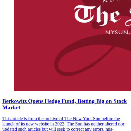
Berkowitz Opens Hedge Fund, Betting Big on Stock
Market
This article is from the archive of The New York Sun before the
launch of its new website in 2022. The Sun has neither altered nor
updated such articles but will seek to correct any errors, mis-