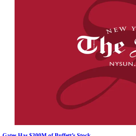
Gates Has $300M of Buffett’s Stock