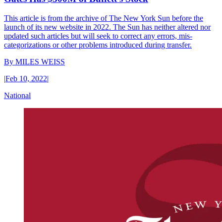
This article is from the archive of The New York Sun before the
launch of its new website in 2022. The Sun has neither altered nor
updated such articles but will seek to correct any errors, mis-
categorizations or other problems introduced during transfer.
By
MILES WEISS
|
Feb 10, 2022
|
National