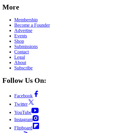
More
Membership
Become a Founder
Advertise
Events
Shop
Submissions
Contact
Legal
About
Subscribe
Follow Us On:
Facebook
Twitter
YouTube
Instagram
Flipboard