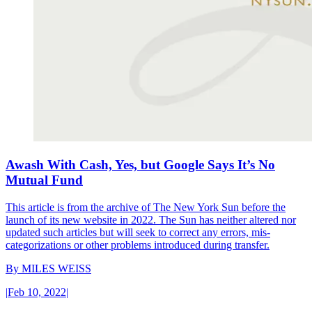
Awash With Cash, Yes, but Google Says It’s No
Mutual Fund
This article is from the archive of The New York Sun before the
launch of its new website in 2022. The Sun has neither altered nor
updated such articles but will seek to correct any errors, mis-
categorizations or other problems introduced during transfer.
By
MILES WEISS
|
Feb 10, 2022
|