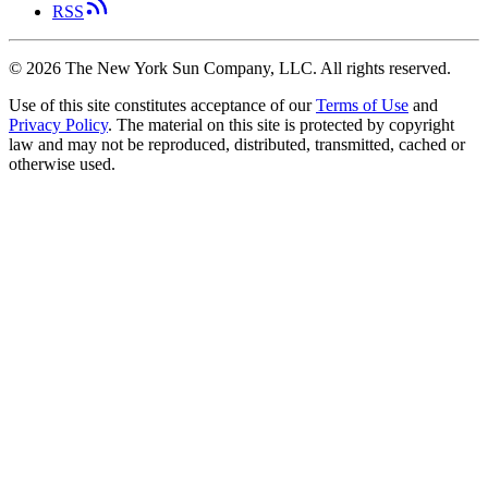
RSS
©
2026
The New York Sun Company, LLC. All rights reserved.
Use of this site constitutes acceptance of our
Terms of Use
and
Privacy Policy
. The material on this site is protected by copyright
law and may not be reproduced, distributed, transmitted, cached or
otherwise used.