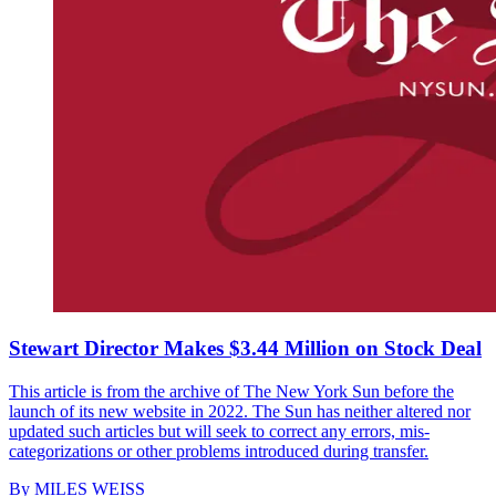
Stewart Director Makes $3.44 Million on Stock Deal
This article is from the archive of The New York Sun before the
launch of its new website in 2022. The Sun has neither altered nor
updated such articles but will seek to correct any errors, mis-
categorizations or other problems introduced during transfer.
By
MILES WEISS