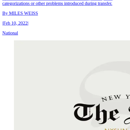
categorizations or other problems introduced during transfer.
By
MILES WEISS
|
Feb 10, 2022
|
National