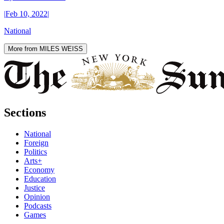
|
Feb 10, 2022
|
National
More from MILES WEISS
Sections
National
Foreign
Politics
Arts+
Economy
Education
Justice
Opinion
Podcasts
Games