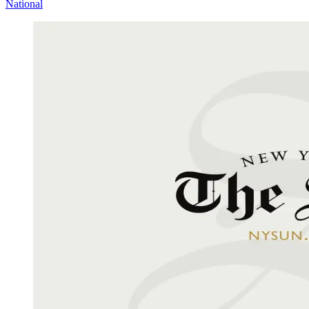
National