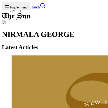
Search
Toggle menu
NIRMALA GEORGE
Latest Articles