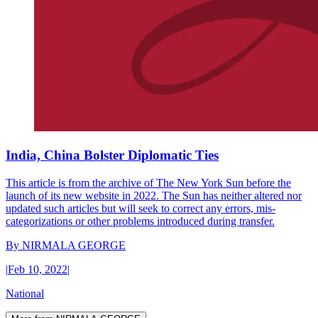
India, China Bolster Diplomatic Ties
This article is from the archive of The New York Sun before the
launch of its new website in 2022. The Sun has neither altered nor
updated such articles but will seek to correct any errors, mis-
categorizations or other problems introduced during transfer.
By
NIRMALA GEORGE
|
Feb 10, 2022
|
National