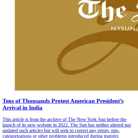
Tens of Thousands Protest American President’s
Arrival in India
This article is from the archive of The New York Sun before the
launch of its new website in 2022. The Sun has neither altered nor
updated such articles but will seek to correct any errors, mis-
categorizations or other problems introduced during transfer.