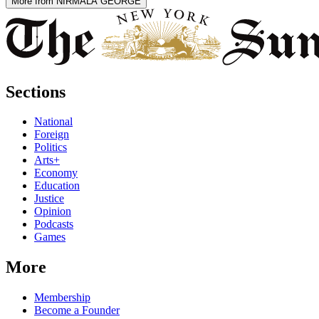
More from NIRMALA GEORGE
Sections
National
Foreign
Politics
Arts+
Economy
Education
Justice
Opinion
Podcasts
Games
More
Membership
Become a Founder