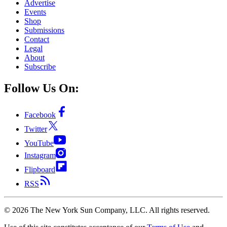
Advertise
Events
Shop
Submissions
Contact
Legal
About
Subscribe
Follow Us On:
Facebook
Twitter
YouTube
Instagram
Flipboard
RSS
©
2026
The New York Sun Company, LLC. All rights reserved.