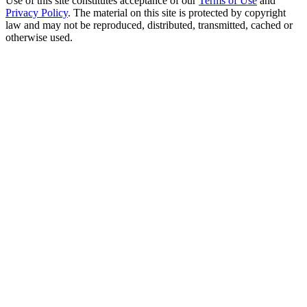
Use of this site constitutes acceptance of our
Terms of Use
and
Privacy Policy
. The material on this site is protected by copyright
law and may not be reproduced, distributed, transmitted, cached or
otherwise used.