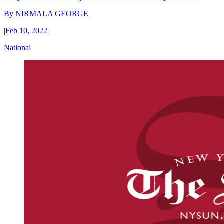
By
NIRMALA GEORGE
|
Feb 10, 2022
|
National