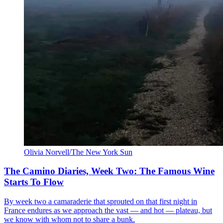
Olivia Norvell/The New York Sun
The Camino Diaries, Week Two: The Famous Wine
Starts To Flow
By week two a camaraderie that sprouted on that first night in
France endures as we approach the vast — and hot — plateau, but
we know with whom not to share a bunk.