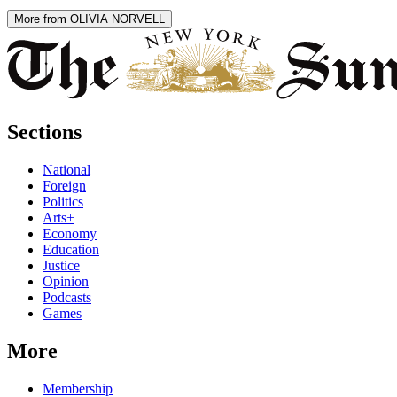
More from OLIVIA NORVELL
Sections
National
Foreign
Politics
Arts+
Economy
Education
Justice
Opinion
Podcasts
Games
More
Membership