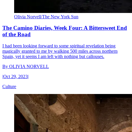
Olivia Norvell/The New York Sun
The Camino Diaries, Week Four: A Bittersweet End
of the Road
I had been looking forward to some spiritual revelation being
magically granted to me by walking 500 miles across northern
Spain, yet it seems I am left with nothing but callouses.
By
OLIVIA NORVELL
|
Oct 29, 2023
|
Culture