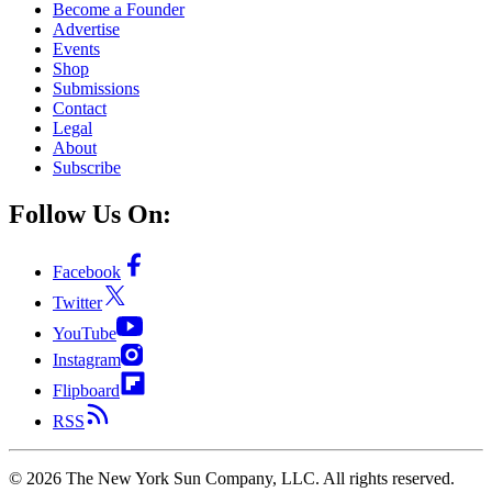
Become a Founder
Advertise
Events
Shop
Submissions
Contact
Legal
About
Subscribe
Follow Us On:
Facebook
Twitter
YouTube
Instagram
Flipboard
RSS
©
2026
The New York Sun Company, LLC. All rights reserved.