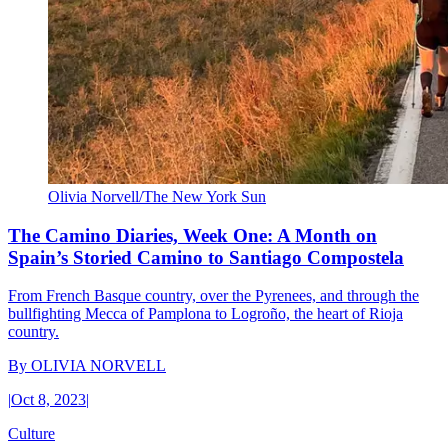
Olivia Norvell/The New York Sun
The Camino Diaries, Week One: A Month on
Spain’s Storied Camino to Santiago Compostela
From French Basque country, over the Pyrenees, and through the
bullfighting Mecca of Pamplona to Logroño, the heart of Rioja
country.
By
OLIVIA NORVELL
|
Oct 8, 2023
|
Culture