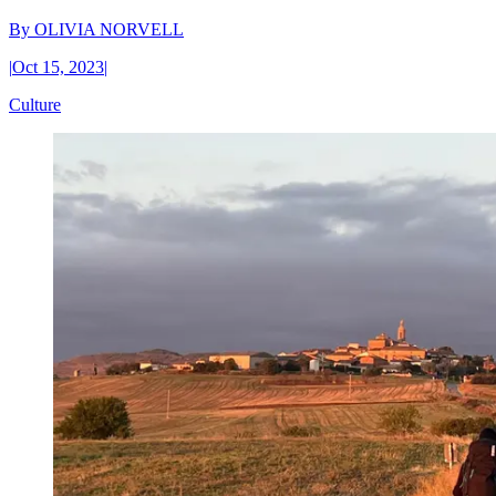
By
OLIVIA NORVELL
|
Oct 15, 2023
|
Culture