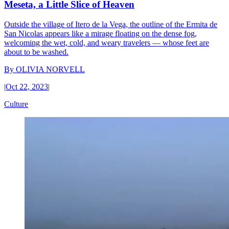
Meseta, a Little Slice of Heaven
Outside the village of Itero de la Vega, the outline of the Ermita de
San Nicolas appears like a mirage floating on the dense fog,
welcoming the wet, cold, and weary travelers — whose feet are
about to be washed.
By
OLIVIA NORVELL
|
Oct 22, 2023
|
Culture