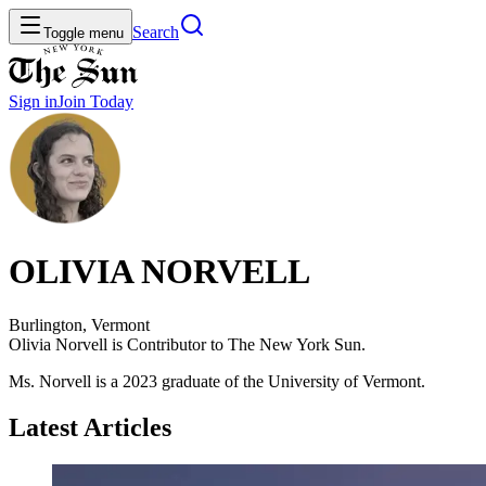
Search
Toggle menu
Sign in
Join
Today
OLIVIA NORVELL
Burlington, Vermont
Olivia Norvell is Contributor to The New York Sun.
Ms. Norvell is a 2023 graduate of the University of Vermont.
Latest Articles