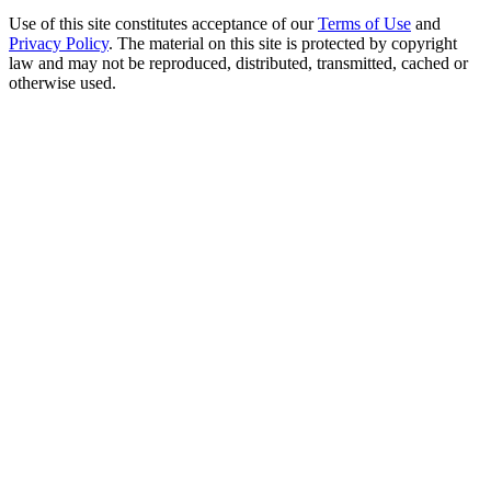
Use of this site constitutes acceptance of our
Terms of Use
and
Privacy Policy
. The material on this site is protected by copyright
law and may not be reproduced, distributed, transmitted, cached or
otherwise used.