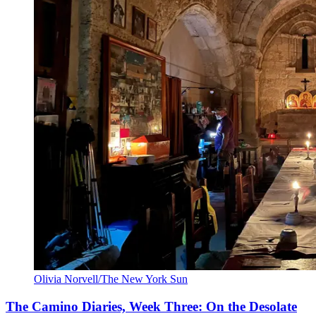
Olivia Norvell/The New York Sun
The Camino Diaries, Week Three: On the Desolate