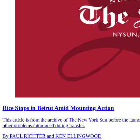
Rice Stops in Beirut Amid Mounting Action
This article is from the archive of The New York Sun before the launch
other problems introduced during transfer.
By
PAUL RICHTER and KEN ELLINGWOOD