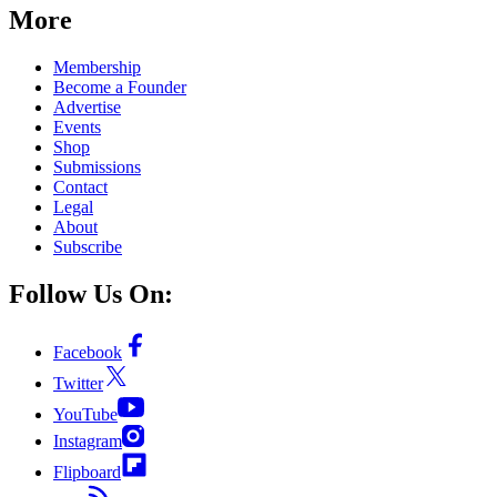
More
Membership
Become a Founder
Advertise
Events
Shop
Submissions
Contact
Legal
About
Subscribe
Follow Us On:
Facebook
Twitter
YouTube
Instagram
Flipboard