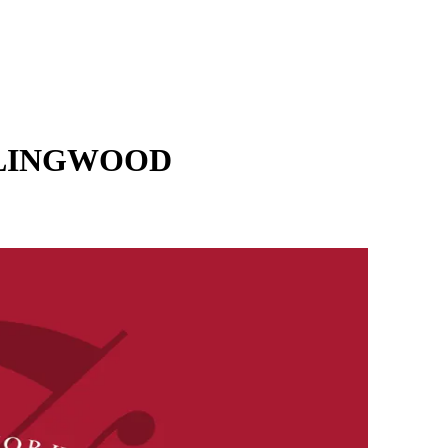
LLINGWOOD