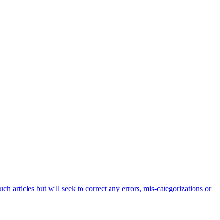
h articles but will seek to correct any errors, mis-categorizations or