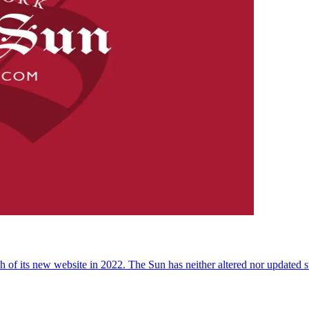
 of its new website in 2022. The Sun has neither altered nor updated suc