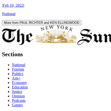
|
Feb 10, 2022
|
National
More from PAUL RICHTER and KEN ELLINGWOOD
Sections
National
Foreign
Politics
Arts+
Economy
Education
Justice
Opinion
Podcasts
Games