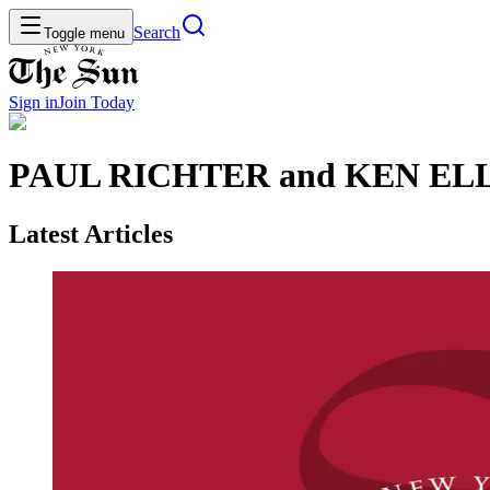
Search
Toggle menu
Sign in
Join
Today
PAUL RICHTER and KEN E
Latest Articles