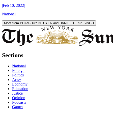
|
Feb 10, 2022
|
National
More from PHAM-DUY NGUYEN and DANIELLE ROSSINGH
Sections
National
Foreign
Politics
Arts+
Economy
Education
Justice
Opinion
Podcasts
Games