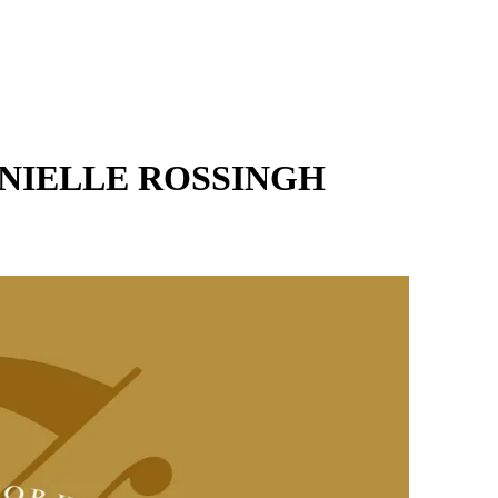
NIELLE ROSSINGH