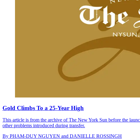
Gold Climbs To a 25-Year High
This article is from the archive of The New York Sun before the launch
other problems introduced during transfer.
By
PHAM-DUY NGUYEN and DANIELLE ROSSINGH