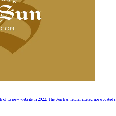
 of its new website in 2022. The Sun has neither altered nor updated suc