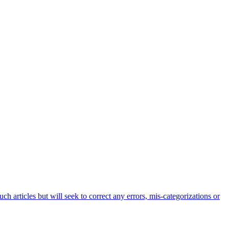
h articles but will seek to correct any errors, mis-categorizations or