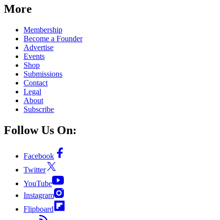
More
Membership
Become a Founder
Advertise
Events
Shop
Submissions
Contact
Legal
About
Subscribe
Follow Us On:
Facebook
Twitter
YouTube
Instagram
Flipboard