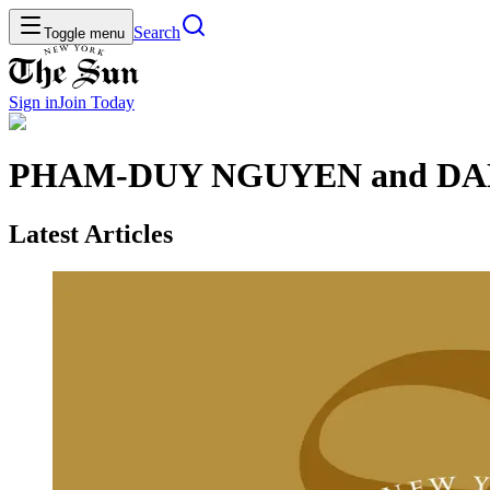
Search
Toggle menu
Sign in
Join
Today
PHAM-DUY NGUYEN and DA
Latest Articles