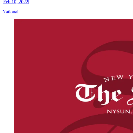
|
Feb 10, 2022
|
National