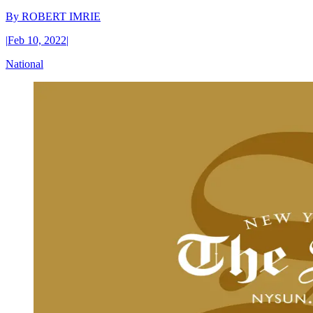
By
ROBERT IMRIE
|
Feb 10, 2022
|
National