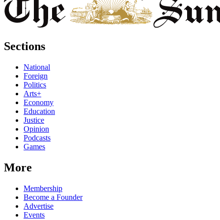
Sections
National
Foreign
Politics
Arts+
Economy
Education
Justice
Opinion
Podcasts
Games
More
Membership
Become a Founder
Advertise
Events