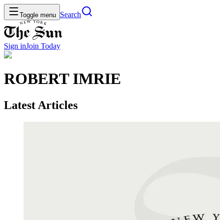
Search
Toggle menu
Sign in
Join
Today
ROBERT IMRIE
Latest Articles