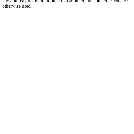
law and may not be reproduced, distributed, transmitted, cached or
otherwise used.