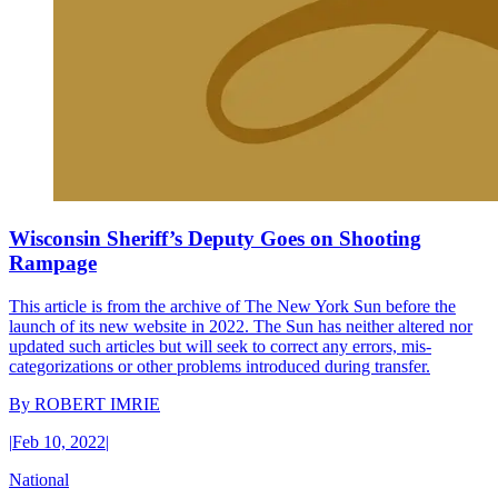
Wisconsin Sheriff’s Deputy Goes on Shooting
Rampage
This article is from the archive of The New York Sun before the
launch of its new website in 2022. The Sun has neither altered nor
updated such articles but will seek to correct any errors, mis-
categorizations or other problems introduced during transfer.
By
ROBERT IMRIE
|
Feb 10, 2022
|
National