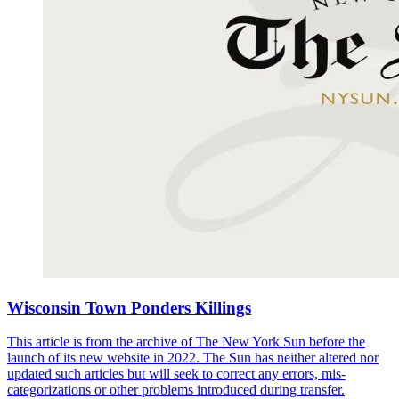
Wisconsin Town Ponders Killings
This article is from the archive of The New York Sun before the
launch of its new website in 2022. The Sun has neither altered nor
updated such articles but will seek to correct any errors, mis-
categorizations or other problems introduced during transfer.