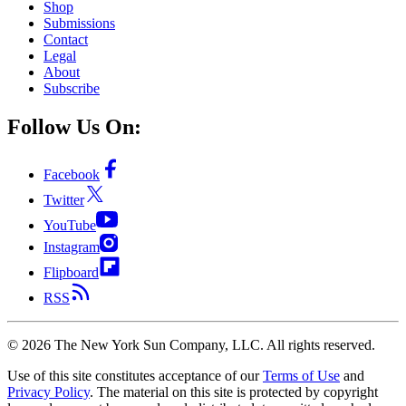
Shop
Submissions
Contact
Legal
About
Subscribe
Follow Us On:
Facebook
Twitter
YouTube
Instagram
Flipboard
RSS
©
2026
The New York Sun Company, LLC. All rights reserved.
Use of this site constitutes acceptance of our
Terms of Use
and
Privacy Policy
. The material on this site is protected by copyright