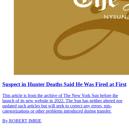
Suspect in Hunter Deaths Said He Was Fired at First
This article is from the archive of The New York Sun before the
launch of its new website in 2022. The Sun has neither altered nor
updated such articles but will seek to correct any errors, mis-
categorizations or other problems introduced during transfer.
By
ROBERT IMRIE