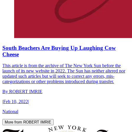
South Beachers Are Buying Up Laughing Cow
Cheese
This article is from the archive of The New York Sun before the
launch of its new website in 2022. The Sun has neither altered nor
updated such articles but will seek to correct any errors, mis-
categorizations or other problems introduced during transfer.
By
ROBERT IMRIE
|
Feb 10, 2022
|
National
More from ROBERT IMRIE