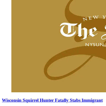
Wisconsin Squirrel Hunter Fatally Stabs Immigrant