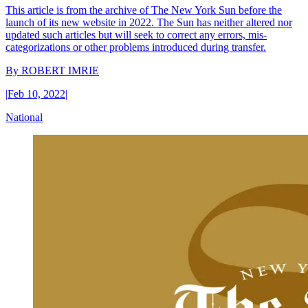
This article is from the archive of The New York Sun before the
launch of its new website in 2022. The Sun has neither altered nor
updated such articles but will seek to correct any errors, mis-
categorizations or other problems introduced during transfer.
By
ROBERT IMRIE
|
Feb 10, 2022
|
National