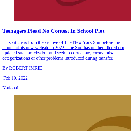
Teenagers Plead No Contest In School Plot
This article is from the archive of The New York Sun before the
launch of its new website in 2022. The Sun has neither altered nor
updated such articles but will seek to correct any errors, mis-
categorizations or other problems introduced during transfer.
By
ROBERT IMRIE
|
Feb 10, 2022
|
National