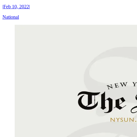
|
Feb 10, 2022
|
National