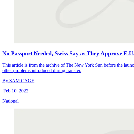
No Passport Needed, Swiss Say as They Approve E.U
This article is from the archive of The New York Sun before the launch
other problems introduced during transfer.
By
SAM CAGE
|
Feb 10, 2022
|
National