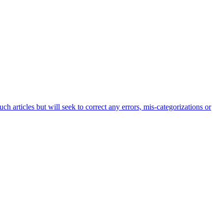
h articles but will seek to correct any errors, mis-categorizations or