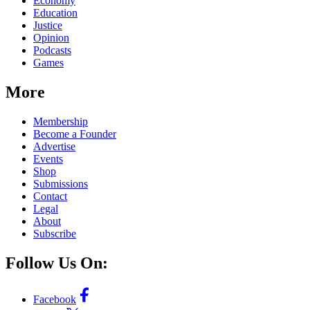
Economy
Education
Justice
Opinion
Podcasts
Games
More
Membership
Become a Founder
Advertise
Events
Shop
Submissions
Contact
Legal
About
Subscribe
Follow Us On:
Facebook