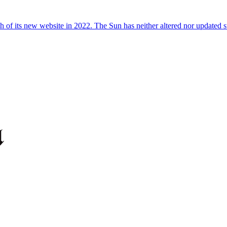
 of its new website in 2022. The Sun has neither altered nor updated suc