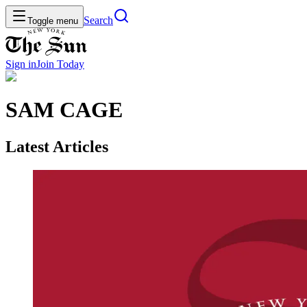
Search
Toggle menu
Sign in
Join
Today
SAM CAGE
Latest Articles