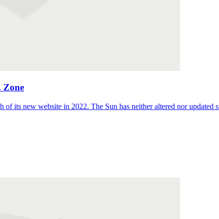
. Zone
 of its new website in 2022. The Sun has neither altered nor updated suc