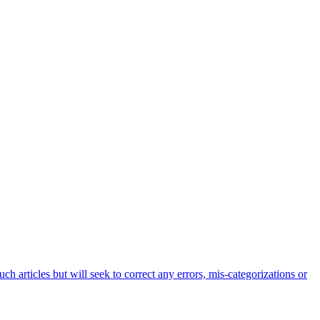
h articles but will seek to correct any errors, mis-categorizations or