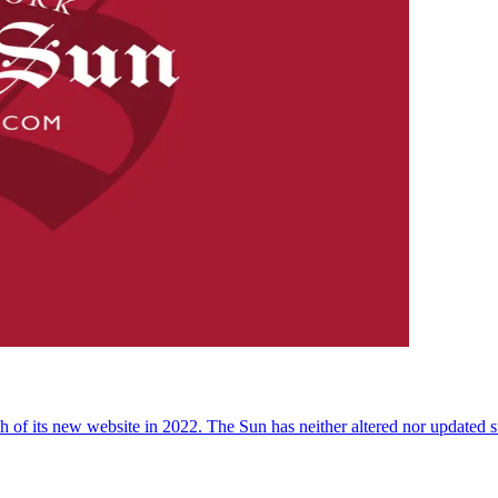
 of its new website in 2022. The Sun has neither altered nor updated suc