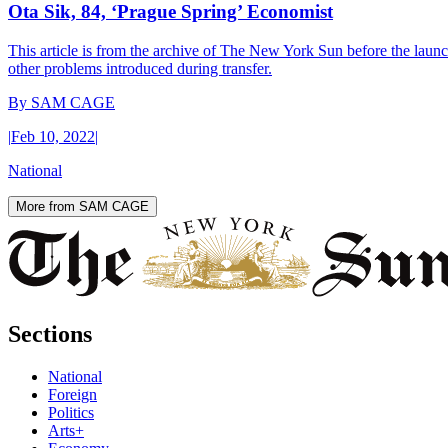
Ota Sik, 84, ‘Prague Spring’ Economist
This article is from the archive of The New York Sun before the launch
other problems introduced during transfer.
By
SAM CAGE
|
Feb 10, 2022
|
National
More from SAM CAGE
Sections
National
Foreign
Politics
Arts+