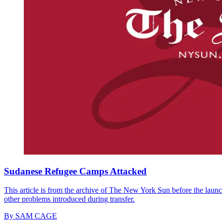
Sudanese Refugee Camps Attacked
This article is from the archive of The New York Sun before the launch
other problems introduced during transfer.
By
SAM CAGE