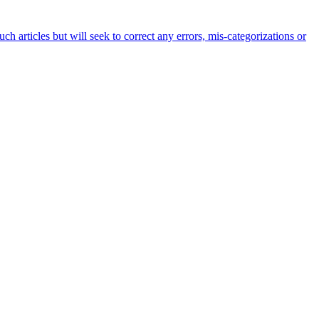
h articles but will seek to correct any errors, mis-categorizations or