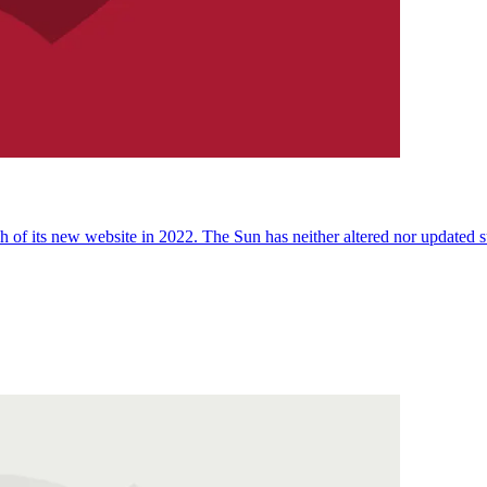
 of its new website in 2022. The Sun has neither altered nor updated suc