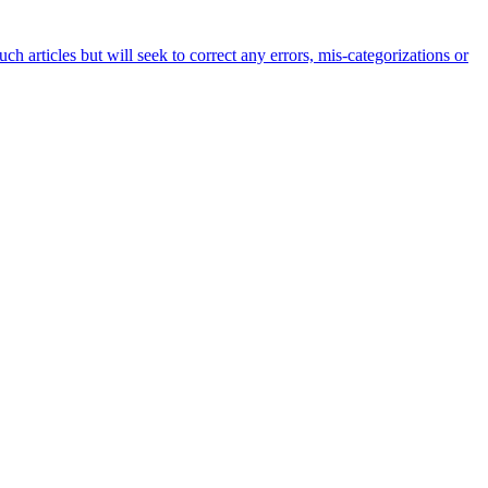
h articles but will seek to correct any errors, mis-categorizations or