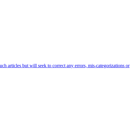
h articles but will seek to correct any errors, mis-categorizations or