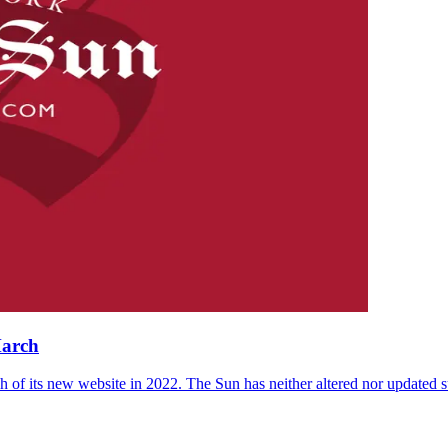
March
 of its new website in 2022. The Sun has neither altered nor updated suc