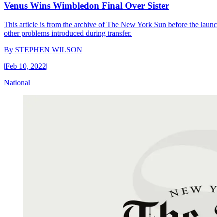
Venus Wins Wimbledon Final Over Sister
This article is from the archive of The New York Sun before the launch
other problems introduced during transfer.
By
STEPHEN WILSON
|
Feb 10, 2022
|
National