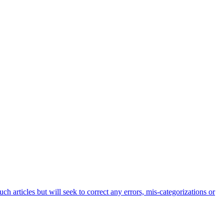
h articles but will seek to correct any errors, mis-categorizations or