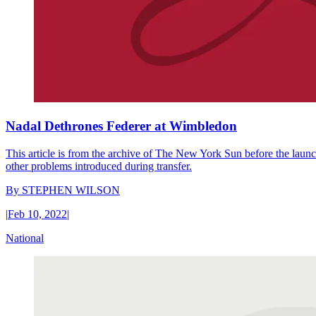
Nadal Dethrones Federer at Wimbledon
This article is from the archive of The New York Sun before the launch
other problems introduced during transfer.
By
STEPHEN WILSON
|
Feb 10, 2022
|
National