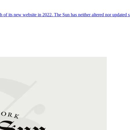
 of its new website in 2022. The Sun has neither altered nor updated suc