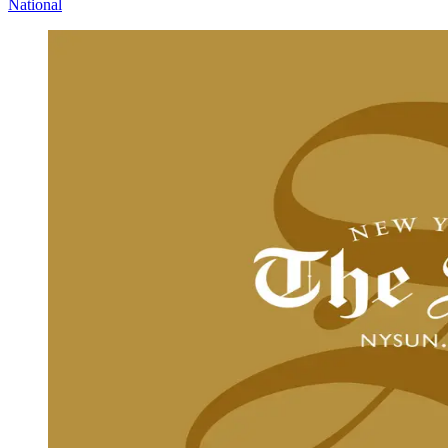
National