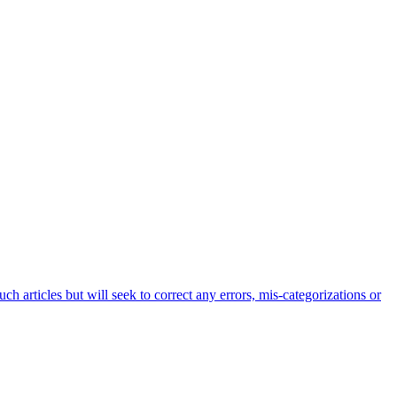
h articles but will seek to correct any errors, mis-categorizations or