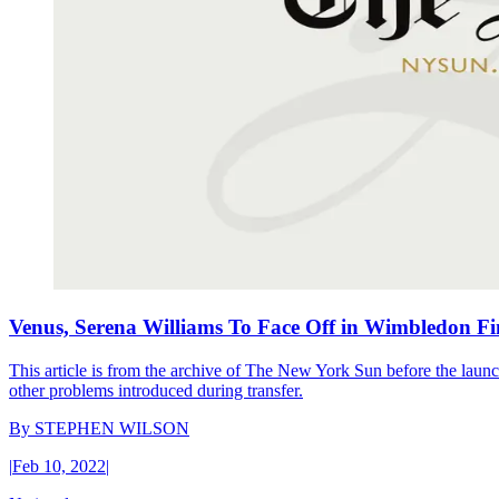
Venus, Serena Williams To Face Off in Wimbledon Fi
This article is from the archive of The New York Sun before the launch
other problems introduced during transfer.
By
STEPHEN WILSON
|
Feb 10, 2022
|