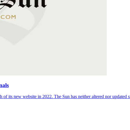
nals
 of its new website in 2022. The Sun has neither altered nor updated suc