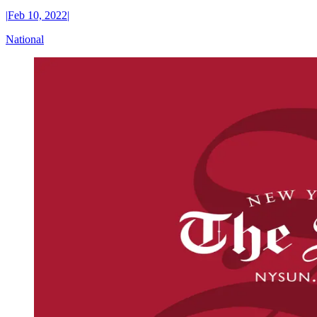
|
Feb 10, 2022
|
National