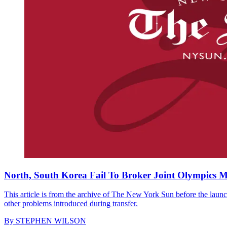
North, South Korea Fail To Broker Joint Olympics 
This article is from the archive of The New York Sun before the launch
other problems introduced during transfer.
By
STEPHEN WILSON