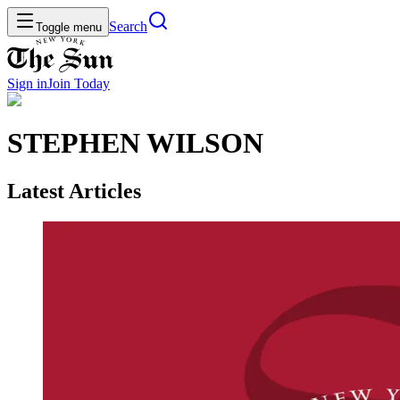
Search
Toggle menu
Sign in
Join
Today
STEPHEN WILSON
Latest Articles