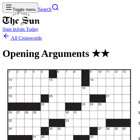
Search
Toggle menu
Sign in
Join
Today
All Crosswords
Opening Arguments ★★