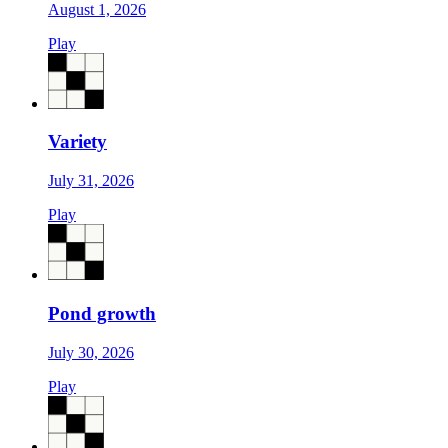
August 1, 2026
Play
Variety
July 31, 2026
Play
Pond growth
July 30, 2026
Play