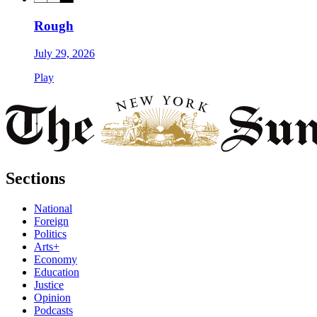
Rough
July 29, 2026
Play
Sections
National
Foreign
Politics
Arts+
Economy
Education
Justice
Opinion
Podcasts