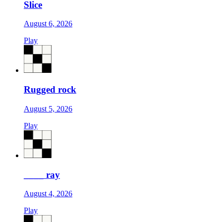
Slice
August 6, 2026
Play
Rugged rock
August 5, 2026
Play
____ ray
August 4, 2026
Play