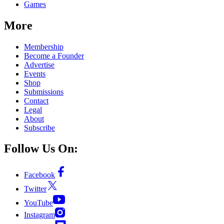
Games
More
Membership
Become a Founder
Advertise
Events
Shop
Submissions
Contact
Legal
About
Subscribe
Follow Us On:
Facebook
Twitter
YouTube
Instagram