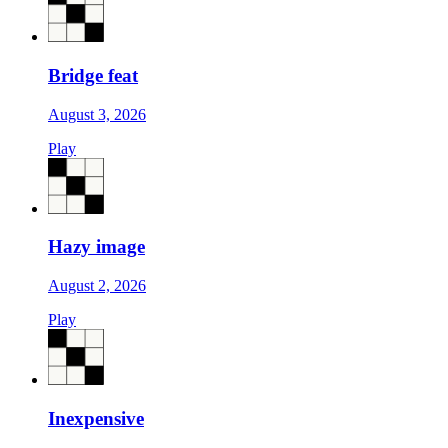
Bridge feat
August 3, 2026
Play
Hazy image
August 2, 2026
Play
Inexpensive