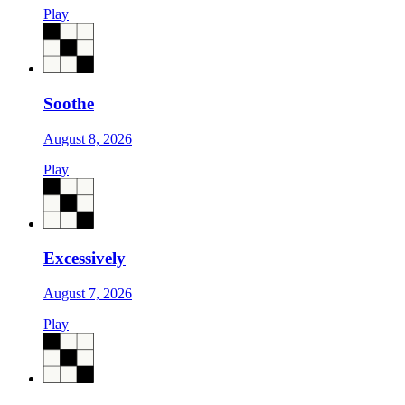
Play
Soothe
August 8, 2026
Play
Excessively
August 7, 2026
Play