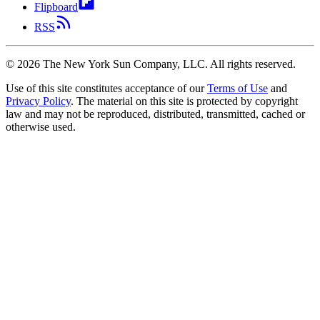
Flipboard
RSS
©
2026
The New York Sun Company, LLC. All rights reserved.
Use of this site constitutes acceptance of our
Terms of Use
and
Privacy Policy
. The material on this site is protected by copyright
law and may not be reproduced, distributed, transmitted, cached or
otherwise used.