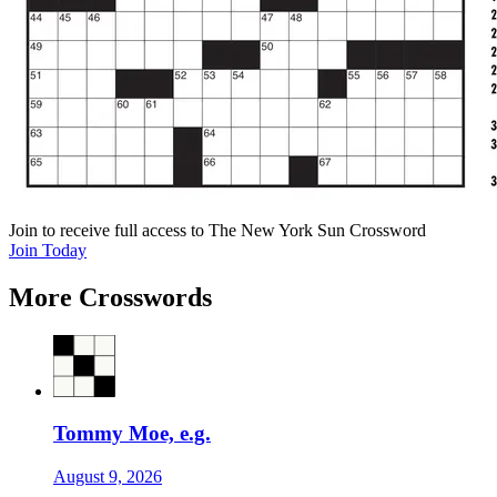
Join
to receive full access to The New York Sun Crossword
Join Today
More Crosswords
Tommy Moe, e.g.
August 9, 2026