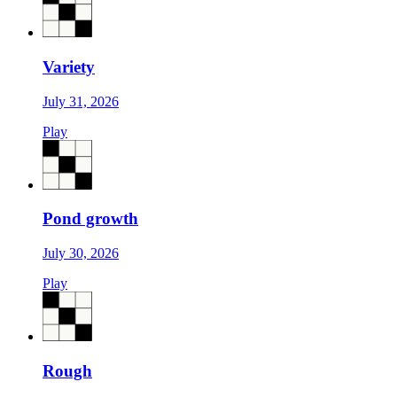
Variety
July 31, 2026
Play
Pond growth
July 30, 2026
Play
Rough