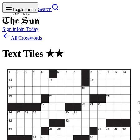
Search
Toggle menu
Sign in
Join
Today
All Crosswords
Text Tiles ★★