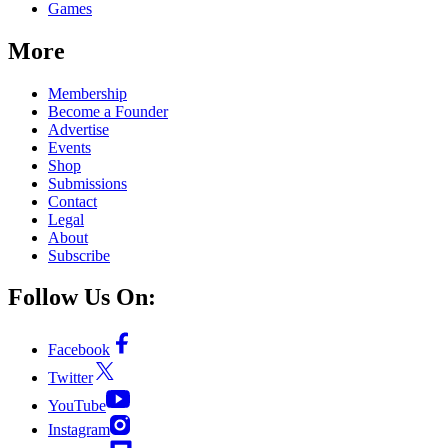
Games
More
Membership
Become a Founder
Advertise
Events
Shop
Submissions
Contact
Legal
About
Subscribe
Follow Us On:
Facebook
Twitter
YouTube
Instagram