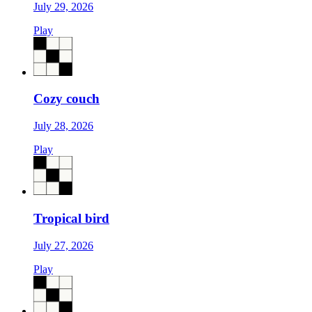
July 29, 2026
Play
Cozy couch
July 28, 2026
Play
Tropical bird
July 27, 2026
Play