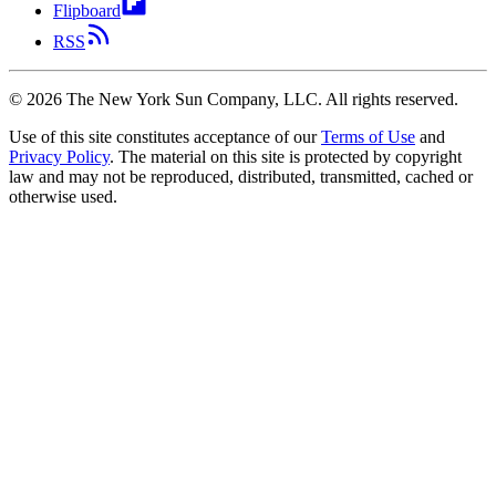
Flipboard
RSS
©
2026
The New York Sun Company, LLC. All rights reserved.
Use of this site constitutes acceptance of our
Terms of Use
and
Privacy Policy
. The material on this site is protected by copyright
law and may not be reproduced, distributed, transmitted, cached or
otherwise used.