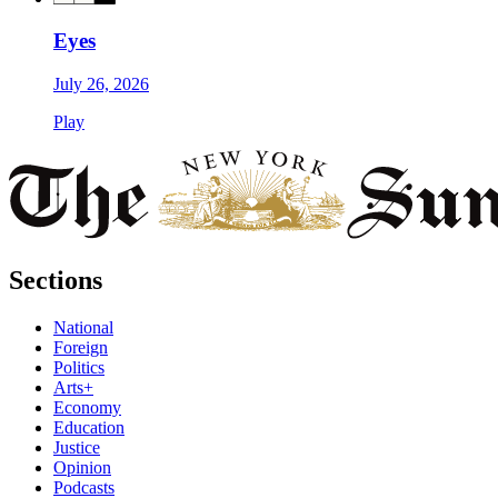
Eyes
July 26, 2026
Play
Sections
National
Foreign
Politics
Arts+
Economy
Education
Justice
Opinion
Podcasts