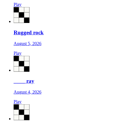
Play
Rugged rock
August 5, 2026
Play
____ ray
August 4, 2026
Play