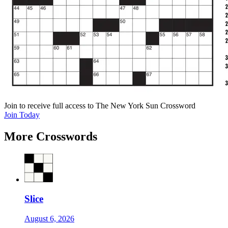
Join
to receive full access to The New York Sun Crossword
Join Today
More Crosswords
Slice
August 6, 2026