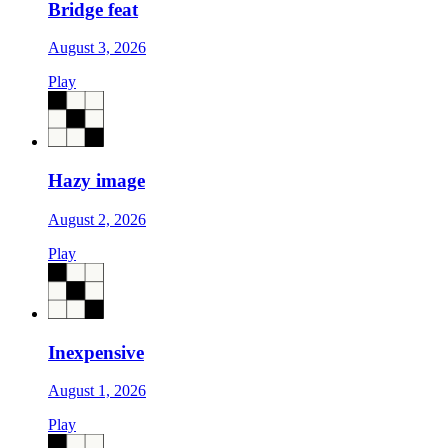
Bridge feat
August 3, 2026
Play
Hazy image
August 2, 2026
Play
Inexpensive
August 1, 2026
Play