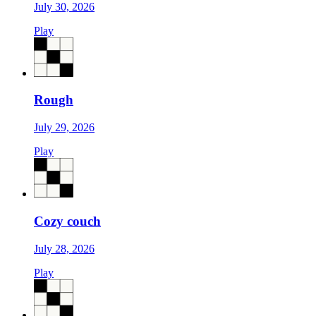
July 30, 2026
Play
Rough
July 29, 2026
Play
Cozy couch
July 28, 2026
Play