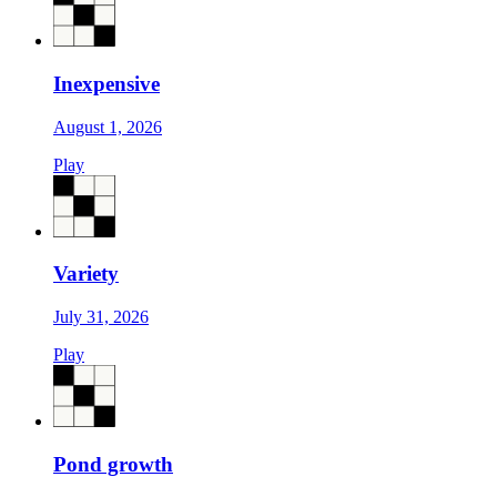
Inexpensive
August 1, 2026
Play
Variety
July 31, 2026
Play
Pond growth