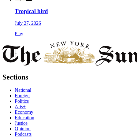
Tropical bird
July 27, 2026
Play
Sections
National
Foreign
Politics
Arts+
Economy
Education
Justice
Opinion
Podcasts