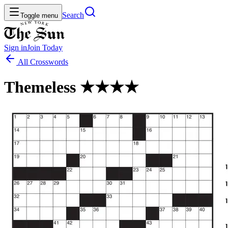
Search
Toggle menu
Sign in
Join
Today
All Crosswords
Themeless ★★★★