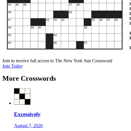
Join
to receive full access to The New York Sun Crossword
Join Today
More Crosswords
Excessively
August 7, 2026