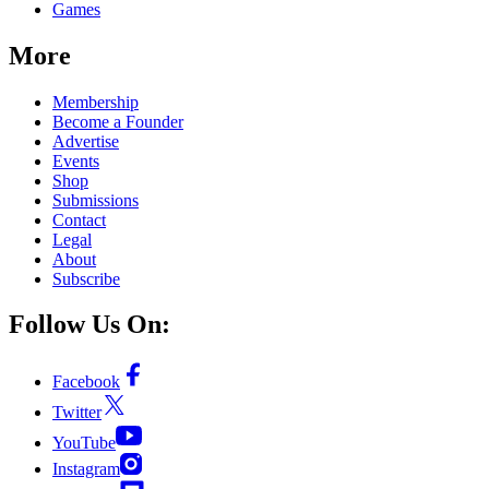
Games
More
Membership
Become a Founder
Advertise
Events
Shop
Submissions
Contact
Legal
About
Subscribe
Follow Us On:
Facebook
Twitter
YouTube
Instagram