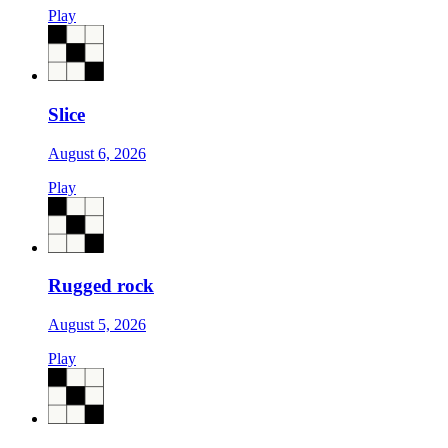
Play
Slice
August 6, 2026
Play
Rugged rock
August 5, 2026
Play