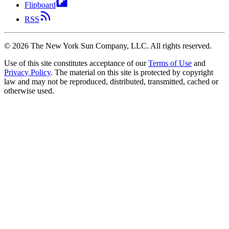
Flipboard
RSS
©
2026
The New York Sun Company, LLC. All rights reserved.
Use of this site constitutes acceptance of our
Terms of Use
and
Privacy Policy
. The material on this site is protected by copyright
law and may not be reproduced, distributed, transmitted, cached or
otherwise used.