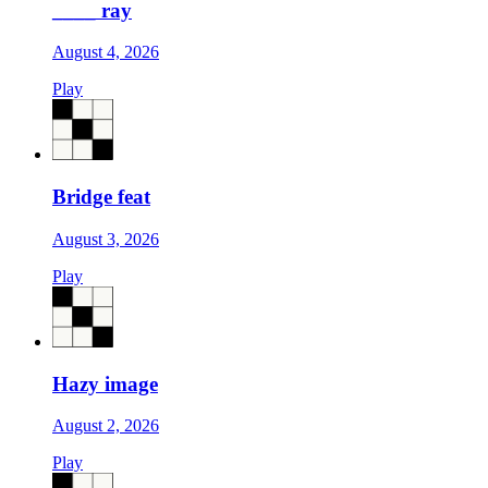
____ ray
August 4, 2026
Play
Bridge feat
August 3, 2026
Play
Hazy image
August 2, 2026
Play