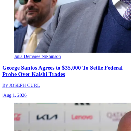
Julia Demaree Nikhinson
George Santos Agrees to $35,000 To Settle Federal
Probe Over Kalshi Trades
By
JOSEPH CURL
|
Aug 1, 2026