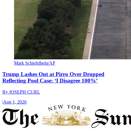
Mark Schiefelbein/AP
Trump Lashes Out at Pirro Over Dropped
Reflecting Pool Case: ‘I Disagree 100%’
By
JOSEPH CURL
|
Aug 1, 2026