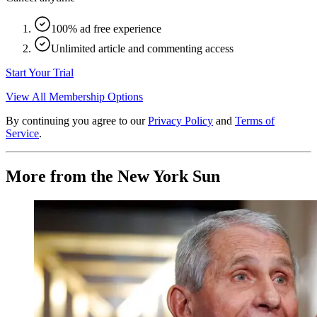
100% ad free experience
Unlimited article and commenting access
Start Your Trial
View All Membership Options
By continuing you agree to our
Privacy Policy
and
Terms of
Service
.
More from the New York Sun