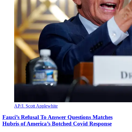
AP/J. Scott Applewhite
Fauci’s Refusal To Answer Questions Matches
Hubris of America’s Botched Covid Response