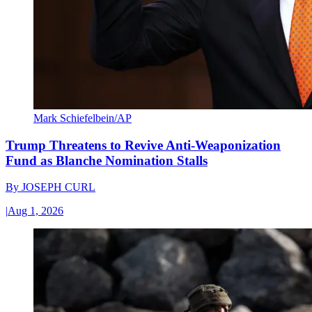
Mark Schiefelbein/AP
Trump Threatens to Revive Anti-Weaponization
Fund as Blanche Nomination Stalls
By
JOSEPH CURL
|
Aug 1, 2026