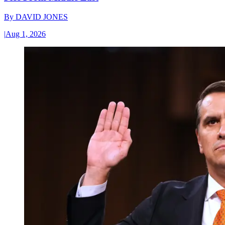
By
DAVID JONES
|
Aug 1, 2026