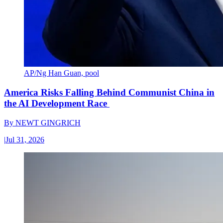
AP/Ng Han Guan, pool
America Risks Falling Behind Communist China in
the AI Development Race
By
NEWT GINGRICH
|
Jul 31, 2026