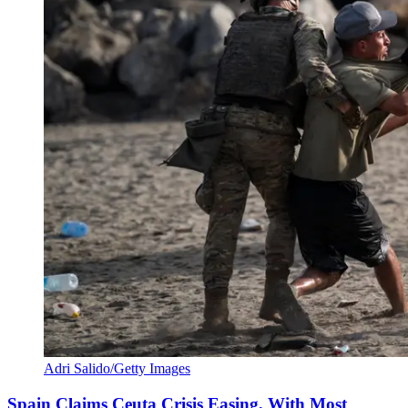
Adri Salido/Getty Images
Spain Claims Ceuta Crisis Easing, With Most