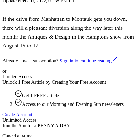
Updated:
Feb 10, 2022, 01:38 PM ET
If the drive from Manhattan to Montauk gets you down,
there will a pleasant diversion along the way later this
month: the Antiques & Design in the Hamptons show from
August 15 to 17.
Already have a subscription?
Sign in to continue reading
or
Limited Access
Unlock 1 Free Article by Creating Your Free Account
Get 1 FREE article
Access to our Morning and Evening Sun newsletters
Create Account
Unlimited Access
Join the Sun for a
PENNY A DAY
Cancel anytime