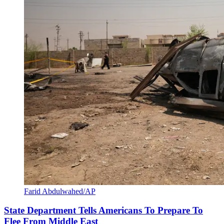
Farid Abdulwahed/AP
State Department Tells Americans To Prepare To
Flee From Middle East