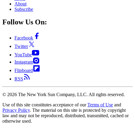
About
Subscribe
Follow Us On:
Facebook
Twitter
YouTube
Instagram
Flipboard
RSS
©
2026
The New York Sun Company, LLC. All rights reserved.
Use of this site constitutes acceptance of our
Terms of Use
and
Privacy Policy
. The material on this site is protected by copyright
law and may not be reproduced, distributed, transmitted, cached or
otherwise used.