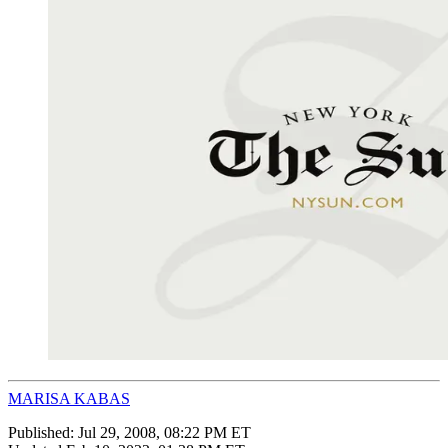
MARISA KABAS
Published:
Jul 29, 2008, 08:22 PM ET