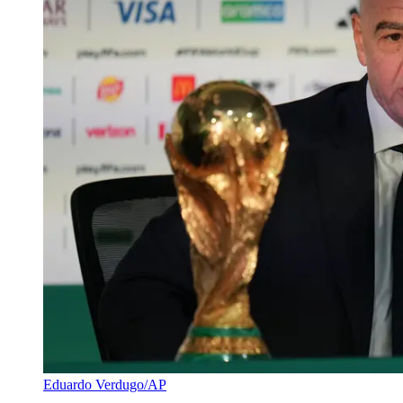
Eduardo Verdugo/AP