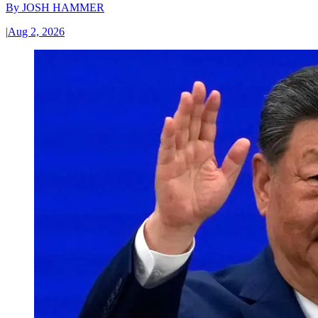
By
JOSH HAMMER
|
Aug 2, 2026