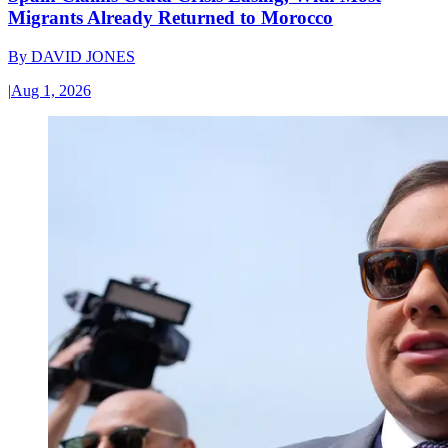
Migrants Already Returned to Morocco
By
DAVID JONES
|
Aug 1, 2026