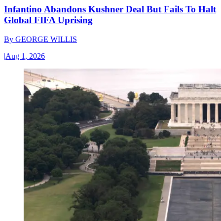
Infantino Abandons Kushner Deal But Fails To Halt
Global FIFA Uprising
By
GEORGE WILLIS
|
Aug 1, 2026