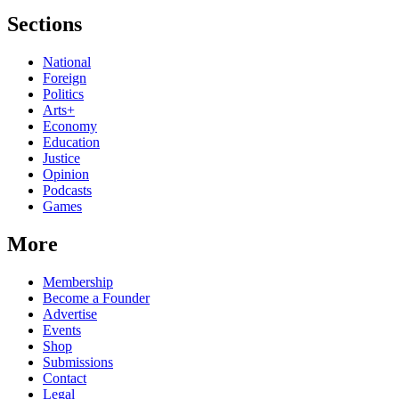
Sections
National
Foreign
Politics
Arts+
Economy
Education
Justice
Opinion
Podcasts
Games
More
Membership
Become a Founder
Advertise
Events
Shop
Submissions
Contact
Legal