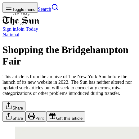
Search
Toggle menu
Sign in
Join
Today
National
Shopping the Bridgehampton
Fair
This article is from the archive of The New York Sun before the
launch of its new website in 2022. The Sun has neither altered nor
updated such articles but will seek to correct any errors, mis-
categorizations or other problems introduced during transfer.
Share
Share
Print
Gift this article