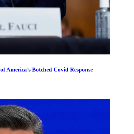
 of America’s Botched Covid Response