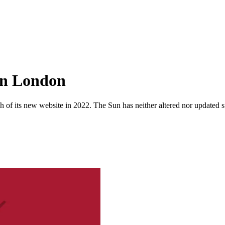
 in London
 of its new website in 2022. The Sun has neither altered nor updated suc