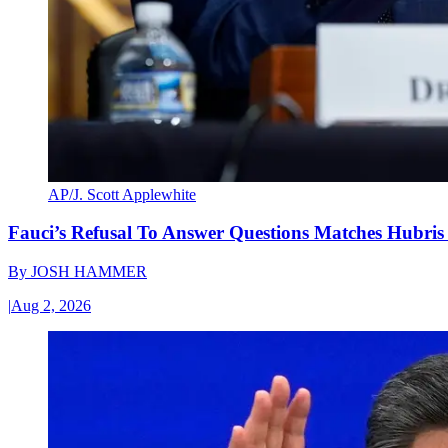
AP/J. Scott Applewhite
Fauci’s Refusal To Answer Questions Matches Hubris
By
JOSH HAMMER
|
Aug 2, 2026