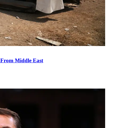
e From Middle East