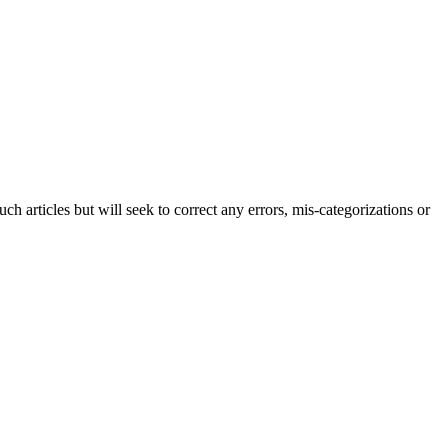
h articles but will seek to correct any errors, mis-categorizations or