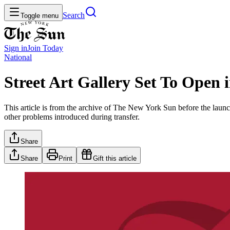
Search
Toggle menu
Sign in
Join
Today
National
Street Art Gallery Set To Open
This article is from the archive of The New York Sun before the launch
other problems introduced during transfer.
Share
Share
Print
Gift this article