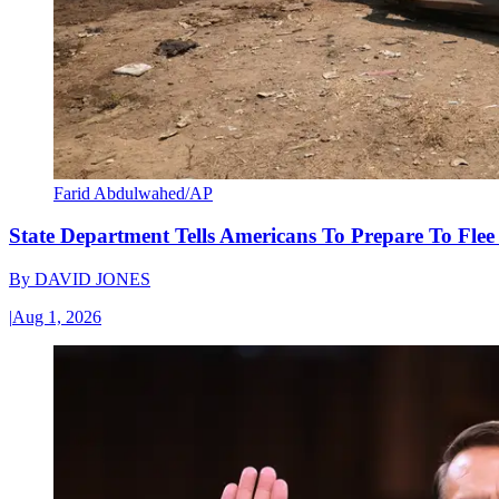
Farid Abdulwahed/AP
State Department Tells Americans To Prepare To Fle
By
DAVID JONES
|
Aug 1, 2026