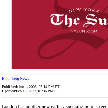
Bloomberg News
Published:
Jun 1, 2008, 05:14 PM ET
Updated:
Feb 10, 2022, 01:36 PM ET
London has another new gallery specializing in street 