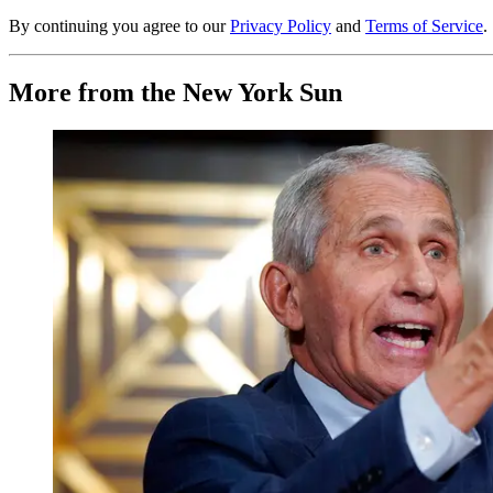
By continuing you agree to our
Privacy Policy
and
Terms of Service
.
More from the New York Sun