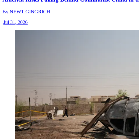
By
NEWT GINGRICH
|
Jul 31, 2026