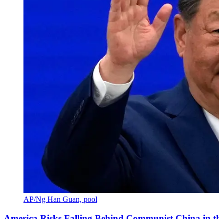
AP/Ng Han Guan, pool
America Risks Falling Behind Communist China in 