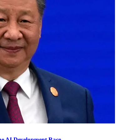
the AI Development Race