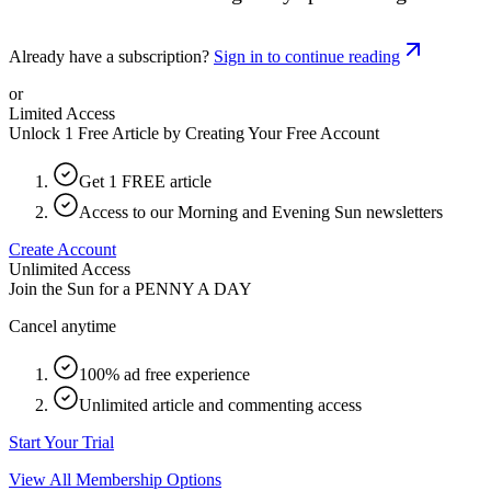
Already have a subscription?
Sign in to continue reading
or
Limited Access
Unlock 1 Free Article by Creating Your Free Account
Get 1 FREE article
Access to our Morning and Evening Sun newsletters
Create Account
Unlimited Access
Join the Sun for a
PENNY A DAY
Cancel anytime
100% ad free experience
Unlimited article and commenting access
Start Your Trial
View All Membership Options