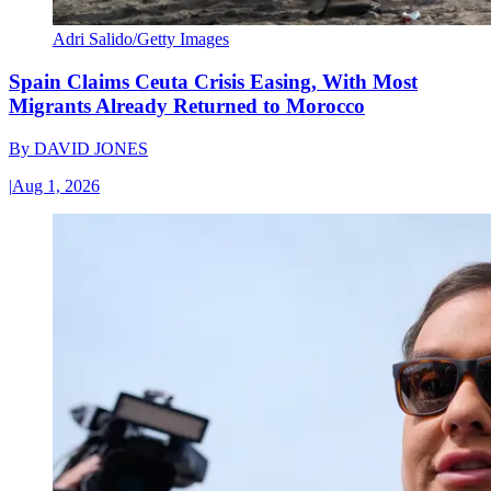
Adri Salido/Getty Images
Spain Claims Ceuta Crisis Easing, With Most
Migrants Already Returned to Morocco
By
DAVID JONES
|
Aug 1, 2026