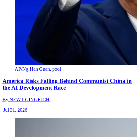
AP/Ng Han Guan, pool
America Risks Falling Behind Communist China in
the AI Development Race
By
NEWT GINGRICH
|
Jul 31, 2026