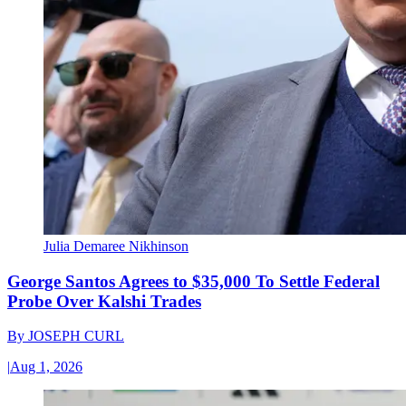
Julia Demaree Nikhinson
George Santos Agrees to $35,000 To Settle Federal
Probe Over Kalshi Trades
By
JOSEPH CURL
|
Aug 1, 2026