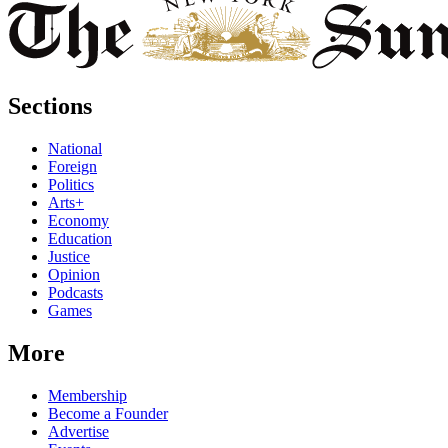
Sections
National
Foreign
Politics
Arts+
Economy
Education
Justice
Opinion
Podcasts
Games
More
Membership
Become a Founder
Advertise