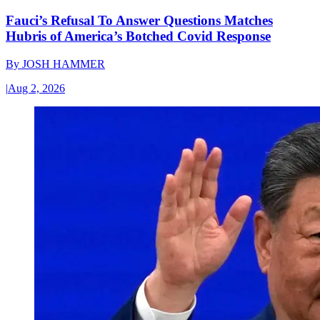
Fauci’s Refusal To Answer Questions Matches
Hubris of America’s Botched Covid Response
By
JOSH HAMMER
|
Aug 2, 2026