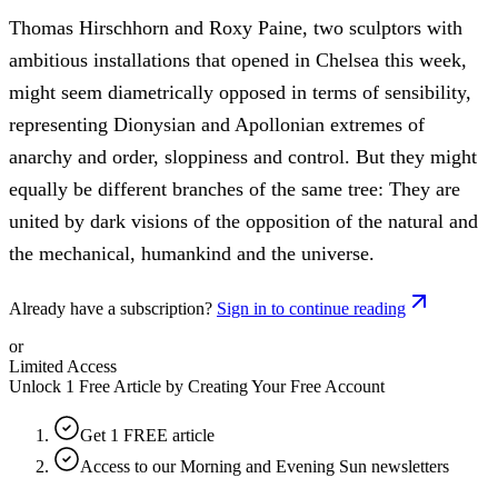
Thomas Hirschhorn and Roxy Paine, two sculptors with
ambitious installations that opened in Chelsea this week,
might seem diametrically opposed in terms of sensibility,
representing Dionysian and Apollonian extremes of
anarchy and order, sloppiness and control. But they might
equally be different branches of the same tree: They are
united by dark visions of the opposition of the natural and
the mechanical, humankind and the universe.
Already have a subscription?
Sign in to continue reading
or
Limited Access
Unlock 1 Free Article by Creating Your Free Account
Get 1 FREE article
Access to our Morning and Evening Sun newsletters