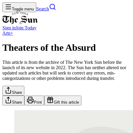
Search
Toggle menu
Sign in
Join
Today
Arts+
Theaters of the Absurd
This article is from the archive of The New York Sun before the
launch of its new website in 2022. The Sun has neither altered nor
updated such articles but will seek to correct any errors, mis-
categorizations or other problems introduced during transfer.
Share
Share
Print
Gift this article