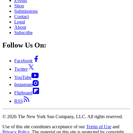
Events
Shop
Submissions
Contact
Legal
About
Subscribe
Follow Us On:
Facebook
Twitter
YouTube
Instagram
Flipboard
RSS
©
2026
The New York Sun Company, LLC. All rights reserved.
Use of this site constitutes acceptance of our
Terms of Use
and
Privacy Policy
. The material on this site is protected by copyright