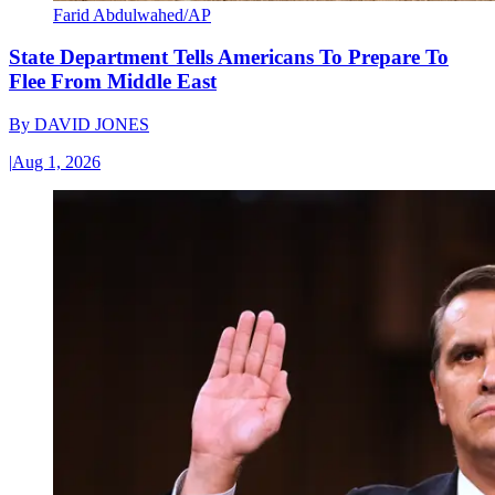
Farid Abdulwahed/AP
State Department Tells Americans To Prepare To
Flee From Middle East
By
DAVID JONES
|
Aug 1, 2026