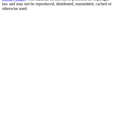
law and may not be reproduced, distributed, transmitted, cached or
otherwise used.