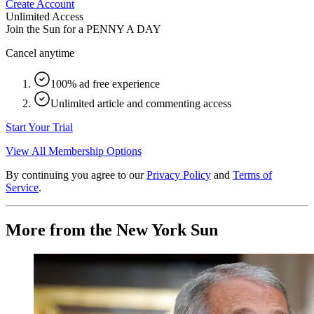
Create Account
Unlimited Access
Join the Sun for a
PENNY A DAY
Cancel anytime
100% ad free experience
Unlimited article and commenting access
Start Your Trial
View All Membership Options
By continuing you agree to our
Privacy Policy
and
Terms of
Service
.
More from the New York Sun