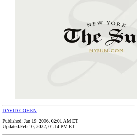
DAVID COHEN
Published:
Jan 19, 2006, 02:01 AM ET
Updated:
Feb 10, 2022, 01:14 PM ET