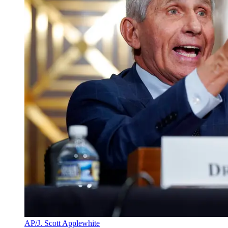
AP/J. Scott Applewhite