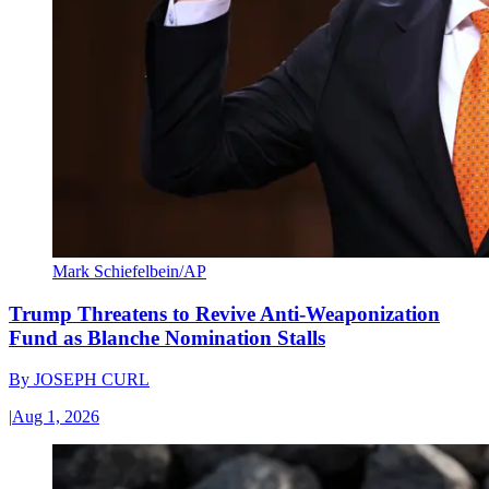
Mark Schiefelbein/AP
Trump Threatens to Revive Anti-Weaponization
Fund as Blanche Nomination Stalls
By
JOSEPH CURL
|
Aug 1, 2026