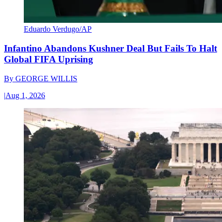
Eduardo Verdugo/AP
Infantino Abandons Kushner Deal But Fails To Halt
Global FIFA Uprising
By
GEORGE WILLIS
|
Aug 1, 2026