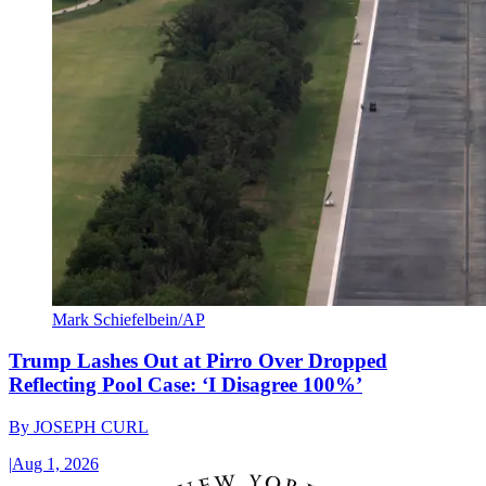
Mark Schiefelbein/AP
Trump Lashes Out at Pirro Over Dropped
Reflecting Pool Case: ‘I Disagree 100%’
By
JOSEPH CURL
|
Aug 1, 2026