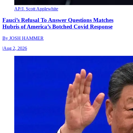
AP/J. Scott Applewhite
Fauci’s Refusal To Answer Questions Matches
Hubris of America’s Botched Covid Response
By
JOSH HAMMER
|
Aug 2, 2026