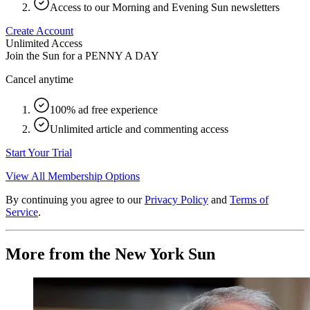
Access to our Morning and Evening Sun newsletters
Create Account
Unlimited Access
Join the Sun for a
PENNY A DAY
Cancel anytime
100% ad free experience
Unlimited article and commenting access
Start Your Trial
View All Membership Options
By continuing you agree to our
Privacy Policy
and
Terms of
Service
.
More from the New York Sun