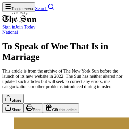
Search
Toggle menu
Sign in
Join
Today
National
To Speak of Woe That Is in
Marriage
This article is from the archive of The New York Sun before the
launch of its new website in 2022. The Sun has neither altered nor
updated such articles but will seek to correct any errors, mis-
categorizations or other problems introduced during transfer.
Share
Share
Print
Gift this article