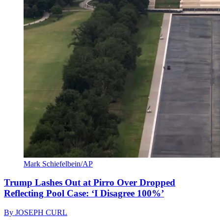
Mark Schiefelbein/AP
Trump Lashes Out at Pirro Over Dropped
Reflecting Pool Case: ‘I Disagree 100%’
By
JOSEPH CURL