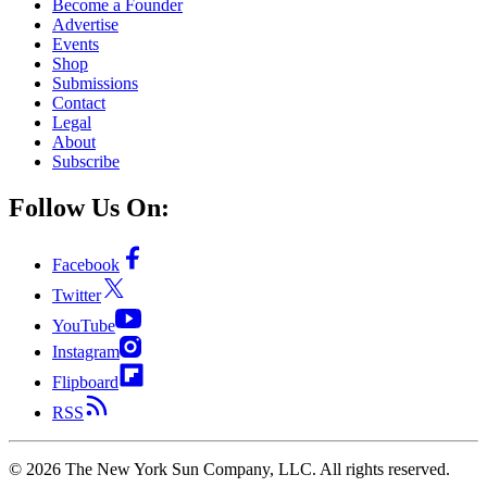
Become a Founder
Advertise
Events
Shop
Submissions
Contact
Legal
About
Subscribe
Follow Us On:
Facebook
Twitter
YouTube
Instagram
Flipboard
RSS
©
2026
The New York Sun Company, LLC. All rights reserved.