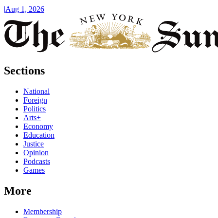
|
Aug 1, 2026
Sections
National
Foreign
Politics
Arts+
Economy
Education
Justice
Opinion
Podcasts
Games
More
Membership