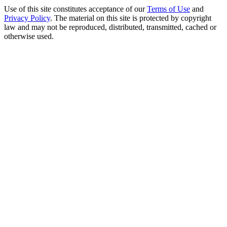
Use of this site constitutes acceptance of our
Terms of Use
and
Privacy Policy
. The material on this site is protected by copyright
law and may not be reproduced, distributed, transmitted, cached or
otherwise used.