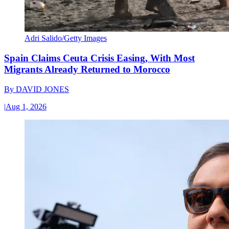
Adri Salido/Getty Images
Spain Claims Ceuta Crisis Easing, With Most
Migrants Already Returned to Morocco
By
DAVID JONES
|
Aug 1, 2026