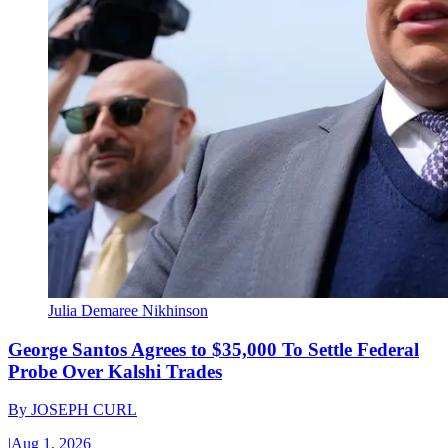
Julia Demaree Nikhinson
George Santos Agrees to $35,000 To Settle Federal
Probe Over Kalshi Trades
By
JOSEPH CURL
|
Aug 1, 2026