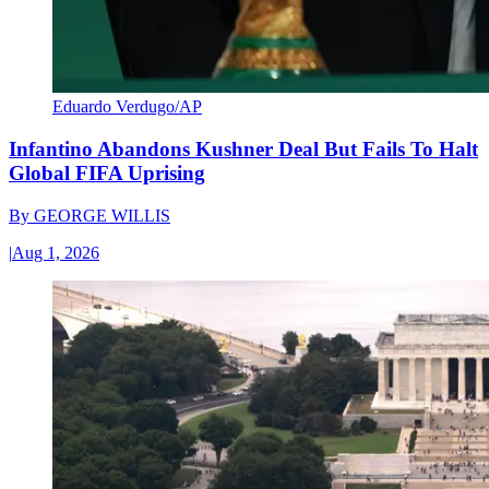
Eduardo Verdugo/AP
Infantino Abandons Kushner Deal But Fails To Halt
Global FIFA Uprising
By
GEORGE WILLIS
|
Aug 1, 2026