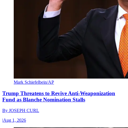
Mark Schiefelbein/AP
Trump Threatens to Revive Anti-Weaponization
Fund as Blanche Nomination Stalls
By
JOSEPH CURL
|
Aug 1, 2026