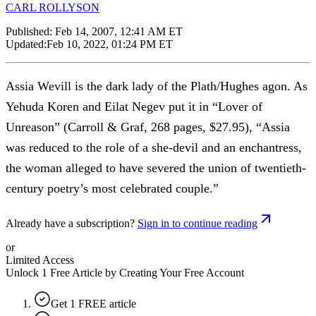
CARL ROLLYSON
Published:
Feb 14, 2007, 12:41 AM ET
Updated:
Feb 10, 2022, 01:24 PM ET
Assia Wevill is the dark lady of the Plath/Hughes agon. As
Yehuda Koren and Eilat Negev put it in “Lover of
Unreason” (Carroll & Graf, 268 pages, $27.95), “Assia
was reduced to the role of a she-devil and an enchantress,
the woman alleged to have severed the union of twentieth-
century poetry’s most celebrated couple.”
Already have a subscription?
Sign in to continue reading
or
Limited Access
Unlock 1 Free Article by Creating Your Free Account
Get 1 FREE article