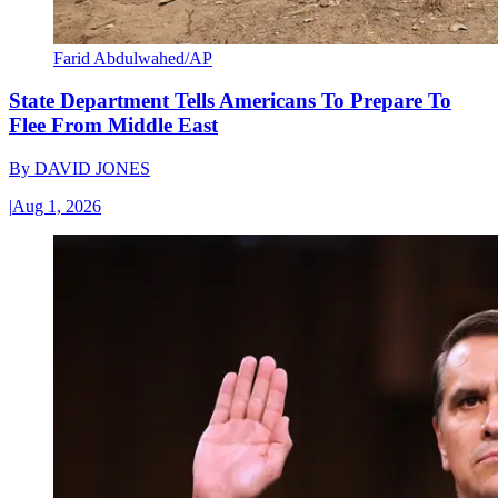
Farid Abdulwahed/AP
State Department Tells Americans To Prepare To
Flee From Middle East
By
DAVID JONES
|
Aug 1, 2026