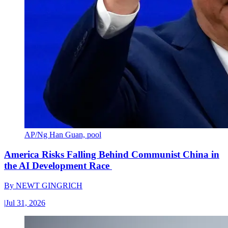
AP/Ng Han Guan, pool
America Risks Falling Behind Communist China in
the AI Development Race
By
NEWT GINGRICH
|
Jul 31, 2026