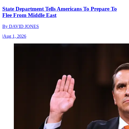
State Department Tells Americans To Prepare To
Flee From Middle East
By
DAVID JONES
|
Aug 1, 2026