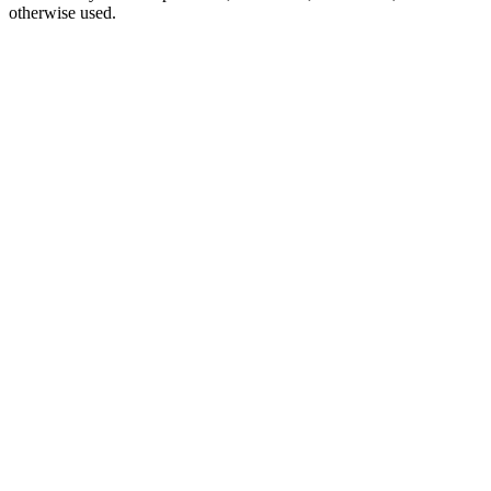
otherwise used.