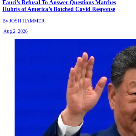
Fauci’s Refusal To Answer Questions Matches
Hubris of America’s Botched Covid Response
By
JOSH HAMMER
|
Aug 2, 2026