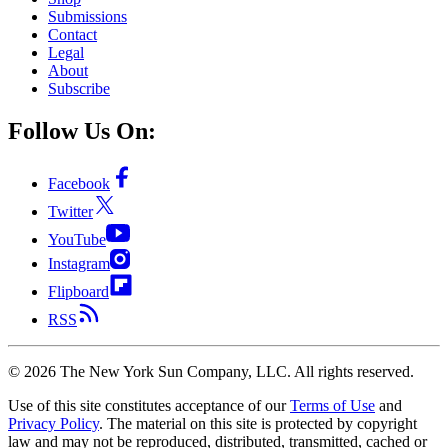
Submissions
Contact
Legal
About
Subscribe
Follow Us On:
Facebook
Twitter
YouTube
Instagram
Flipboard
RSS
©
2026
The New York Sun Company, LLC. All rights reserved.
Use of this site constitutes acceptance of our
Terms of Use
and
Privacy Policy
. The material on this site is protected by copyright
law and may not be reproduced, distributed, transmitted, cached or