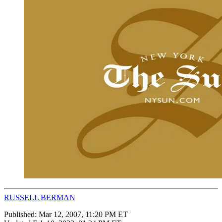
RUSSELL BERMAN
Published:
Mar 12, 2007, 11:20 PM ET