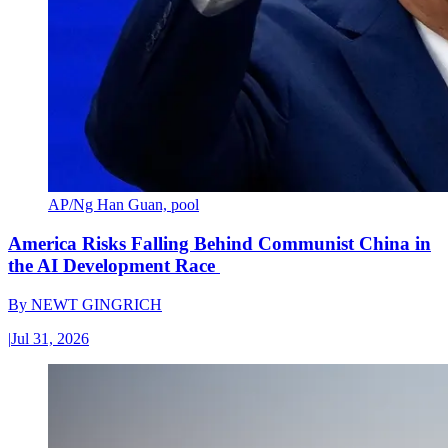
AP/Ng Han Guan, pool
America Risks Falling Behind Communist China in
the AI Development Race
By
NEWT GINGRICH
|
Jul 31, 2026