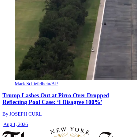
Mark Schiefelbein/AP
Trump Lashes Out at Pirro Over Dropped
Reflecting Pool Case: ‘I Disagree 100%’
By
JOSEPH CURL
|
Aug 1, 2026