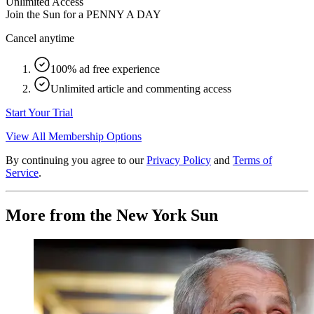
Unlimited Access
Join the Sun for a
PENNY A DAY
Cancel anytime
100% ad free experience
Unlimited article and commenting access
Start Your Trial
View All Membership Options
By continuing you agree to our
Privacy Policy
and
Terms of
Service
.
More from the New York Sun