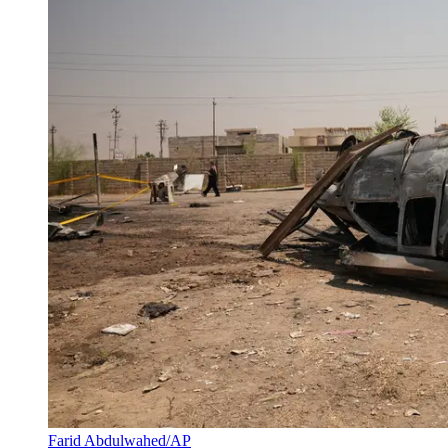
Farid Abdulwahed/AP