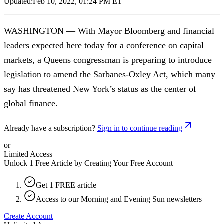
Updated:
Feb 10, 2022, 01:24 PM ET
WASHINGTON — With Mayor Bloomberg and financial
leaders expected here today for a conference on capital
markets, a Queens congressman is preparing to introduce
legislation to amend the Sarbanes-Oxley Act, which many
say has threatened New York’s status as the center of
global finance.
Already have a subscription?
Sign in to continue reading
or
Limited Access
Unlock 1 Free Article by Creating Your Free Account
Get 1 FREE article
Access to our Morning and Evening Sun newsletters
Create Account