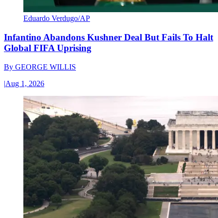
Eduardo Verdugo/AP
Infantino Abandons Kushner Deal But Fails To Halt
Global FIFA Uprising
By
GEORGE WILLIS
|
Aug 1, 2026