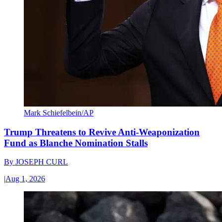
Mark Schiefelbein/AP
Trump Threatens to Revive Anti-Weaponization
Fund as Blanche Nomination Stalls
By
JOSEPH CURL
|
Aug 1, 2026