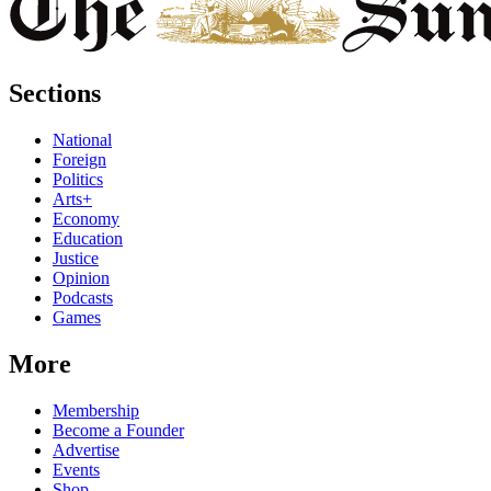
Sections
National
Foreign
Politics
Arts+
Economy
Education
Justice
Opinion
Podcasts
Games
More
Membership
Become a Founder
Advertise
Events
Shop