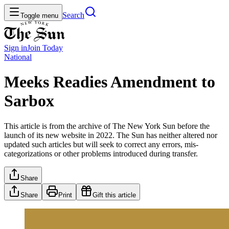
Search
Toggle menu
Sign in
Join
Today
National
Meeks Readies Amendment to
Sarbox
This article is from the archive of The New York Sun before the
launch of its new website in 2022. The Sun has neither altered nor
updated such articles but will seek to correct any errors, mis-
categorizations or other problems introduced during transfer.
Share
Share
Print
Gift this article