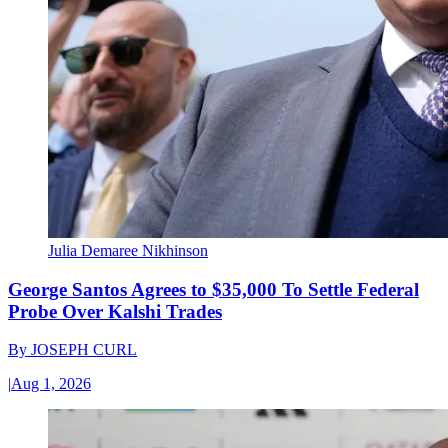
Julia Demaree Nikhinson
George Santos Agrees to $35,000 To Settle Federal
Probe Over Kalshi Trades
By
JOSEPH CURL
|
Aug 1, 2026