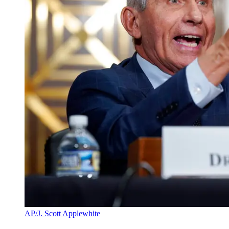
AP/J. Scott Applewhite