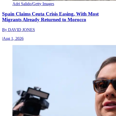
Adri Salido/Getty Images
Spain Claims Ceuta Crisis Easing, With Most
Migrants Already Returned to Morocco
By
DAVID JONES
|
Aug 1, 2026