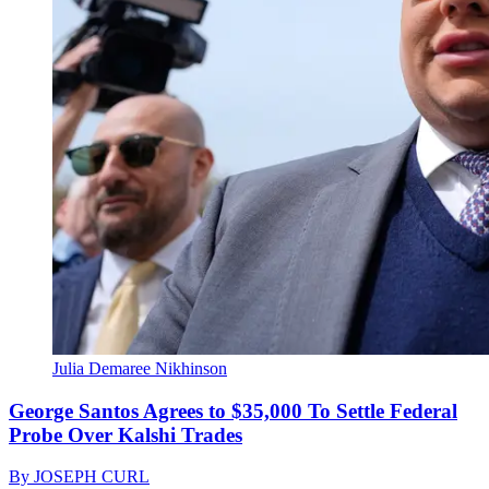
Julia Demaree Nikhinson
George Santos Agrees to $35,000 To Settle Federal
Probe Over Kalshi Trades
By
JOSEPH CURL