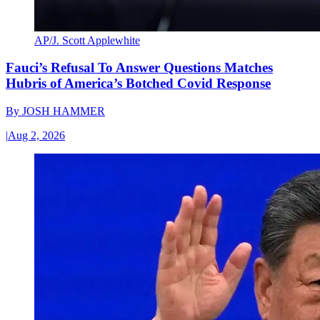
AP/J. Scott Applewhite
Fauci’s Refusal To Answer Questions Matches
Hubris of America’s Botched Covid Response
By
JOSH HAMMER
|
Aug 2, 2026