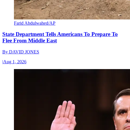
Farid Abdulwahed/AP
State Department Tells Americans To Prepare To
Flee From Middle East
By
DAVID JONES
|
Aug 1, 2026