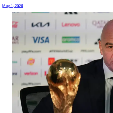
|
Aug 1, 2026