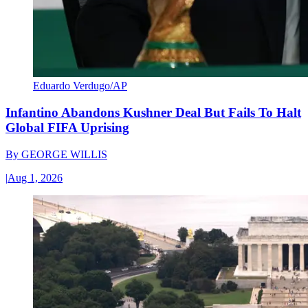
Eduardo Verdugo/AP
Infantino Abandons Kushner Deal But Fails To Halt
Global FIFA Uprising
By
GEORGE WILLIS
|
Aug 1, 2026