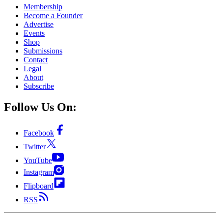
Membership
Become a Founder
Advertise
Events
Shop
Submissions
Contact
Legal
About
Subscribe
Follow Us On:
Facebook
Twitter
YouTube
Instagram
Flipboard
RSS