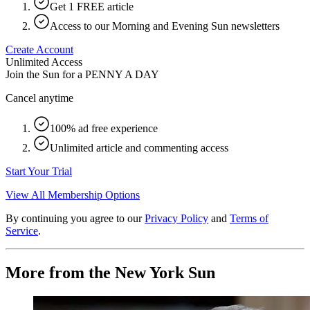
Get 1 FREE article
Access to our Morning and Evening Sun newsletters
Create Account
Unlimited Access
Join the Sun for a
PENNY A DAY
Cancel anytime
100% ad free experience
Unlimited article and commenting access
Start Your Trial
View All Membership Options
By continuing you agree to our
Privacy Policy
and
Terms of
Service
.
More from the New York Sun