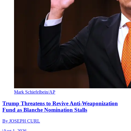
Mark Schiefelbein/AP
Trump Threatens to Revive Anti-Weaponization
Fund as Blanche Nomination Stalls
By
JOSEPH CURL
|
Aug 1, 2026