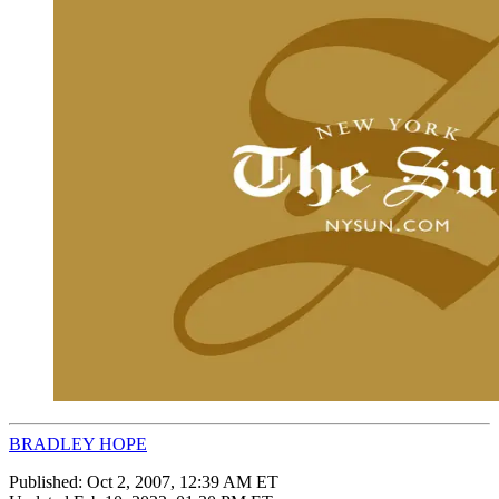
BRADLEY HOPE
Published:
Oct 2, 2007, 12:39 AM ET