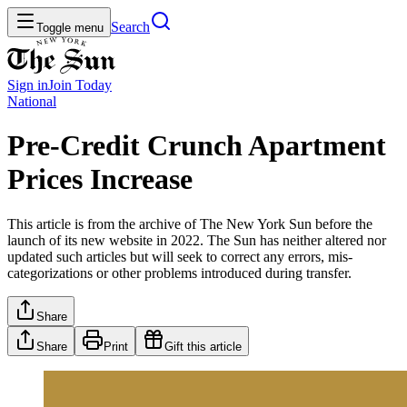
Search
Toggle menu
Sign in
Join
Today
National
Pre-Credit Crunch Apartment
Prices Increase
This article is from the archive of The New York Sun before the
launch of its new website in 2022. The Sun has neither altered nor
updated such articles but will seek to correct any errors, mis-
categorizations or other problems introduced during transfer.
Share
Share
Print
Gift this article