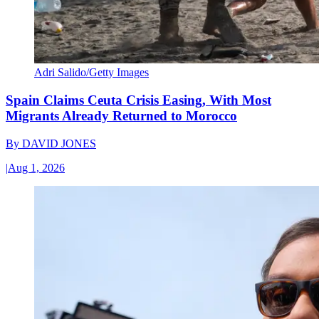
Adri Salido/Getty Images
Spain Claims Ceuta Crisis Easing, With Most
Migrants Already Returned to Morocco
By
DAVID JONES
|
Aug 1, 2026