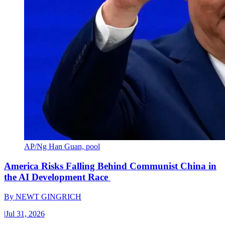
AP/Ng Han Guan, pool
America Risks Falling Behind Communist China in
the AI Development Race
By
NEWT GINGRICH
|
Jul 31, 2026