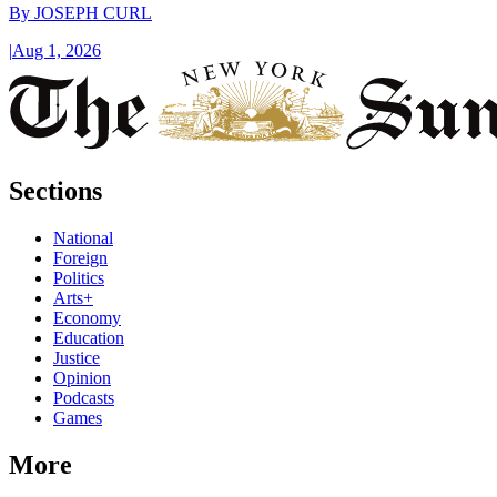
By
JOSEPH CURL
|
Aug 1, 2026
Sections
National
Foreign
Politics
Arts+
Economy
Education
Justice
Opinion
Podcasts
Games
More