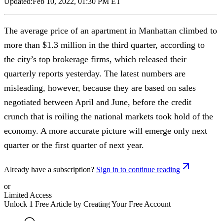
Updated:
Feb 10, 2022, 01:30 PM ET
The average price of an apartment in Manhattan climbed to
more than $1.3 million in the third quarter, according to
the city’s top brokerage firms, which released their
quarterly reports yesterday. The latest numbers are
misleading, however, because they are based on sales
negotiated between April and June, before the credit
crunch that is roiling the national markets took hold of the
economy. A more accurate picture will emerge only next
quarter or the first quarter of next year.
Already have a subscription?
Sign in to continue reading
or
Limited Access
Unlock 1 Free Article by Creating Your Free Account