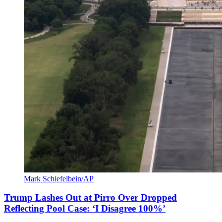
Mark Schiefelbein/AP
Trump Lashes Out at Pirro Over Dropped
Reflecting Pool Case: ‘I Disagree 100%’