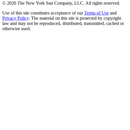
©
2026
The New York Sun Company, LLC. All rights reserved.
Use of this site constitutes acceptance of our
Terms of Use
and
Privacy Policy
. The material on this site is protected by copyright
law and may not be reproduced, distributed, transmitted, cached or
otherwise used.