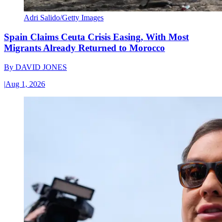
Adri Salido/Getty Images
Spain Claims Ceuta Crisis Easing, With Most
Migrants Already Returned to Morocco
By
DAVID JONES
|
Aug 1, 2026