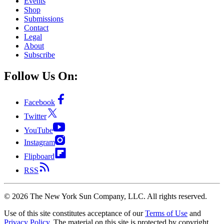
Events
Shop
Submissions
Contact
Legal
About
Subscribe
Follow Us On:
Facebook
Twitter
YouTube
Instagram
Flipboard
RSS
©
2026
The New York Sun Company, LLC. All rights reserved.
Use of this site constitutes acceptance of our
Terms of Use
and
Privacy Policy
. The material on this site is protected by copyright