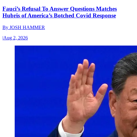
Fauci’s Refusal To Answer Questions Matches
Hubris of America’s Botched Covid Response
By
JOSH HAMMER
|
Aug 2, 2026