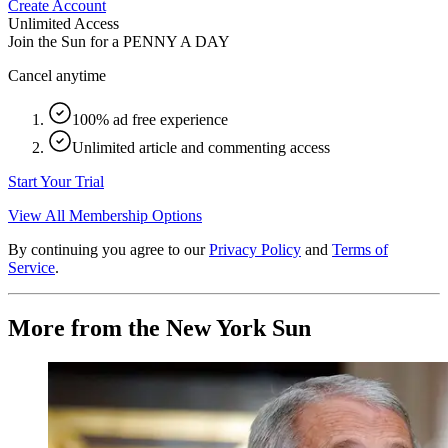
Create Account
Unlimited Access
Join the Sun for a
PENNY A DAY
Cancel anytime
100% ad free experience
Unlimited article and commenting access
Start Your Trial
View All Membership Options
By continuing you agree to our
Privacy Policy
and
Terms of
Service
.
More from the New York Sun