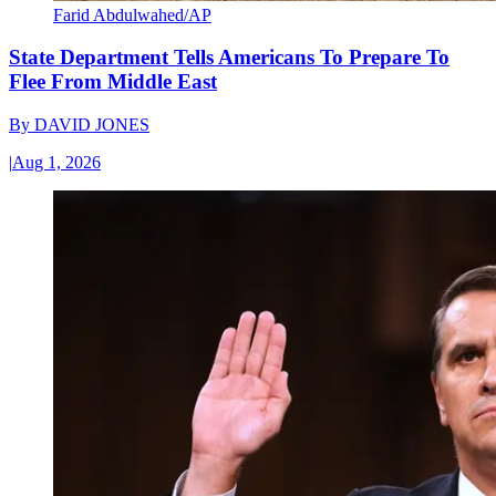
Farid Abdulwahed/AP
State Department Tells Americans To Prepare To
Flee From Middle East
By
DAVID JONES
|
Aug 1, 2026