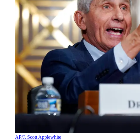
AP/J. Scott Applewhite