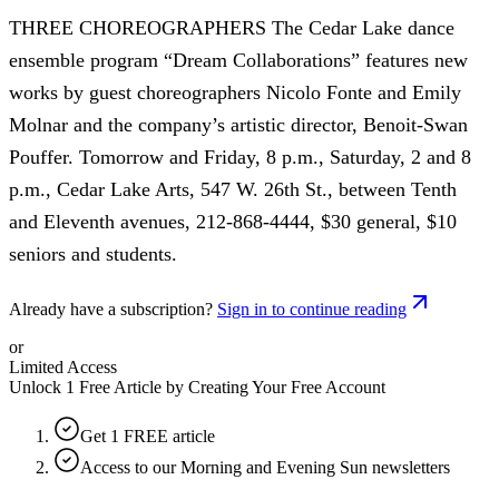
THREE CHOREOGRAPHERS The Cedar Lake dance
ensemble program “Dream Collaborations” features new
works by guest choreographers Nicolo Fonte and Emily
Molnar and the company’s artistic director, Benoit-Swan
Pouffer. Tomorrow and Friday, 8 p.m., Saturday, 2 and 8
p.m., Cedar Lake Arts, 547 W. 26th St., between Tenth
and Eleventh avenues, 212-868-4444, $30 general, $10
seniors and students.
Already have a subscription?
Sign in to continue reading
or
Limited Access
Unlock 1 Free Article by Creating Your Free Account
Get 1 FREE article
Access to our Morning and Evening Sun newsletters