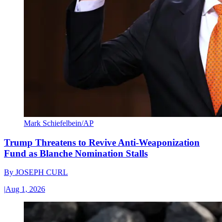
Mark Schiefelbein/AP
Trump Threatens to Revive Anti-Weaponization
Fund as Blanche Nomination Stalls
By
JOSEPH CURL
|
Aug 1, 2026