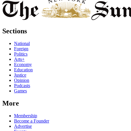
Sections
National
Foreign
Politics
Arts+
Economy
Education
Justice
Opinion
Podcasts
Games
More
Membership
Become a Founder
Advertise