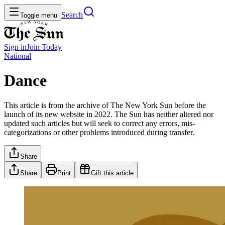
Search
Toggle menu
Sign in
Join
Today
National
Dance
This article is from the archive of The New York Sun before the
launch of its new website in 2022. The Sun has neither altered nor
updated such articles but will seek to correct any errors, mis-
categorizations or other problems introduced during transfer.
Share
Share
Print
Gift this article