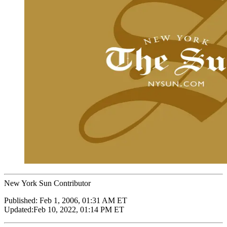
New York Sun Contributor
Published:
Feb 1, 2006, 01:31 AM ET
Updated:
Feb 10, 2022, 01:14 PM ET