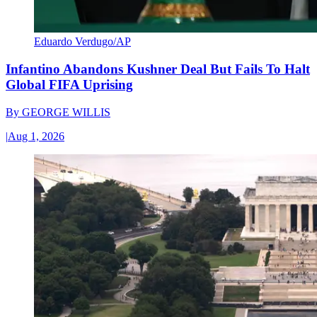
Eduardo Verdugo/AP
Infantino Abandons Kushner Deal But Fails To Halt
Global FIFA Uprising
By
GEORGE WILLIS
|
Aug 1, 2026