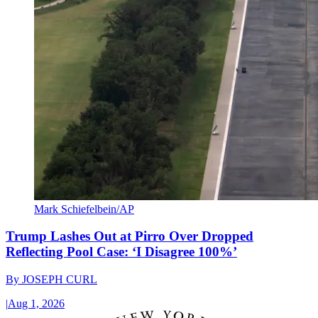
Mark Schiefelbein/AP
Trump Lashes Out at Pirro Over Dropped
Reflecting Pool Case: ‘I Disagree 100%’
By
JOSEPH CURL
|
Aug 1, 2026