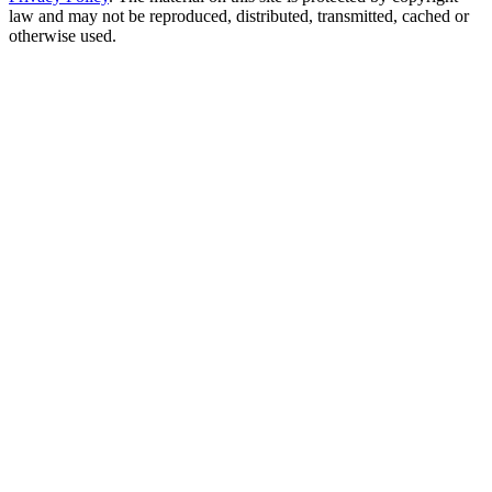
law and may not be reproduced, distributed, transmitted, cached or
otherwise used.