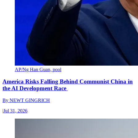
AP/Ng Han Guan, pool
America Risks Falling Behind Communist China in
the AI Development Race
By
NEWT GINGRICH
|
Jul 31, 2026