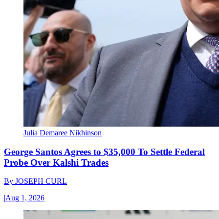
Julia Demaree Nikhinson
George Santos Agrees to $35,000 To Settle Federal
Probe Over Kalshi Trades
By
JOSEPH CURL
|
Aug 1, 2026