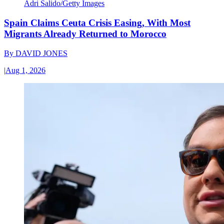
Adri Salido/Getty Images
Spain Claims Ceuta Crisis Easing, With Most
Migrants Already Returned to Morocco
By
DAVID JONES
|
Aug 1, 2026