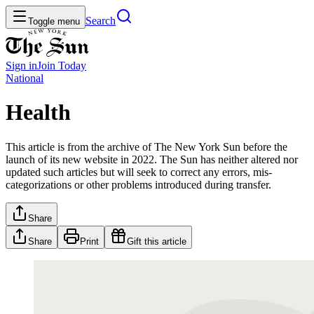
Search
Toggle menu
Sign in
Join
Today
National
Health
This article is from the archive of The New York Sun before the
launch of its new website in 2022. The Sun has neither altered nor
updated such articles but will seek to correct any errors, mis-
categorizations or other problems introduced during transfer.
Share
Share
Print
Gift this article