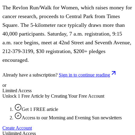
The Revlon Run/Walk for Women, which raises money for
cancer research, proceeds to Central Park from Times
Square. The 5-kilometer race typically draws more than
40,000 participants. Saturday, 7 a.m. registration, 9:15
a.m. race begins, meet at 42nd Street and Seventh Avenue,
212-379-3199, $30 registration, $200+ pledges
encouraged.
Already have a subscription?
Sign in to continue reading
or
Limited Access
Unlock 1 Free Article by Creating Your Free Account
Get 1 FREE article
Access to our Morning and Evening Sun newsletters
Create Account
Unlimited Access