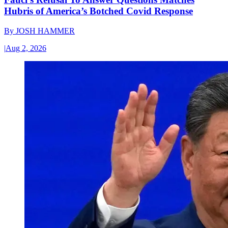
Hubris of America’s Botched Covid Response
By
JOSH HAMMER
|
Aug 2, 2026