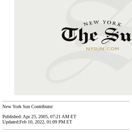
New York Sun Contributor
Published:
Apr 25, 2005, 07:21 AM ET
Updated:
Feb 10, 2022, 01:09 PM ET