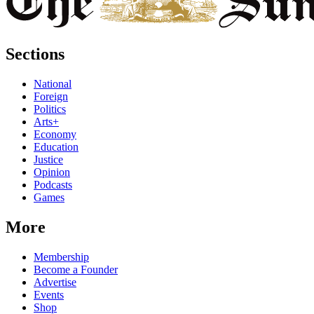
Sections
National
Foreign
Politics
Arts+
Economy
Education
Justice
Opinion
Podcasts
Games
More
Membership
Become a Founder
Advertise
Events
Shop