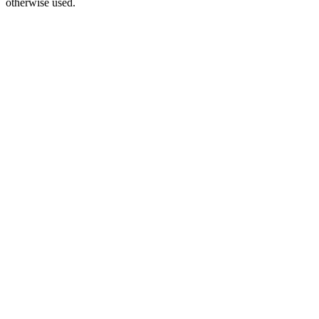
otherwise used.