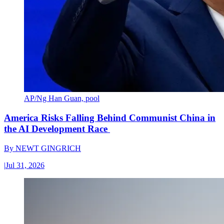
AP/Ng Han Guan, pool
America Risks Falling Behind Communist China in
the AI Development Race
By
NEWT GINGRICH
|
Jul 31, 2026