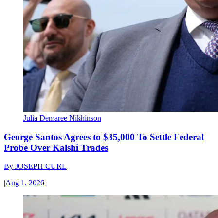
Julia Demaree Nikhinson
George Santos Agrees to $35,000 To Settle Federal
Probe Over Kalshi Trades
By
JOSEPH CURL
|
Aug 1, 2026