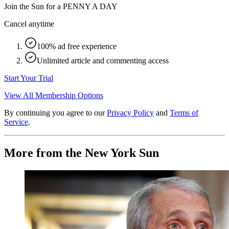
Join the Sun for a
PENNY A DAY
Cancel anytime
100% ad free experience
Unlimited article and commenting access
Start Your Trial
View All Membership Options
By continuing you agree to our
Privacy Policy
and
Terms of
Service
.
More from the New York Sun