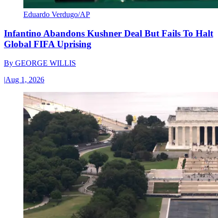
Eduardo Verdugo/AP
Infantino Abandons Kushner Deal But Fails To Halt
Global FIFA Uprising
By
GEORGE WILLIS
|
Aug 1, 2026