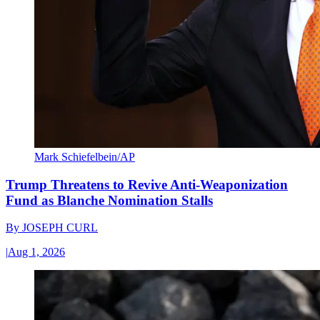
Mark Schiefelbein/AP
Trump Threatens to Revive Anti-Weaponization
Fund as Blanche Nomination Stalls
By
JOSEPH CURL
|
Aug 1, 2026