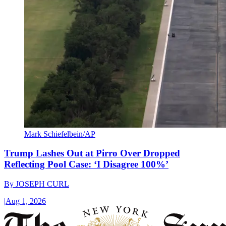
Mark Schiefelbein/AP
Trump Lashes Out at Pirro Over Dropped
Reflecting Pool Case: ‘I Disagree 100%’
By
JOSEPH CURL
|
Aug 1, 2026