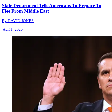
State Department Tells Americans To Prepare To
Flee From Middle East
By
DAVID JONES
|
Aug 1, 2026