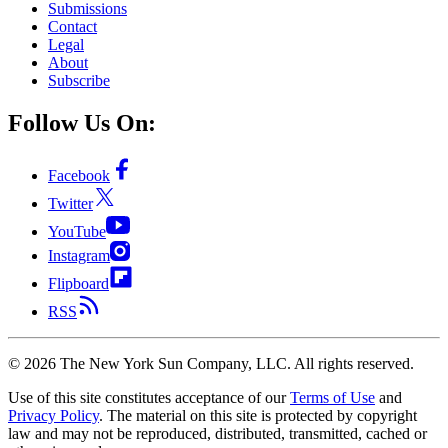
Submissions
Contact
Legal
About
Subscribe
Follow Us On:
Facebook
Twitter
YouTube
Instagram
Flipboard
RSS
©
2026
The New York Sun Company, LLC. All rights reserved.
Use of this site constitutes acceptance of our
Terms of Use
and
Privacy Policy
. The material on this site is protected by copyright
law and may not be reproduced, distributed, transmitted, cached or