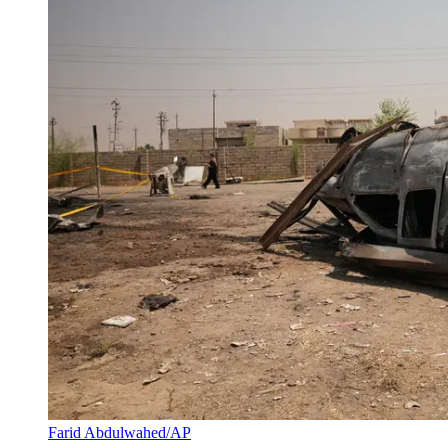
Farid Abdulwahed/AP