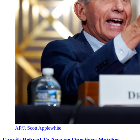
AP/J. Scott Applewhite
Fauci’s Refusal To Answer Questions Matches