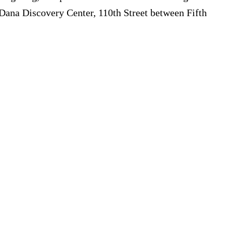
 Dana Discovery Center, 110th Street between Fifth