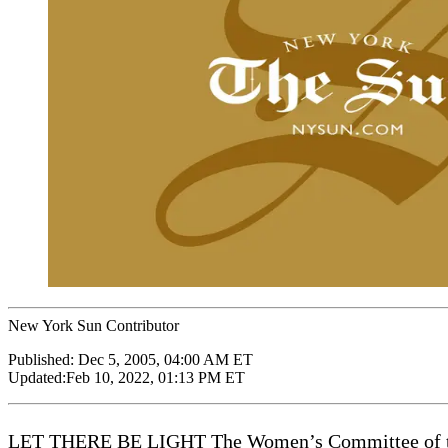
New York Sun Contributor
Published:
Dec 5, 2005, 04:00 AM ET
Updated:
Feb 10, 2022, 01:13 PM ET
LET THERE BE LIGHT The Women’s Committee of the C