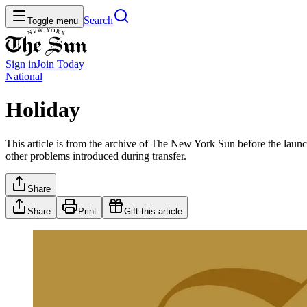
Search
Toggle menu
Sign in
Join
Today
National
Holiday
This article is from the archive of The New York Sun before the launch
other problems introduced during transfer.
Share
Share
Print
Gift this article