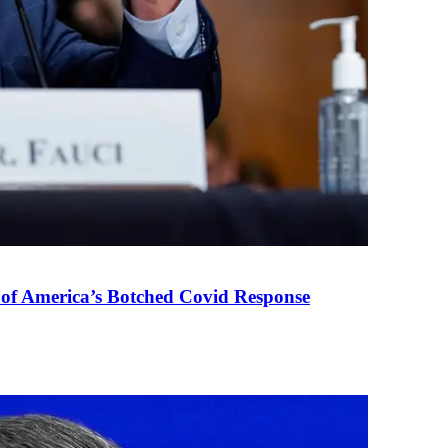
 of America’s Botched Covid Response