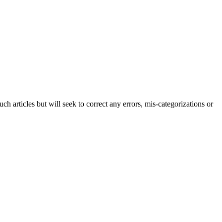
h articles but will seek to correct any errors, mis-categorizations or