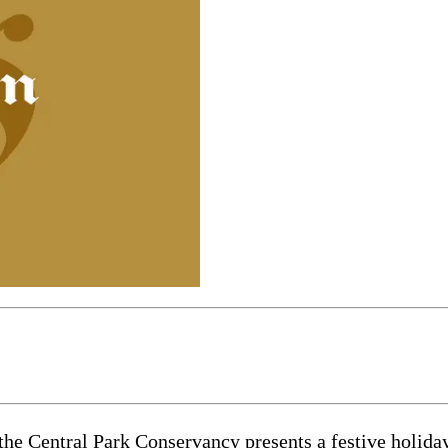
entral Park Conservancy presents a festive holiday