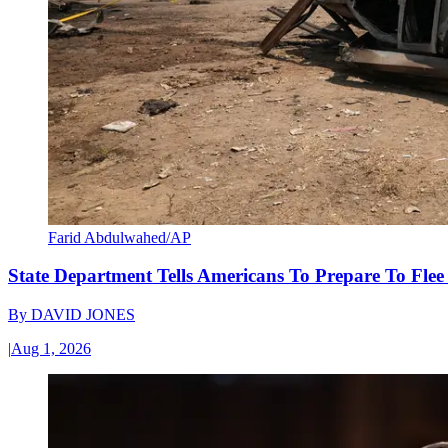
Farid Abdulwahed/AP
State Department Tells Americans To Prepare To Fle
By
DAVID JONES
|
Aug 1, 2026