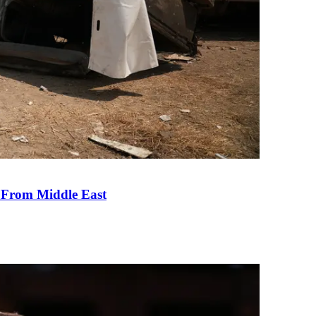
e From Middle East