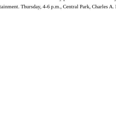
rtainment. Thursday, 4-6 p.m., Central Park, Charles A.