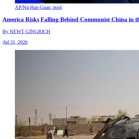
AP/Ng Han Guan, pool
America Risks Falling Behind Communist China in 
By
NEWT GINGRICH
|
Jul 31, 2026