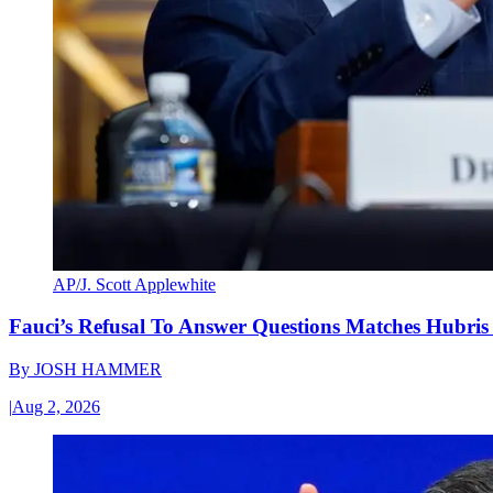
AP/J. Scott Applewhite
Fauci’s Refusal To Answer Questions Matches Hubris
By
JOSH HAMMER
|
Aug 2, 2026