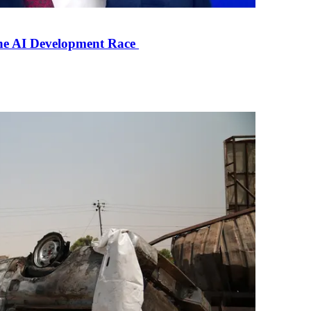
the AI Development Race