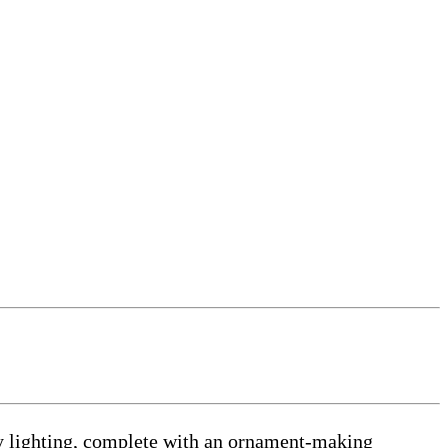
 lighting, complete with an ornament-making