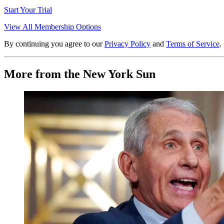
Start Your Trial
View All Membership Options
By continuing you agree to our
Privacy Policy
and
Terms of Service
.
More from the New York Sun