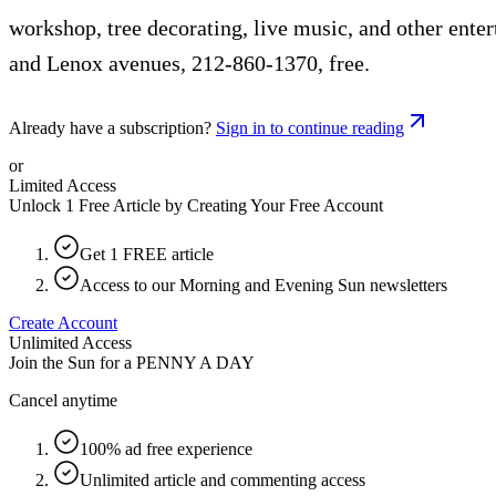
workshop, tree decorating, live music, and other ente
and Lenox avenues, 212-860-1370, free.
Already have a subscription?
Sign in to continue reading
or
Limited Access
Unlock 1 Free Article by Creating Your Free Account
Get 1 FREE article
Access to our Morning and Evening Sun newsletters
Create Account
Unlimited Access
Join the Sun for a
PENNY A DAY
Cancel anytime
100% ad free experience
Unlimited article and commenting access