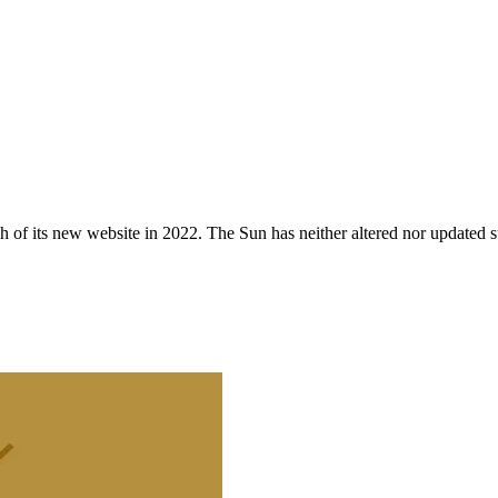
 of its new website in 2022. The Sun has neither altered nor updated suc