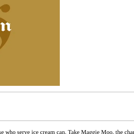
e who serve ice cream can. Take Maggie Moo, the chara