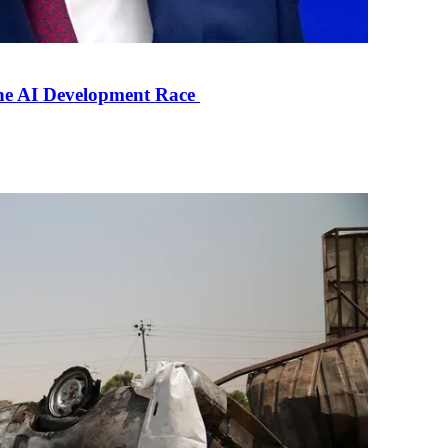
the AI Development Race