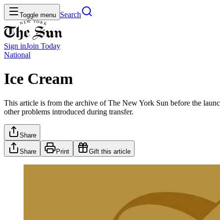
Search
Toggle menu
Sign in
Join
Today
National
Ice Cream
This article is from the archive of The New York Sun before the launch
other problems introduced during transfer.
Share
Share
Print
Gift this article