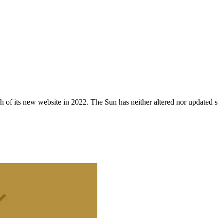
 of its new website in 2022. The Sun has neither altered nor updated suc