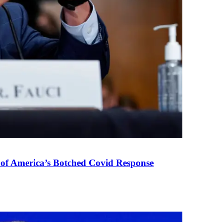
 of America’s Botched Covid Response