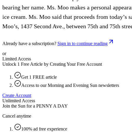
bearing her name. Ms. Moo makes a personal appearanc
ice cream. Ms. Moo said that proceeds from today’s s
Moo’s, 1437 Second Ave., between 75th and 75th stree
Already have a subscription?
Sign in to continue reading
or
Limited Access
Unlock 1 Free Article by Creating Your Free Account
Get 1 FREE article
Access to our Morning and Evening Sun newsletters
Create Account
Unlimited Access
Join the Sun for a
PENNY A DAY
Cancel anytime
100% ad free experience