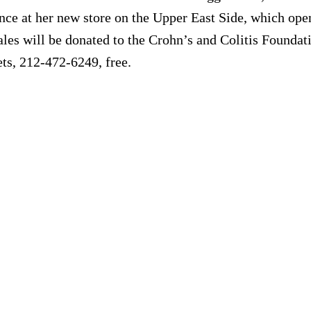
e at her new store on the Upper East Side, which opens
ales will be donated to the Crohn’s and Colitis Founda
ts, 212-472-6249, free.