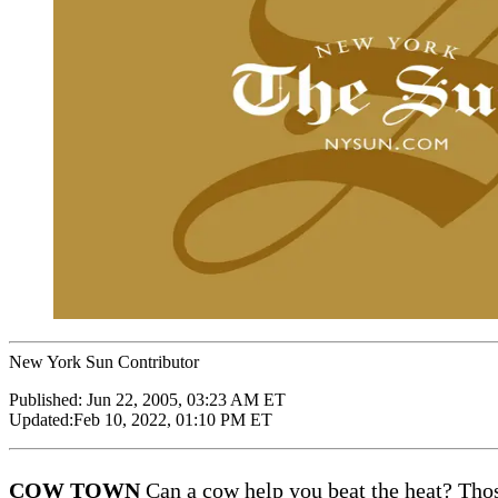
New York Sun Contributor
Published:
Jun 22, 2005, 03:23 AM ET
Updated:
Feb 10, 2022, 01:10 PM ET
COW TOWN
Can a cow help you beat the heat? Thos