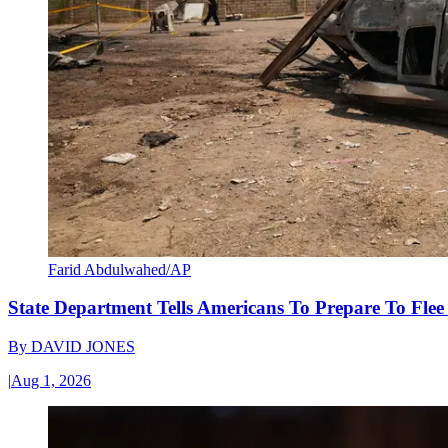
Farid Abdulwahed/AP
State Department Tells Americans To Prepare To Fle
By
DAVID JONES
|
Aug 1, 2026