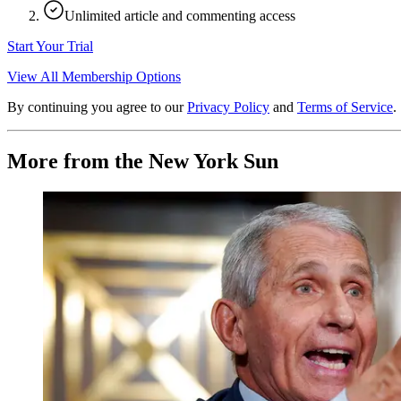
Unlimited article and commenting access
Start Your Trial
View All Membership Options
By continuing you agree to our
Privacy Policy
and
Terms of Service
.
More from the New York Sun