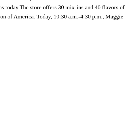
 today.The store offers 30 mix-ins and 40 flavors of
tion of America. Today, 10:30 a.m.-4:30 p.m., Maggie