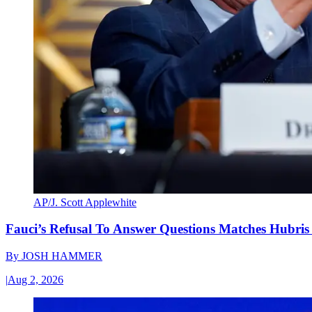
AP/J. Scott Applewhite
Fauci’s Refusal To Answer Questions Matches Hubris
By
JOSH HAMMER
|
Aug 2, 2026