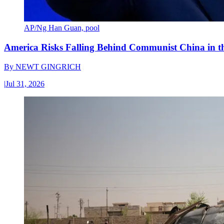
AP/Ng Han Guan, pool
America Risks Falling Behind Communist China in 
By
NEWT GINGRICH
|
Jul 31, 2026