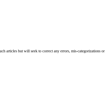
h articles but will seek to correct any errors, mis-categorizations or