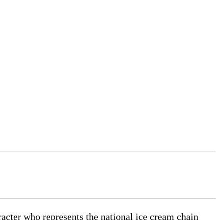
cter who represents the national ice cream chain