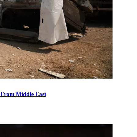
e From Middle East