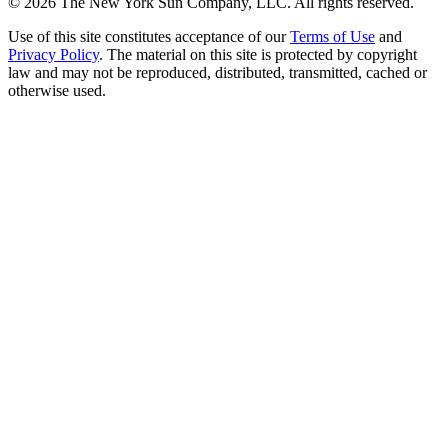
©
2026
The New York Sun Company, LLC. All rights reserved.
Use of this site constitutes acceptance of our
Terms of Use
and
Privacy Policy
. The material on this site is protected by copyright
law and may not be reproduced, distributed, transmitted, cached or
otherwise used.