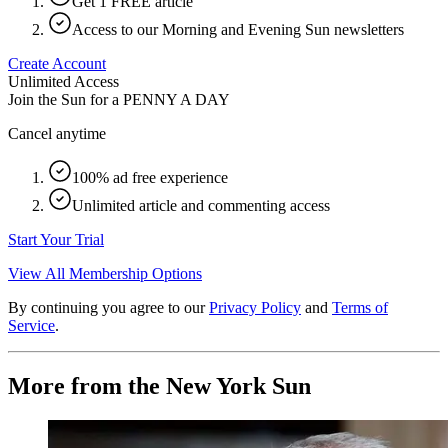
Get 1 FREE article
Access to our Morning and Evening Sun newsletters
Create Account
Unlimited Access
Join the Sun for a
PENNY A DAY
Cancel anytime
100% ad free experience
Unlimited article and commenting access
Start Your Trial
View All Membership Options
By continuing you agree to our
Privacy Policy
and
Terms of
Service
.
More from the New York Sun