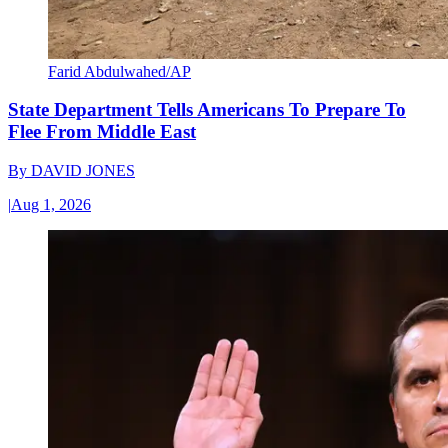
Farid Abdulwahed/AP
State Department Tells Americans To Prepare To
Flee From Middle East
By
DAVID JONES
|
Aug 1, 2026