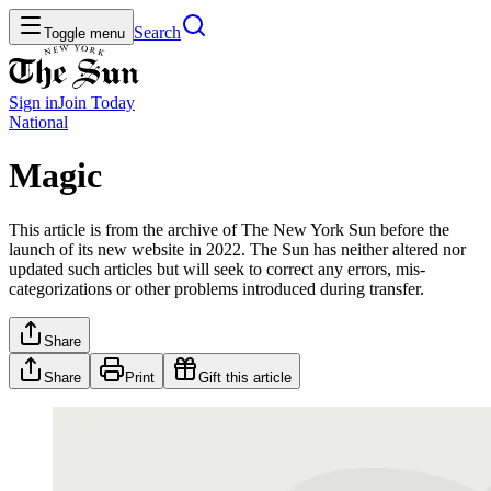
Search
Toggle menu
Sign in
Join
Today
National
Magic
This article is from the archive of The New York Sun before the
launch of its new website in 2022. The Sun has neither altered nor
updated such articles but will seek to correct any errors, mis-
categorizations or other problems introduced during transfer.
Share
Share
Print
Gift this article