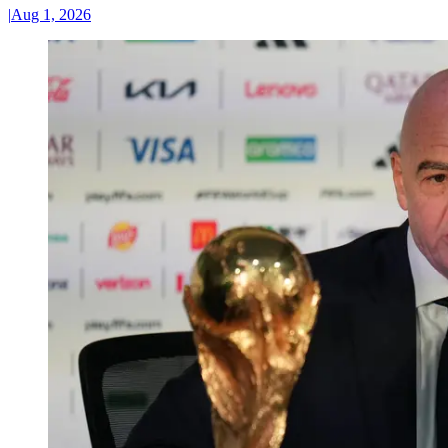
|
Aug 1, 2026