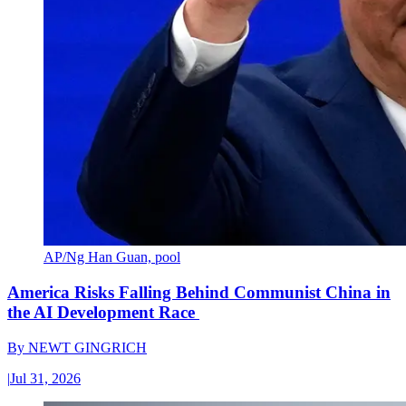
AP/Ng Han Guan, pool
America Risks Falling Behind Communist China in
the AI Development Race
By
NEWT GINGRICH
|
Jul 31, 2026