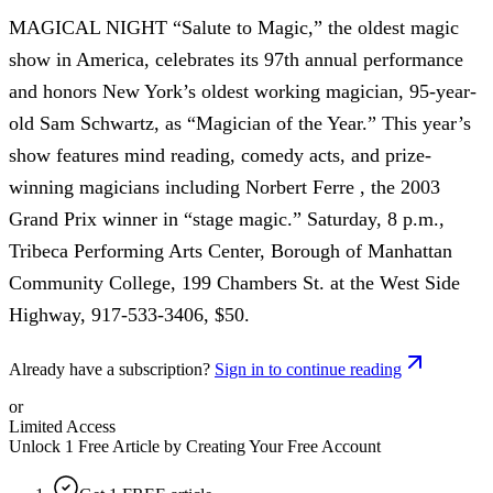
MAGICAL NIGHT “Salute to Magic,” the oldest magic
show in America, celebrates its 97th annual performance
and honors New York’s oldest working magician, 95-year-
old Sam Schwartz, as “Magician of the Year.” This year’s
show features mind reading, comedy acts, and prize-
winning magicians including Norbert Ferre , the 2003
Grand Prix winner in “stage magic.” Saturday, 8 p.m.,
Tribeca Performing Arts Center, Borough of Manhattan
Community College, 199 Chambers St. at the West Side
Highway, 917-533-3406, $50.
Already have a subscription?
Sign in to continue reading
or
Limited Access
Unlock 1 Free Article by Creating Your Free Account