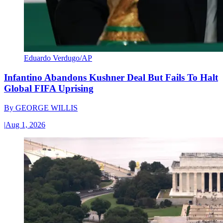
Eduardo Verdugo/AP
Infantino Abandons Kushner Deal But Fails To Halt
Global FIFA Uprising
By
GEORGE WILLIS
|
Aug 1, 2026