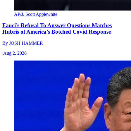
AP/J. Scott Applewhite
Fauci’s Refusal To Answer Questions Matches
Hubris of America’s Botched Covid Response
By
JOSH HAMMER
|
Aug 2, 2026