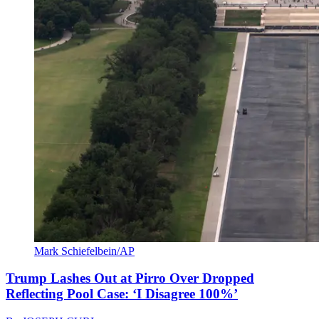
Mark Schiefelbein/AP
Trump Lashes Out at Pirro Over Dropped
Reflecting Pool Case: ‘I Disagree 100%’