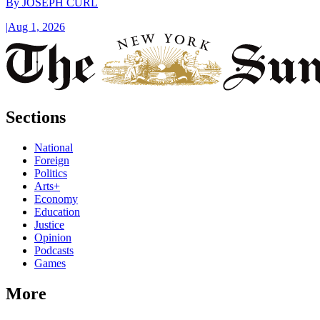
By
JOSEPH CURL
|
Aug 1, 2026
Sections
National
Foreign
Politics
Arts+
Economy
Education
Justice
Opinion
Podcasts
Games
More