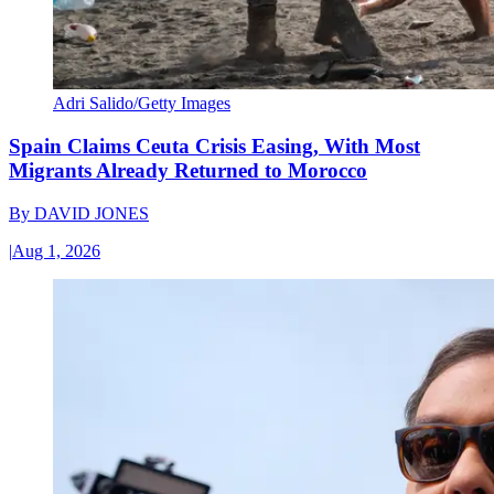
Adri Salido/Getty Images
Spain Claims Ceuta Crisis Easing, With Most
Migrants Already Returned to Morocco
By
DAVID JONES
|
Aug 1, 2026