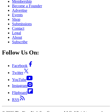
Membership
Become a Founder
Advertise
Events
Shop
Submissions
Contact
Legal
About
Subscribe
Follow Us On:
Facebook
Twitter
YouTube
Instagram
Flipboard
RSS