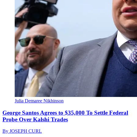
Julia Demaree Nikhinson
George Santos Agrees to $35,000 To Settle Federal
Probe Over Kalshi Trades
By
JOSEPH CURL