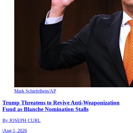
Mark Schiefelbein/AP
Trump Threatens to Revive Anti-Weaponization
Fund as Blanche Nomination Stalls
By
JOSEPH CURL
|
Aug 1, 2026