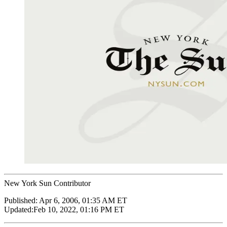
New York Sun Contributor
Published:
Apr 6, 2006, 01:35 AM ET
Updated:
Feb 10, 2022, 01:16 PM ET