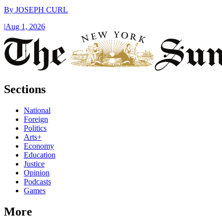
By
JOSEPH CURL
|
Aug 1, 2026
Sections
National
Foreign
Politics
Arts+
Economy
Education
Justice
Opinion
Podcasts
Games
More