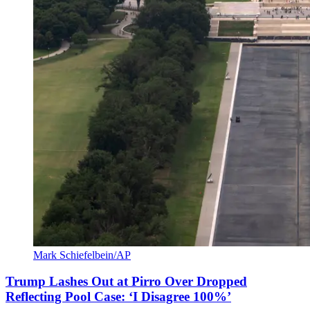
Mark Schiefelbein/AP
Trump Lashes Out at Pirro Over Dropped
Reflecting Pool Case: ‘I Disagree 100%’