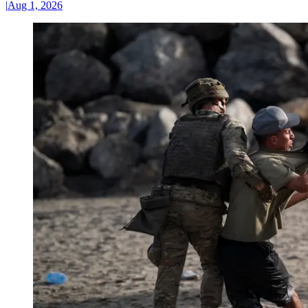
|
Aug 1, 2026