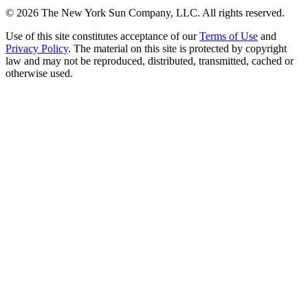
©
2026
The New York Sun Company, LLC. All rights reserved.
Use of this site constitutes acceptance of our
Terms of Use
and
Privacy Policy
. The material on this site is protected by copyright
law and may not be reproduced, distributed, transmitted, cached or
otherwise used.