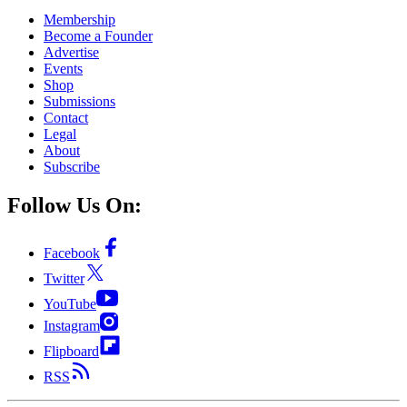
Membership
Become a Founder
Advertise
Events
Shop
Submissions
Contact
Legal
About
Subscribe
Follow Us On:
Facebook
Twitter
YouTube
Instagram
Flipboard
RSS