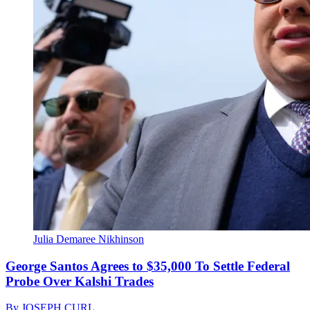
Julia Demaree Nikhinson
George Santos Agrees to $35,000 To Settle Federal
Probe Over Kalshi Trades
By
JOSEPH CURL