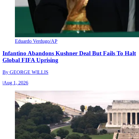
Eduardo Verdugo/AP
Infantino Abandons Kushner Deal But Fails To Halt
Global FIFA Uprising
By
GEORGE WILLIS
|
Aug 1, 2026