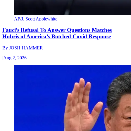
AP/J. Scott Applewhite
Fauci’s Refusal To Answer Questions Matches
Hubris of America’s Botched Covid Response
By
JOSH HAMMER
|
Aug 2, 2026