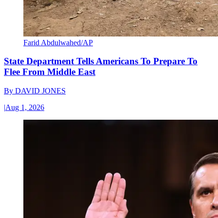
Farid Abdulwahed/AP
State Department Tells Americans To Prepare To
Flee From Middle East
By
DAVID JONES
|
Aug 1, 2026