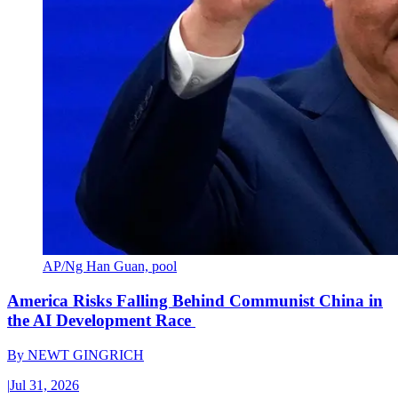
AP/Ng Han Guan, pool
America Risks Falling Behind Communist China in
the AI Development Race
By
NEWT GINGRICH
|
Jul 31, 2026