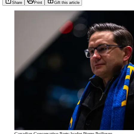
Share
Print
Gift this article
Canadian Conservative Party leader Pierre Poilievre.