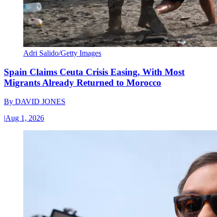
Adri Salido/Getty Images
Spain Claims Ceuta Crisis Easing, With Most
Migrants Already Returned to Morocco
By
DAVID JONES
|
Aug 1, 2026