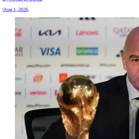
|
Aug 1, 2026