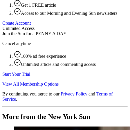
Get 1 FREE article
Access to our Morning and Evening Sun newsletters
Create Account
Unlimited Access
Join the Sun for a
PENNY A DAY
Cancel anytime
100% ad free experience
Unlimited article and commenting access
Start Your Trial
View All Membership Options
By continuing you agree to our
Privacy Policy
and
Terms of
Service
.
More from the New York Sun