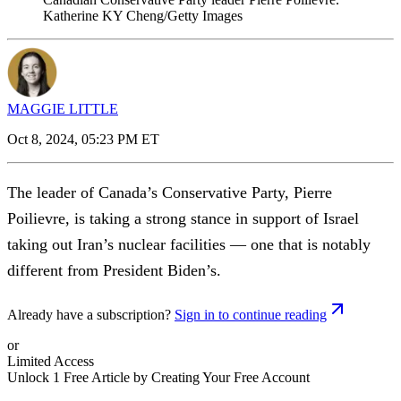
Katherine KY Cheng/Getty Images
MAGGIE LITTLE
Oct 8, 2024, 05:23 PM ET
The leader of Canada’s Conservative Party, Pierre
Poilievre, is taking a strong stance in support of Israel
taking out Iran’s nuclear facilities — one that is notably
different from President Biden’s.
Already have a subscription?
Sign in to continue reading
or
Limited Access
Unlock 1 Free Article by Creating Your Free Account