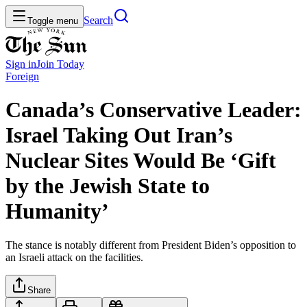
Search
Toggle menu
Sign in
Join
Today
Foreign
Canada’s Conservative Leader:
Israel Taking Out Iran’s
Nuclear Sites Would Be ‘Gift
by the Jewish State to
Humanity’
The stance is notably different from President Biden’s opposition to
an Israeli attack on the facilities.
Share