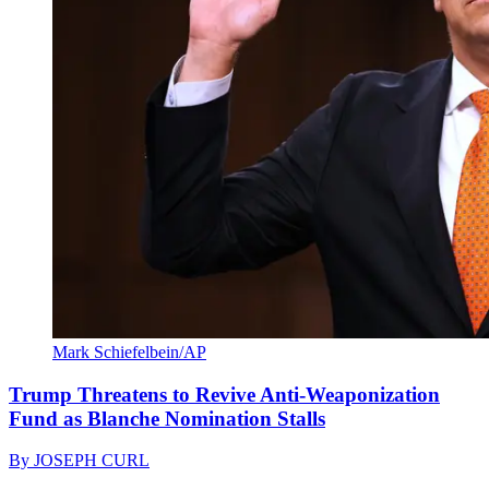
Mark Schiefelbein/AP
Trump Threatens to Revive Anti-Weaponization
Fund as Blanche Nomination Stalls
By
JOSEPH CURL