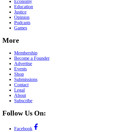
Economy
Education
Justice
Opinion
Podcasts
Games
More
Membership
Become a Founder
Advertise
Events
Shop
Submissions
Contact
Legal
About
Subscribe
Follow Us On:
Facebook