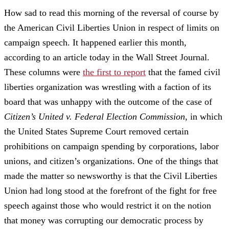
How sad to read this morning of the reversal of course by
the American Civil Liberties Union in respect of limits on
campaign speech. It happened earlier this month,
according to an article today in the Wall Street Journal.
These columns were
the first to report
that the famed civil
liberties organization was wrestling with a faction of its
board that was unhappy with the outcome of the case of
Citizen’s United v. Federal Election Commission
, in which
the United States Supreme Court removed certain
prohibitions on campaign spending by corporations, labor
unions, and citizen’s organizations. One of the things that
made the matter so newsworthy is that the Civil Liberties
Union had long stood at the forefront of the fight for free
speech against those who would restrict it on the notion
that money was corrupting our democratic process by