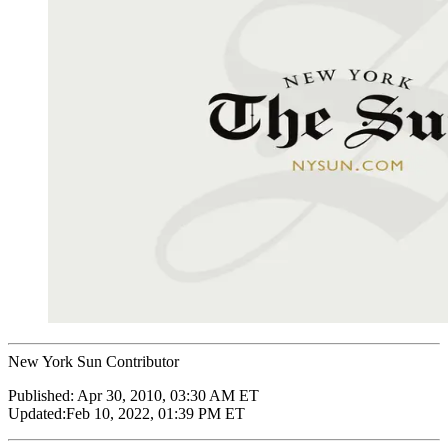
New York Sun Contributor
Published:
Apr 30, 2010, 03:30 AM ET
Updated:
Feb 10, 2022, 01:39 PM ET