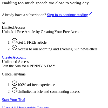
enabling too much speech too close to voting day.
Already have a subscription?
Sign in to continue reading
or
Limited Access
Unlock 1 Free Article by Creating Your Free Account
Get 1 FREE article
Access to our Morning and Evening Sun newsletters
Create Account
Unlimited Access
Join the Sun for a
PENNY A DAY
Cancel anytime
100% ad free experience
Unlimited article and commenting access
Start Your Trial
View All Membership Options