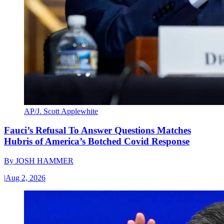
AP/J. Scott Applewhite
Fauci’s Refusal To Answer Questions Matches
Hubris of America’s Botched Covid Response
By
JOSH HAMMER
|
Aug 2, 2026