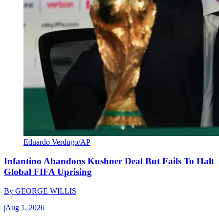
Eduardo Verdugo/AP
Infantino Abandons Kushner Deal But Fails To Halt
Global FIFA Uprising
By
GEORGE WILLIS
|
Aug 1, 2026