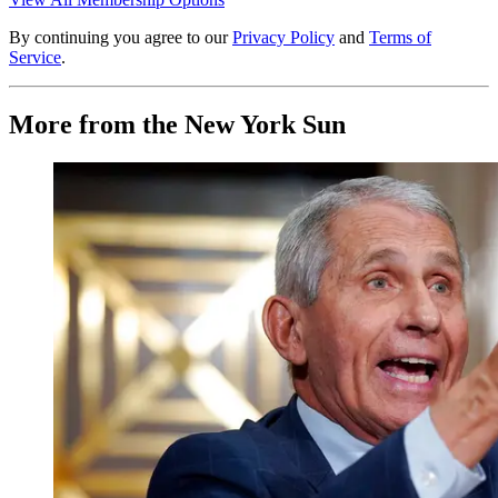
By continuing you agree to our
Privacy Policy
and
Terms of
Service
.
More from the New York Sun