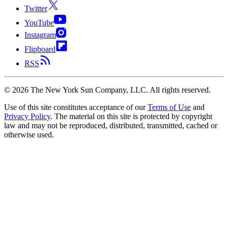
Twitter
YouTube
Instagram
Flipboard
RSS
©
2026
The New York Sun Company, LLC. All rights reserved.
Use of this site constitutes acceptance of our
Terms of Use
and
Privacy Policy
. The material on this site is protected by copyright
law and may not be reproduced, distributed, transmitted, cached or
otherwise used.