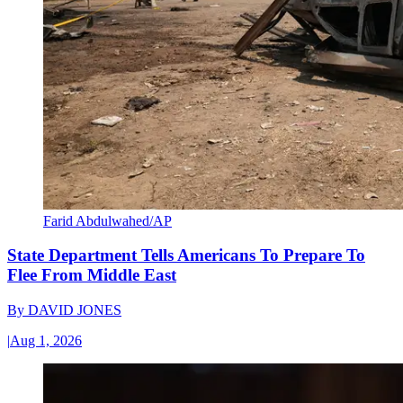
Farid Abdulwahed/AP
State Department Tells Americans To Prepare To
Flee From Middle East
By
DAVID JONES
|
Aug 1, 2026