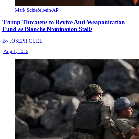
Mark Schiefelbein/AP
Trump Threatens to Revive Anti-Weaponization
Fund as Blanche Nomination Stalls
By
JOSEPH CURL
|
Aug 1, 2026