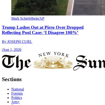
Mark Schiefelbein/AP
Trump Lashes Out at Pirro Over Dropped
Reflecting Pool Case: ‘I Disagree 100%’
By
JOSEPH CURL
|
Aug 1, 2026
Sections
National
Foreign
Politics
Arts+