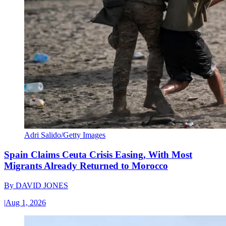
Adri Salido/Getty Images
Spain Claims Ceuta Crisis Easing, With Most
Migrants Already Returned to Morocco
By
DAVID JONES
|
Aug 1, 2026