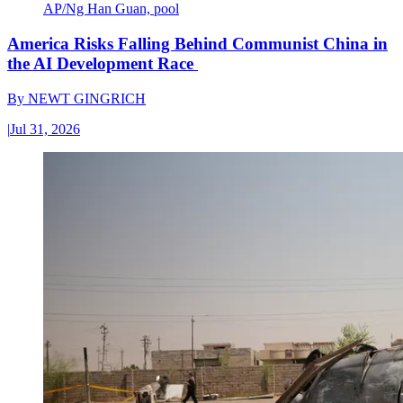
AP/Ng Han Guan, pool
America Risks Falling Behind Communist China in
the AI Development Race
By
NEWT GINGRICH
|
Jul 31, 2026