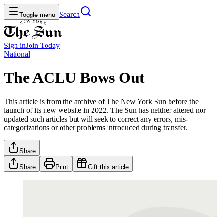
Search
Toggle menu
Sign in
Join
Today
National
The ACLU Bows Out
This article is from the archive of The New York Sun before the
launch of its new website in 2022. The Sun has neither altered nor
updated such articles but will seek to correct any errors, mis-
categorizations or other problems introduced during transfer.
Share
Share
Print
Gift this article