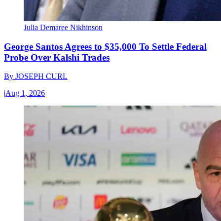
Julia Demaree Nikhinson
George Santos Agrees to $35,000 To Settle Federal
Probe Over Kalshi Trades
By
JOSEPH CURL
|
Aug 1, 2026