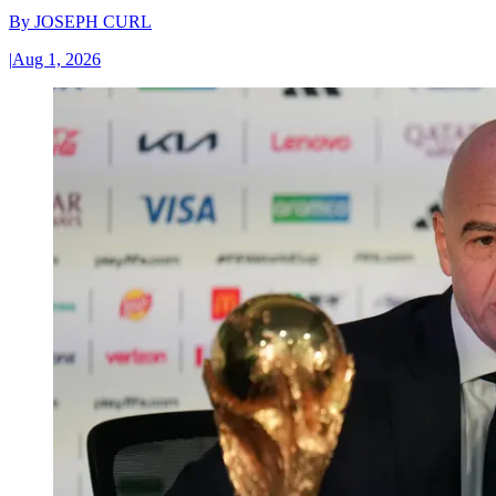
By
JOSEPH CURL
|
Aug 1, 2026