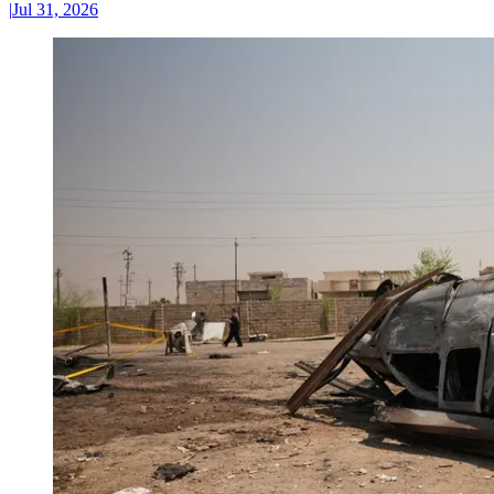
|
Jul 31, 2026