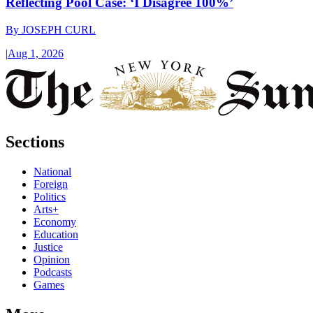
Reflecting Pool Case: ‘I Disagree 100%’
By
JOSEPH CURL
|
Aug 1, 2026
Sections
National
Foreign
Politics
Arts+
Economy
Education
Justice
Opinion
Podcasts
Games