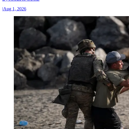
|
Aug 1, 2026