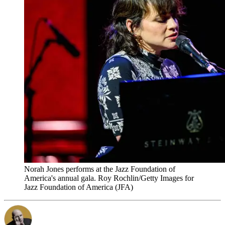
Norah Jones performs at the Jazz Foundation of
America's annual gala. Roy Rochlin/Getty Images for
Jazz Foundation of America (JFA)