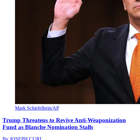
Mark Schiefelbein/AP
Trump Threatens to Revive Anti-Weaponization
Fund as Blanche Nomination Stalls
By
JOSEPH CURL