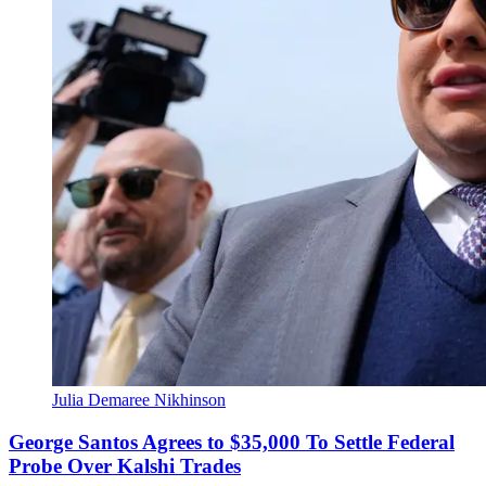
Julia Demaree Nikhinson
George Santos Agrees to $35,000 To Settle Federal
Probe Over Kalshi Trades