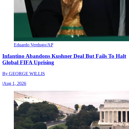
Eduardo Verdugo/AP
Infantino Abandons Kushner Deal But Fails To Halt
Global FIFA Uprising
By
GEORGE WILLIS
|
Aug 1, 2026