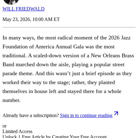
WILL FRIEDWALD
May 23, 2026, 10:00 AM ET
In many ways, the most radical moment of the 2026 Jazz
Foundation of America Annual Gala was the most
traditional. A scaled-down version of a New Orleans Brass
Band marched down the aisle, playing a popular street
parade theme. And this wasn’t just a brief episode as they
worked their way to the stage; rather, they planted
themselves in house left and stayed there for a whole
number.
Already have a subscription?
Sign in to continue reading
or
Limited Access
Unlock 1 Free Article by Creating Your Free Account