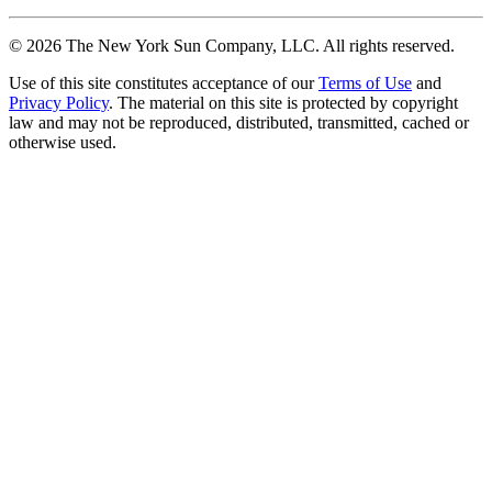
©
2026
The New York Sun Company, LLC. All rights reserved.
Use of this site constitutes acceptance of our
Terms of Use
and
Privacy Policy
. The material on this site is protected by copyright
law and may not be reproduced, distributed, transmitted, cached or
otherwise used.