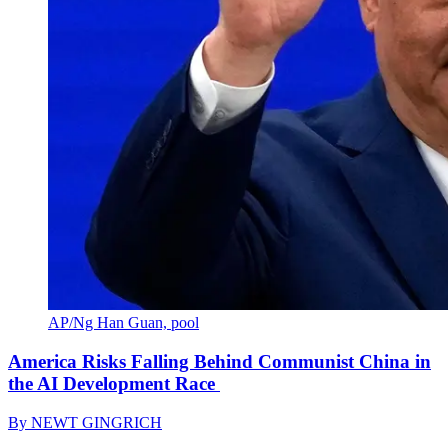
AP/Ng Han Guan, pool
America Risks Falling Behind Communist China in
the AI Development Race
By
NEWT GINGRICH