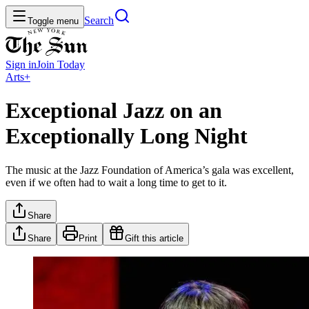
Search
Toggle menu
Sign in
Join
Today
Arts+
Exceptional Jazz on an
Exceptionally Long Night
The music at the Jazz Foundation of America’s gala was excellent,
even if we often had to wait a long time to get to it.
Share
Share
Print
Gift this article