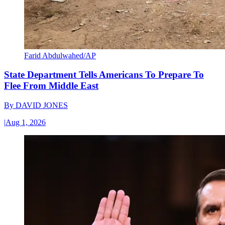
Farid Abdulwahed/AP
State Department Tells Americans To Prepare To
Flee From Middle East
By
DAVID JONES
|
Aug 1, 2026