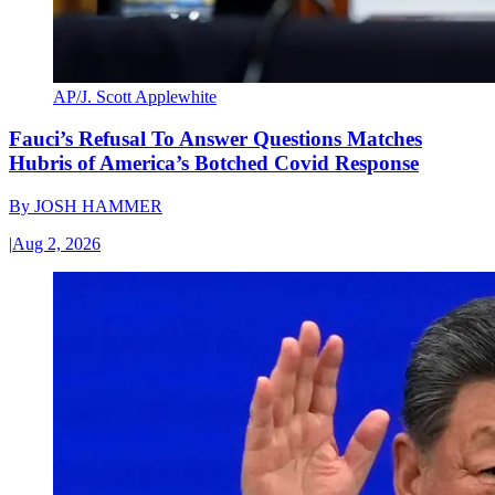
AP/J. Scott Applewhite
Fauci’s Refusal To Answer Questions Matches
Hubris of America’s Botched Covid Response
By
JOSH HAMMER
|
Aug 2, 2026