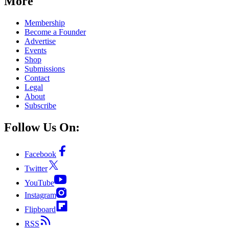
More
Membership
Become a Founder
Advertise
Events
Shop
Submissions
Contact
Legal
About
Subscribe
Follow Us On:
Facebook
Twitter
YouTube
Instagram
Flipboard
RSS