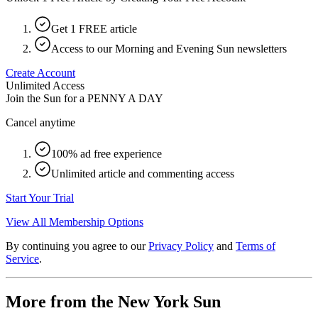
Get 1 FREE article
Access to our Morning and Evening Sun newsletters
Create Account
Unlimited Access
Join the Sun for a
PENNY A DAY
Cancel anytime
100% ad free experience
Unlimited article and commenting access
Start Your Trial
View All Membership Options
By continuing you agree to our
Privacy Policy
and
Terms of
Service
.
More from the New York Sun