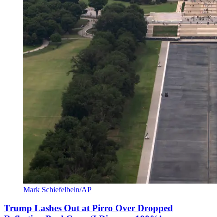
Mark Schiefelbein/AP
Trump Lashes Out at Pirro Over Dropped