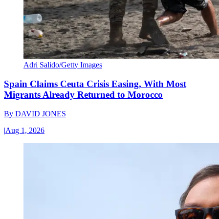
Adri Salido/Getty Images
Spain Claims Ceuta Crisis Easing, With Most
Migrants Already Returned to Morocco
By
DAVID JONES
|
Aug 1, 2026