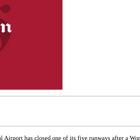
ort has closed one of its five runways after a Wor