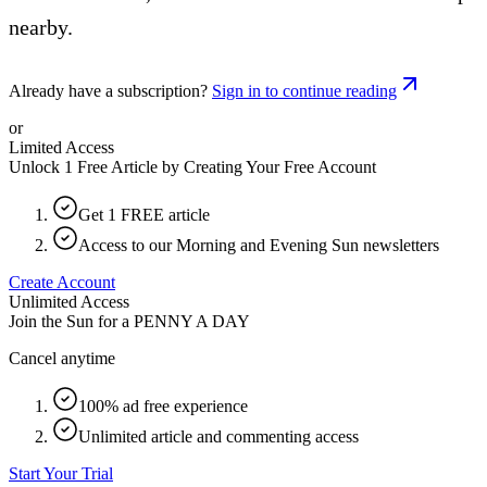
nearby.
Already have a subscription?
Sign in to continue reading
or
Limited Access
Unlock 1 Free Article by Creating Your Free Account
Get 1 FREE article
Access to our Morning and Evening Sun newsletters
Create Account
Unlimited Access
Join the Sun for a
PENNY A DAY
Cancel anytime
100% ad free experience
Unlimited article and commenting access
Start Your Trial