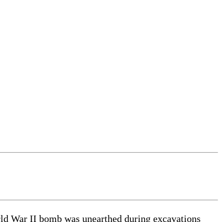
ld War II bomb was unearthed during excavations