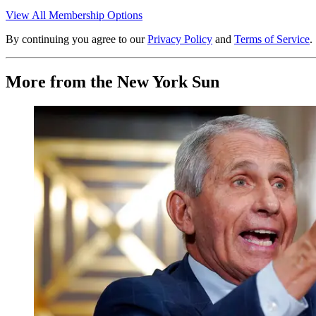
View All Membership Options
By continuing you agree to our
Privacy Policy
and
Terms of Service
.
More from the New York Sun