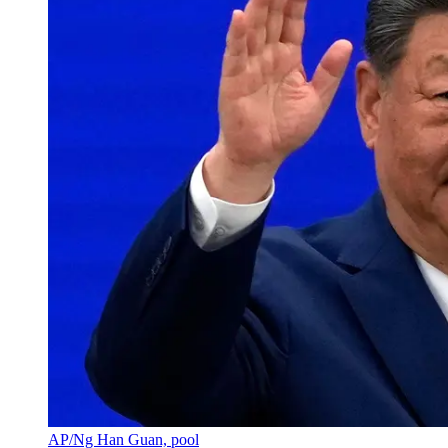
AP/Ng Han Guan, pool