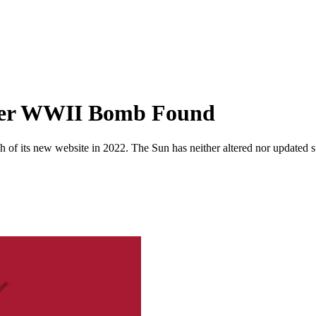
ter WWII Bomb Found
 of its new website in 2022. The Sun has neither altered nor updated suc