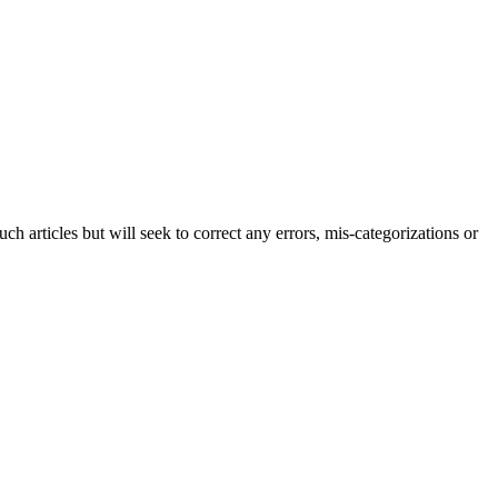
h articles but will seek to correct any errors, mis-categorizations or