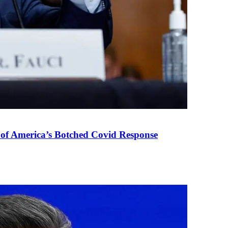
 of America’s Botched Covid Response