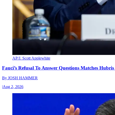
AP/J. Scott Applewhite
Fauci’s Refusal To Answer Questions Matches Hubris
By
JOSH HAMMER
|
Aug 2, 2026