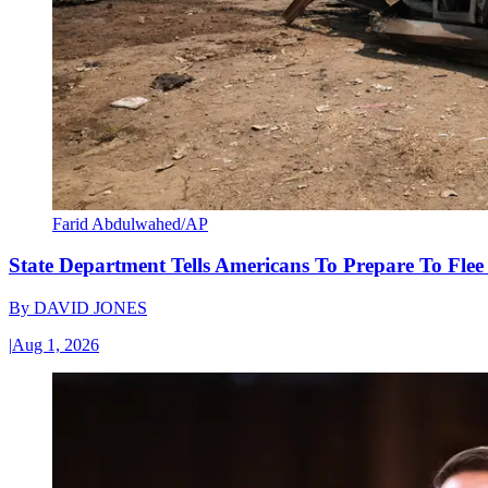
Farid Abdulwahed/AP
State Department Tells Americans To Prepare To Fle
By
DAVID JONES
|
Aug 1, 2026