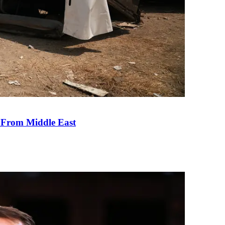
e From Middle East