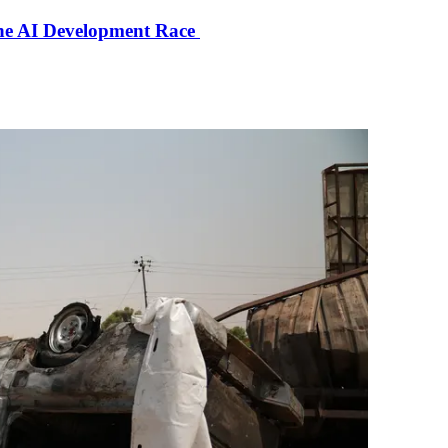
the AI Development Race