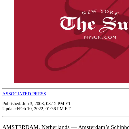
ASSOCIATED PRESS
Published:
Jun 3, 2008, 08:15 PM ET
Updated:
Feb 10, 2022, 01:36 PM ET
AMSTERDAM, Netherlands — Amsterdam’s Schiphol Airp