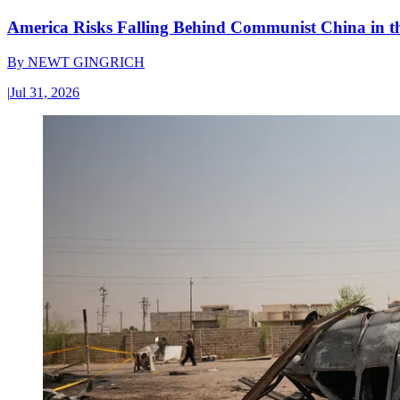
America Risks Falling Behind Communist China in 
By
NEWT GINGRICH
|
Jul 31, 2026