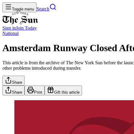
Search
Toggle menu
Sign in
Join
Today
National
Amsterdam Runway Closed Af
This article is from the archive of The New York Sun before the launch
other problems introduced during transfer.
Share
Share
Print
Gift this article