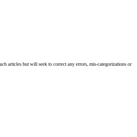
h articles but will seek to correct any errors, mis-categorizations or