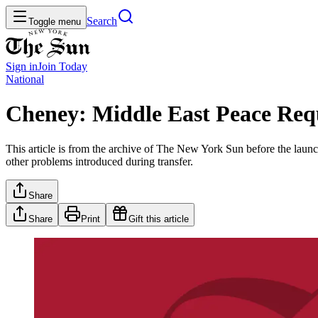
Search
Toggle menu
Sign in
Join
Today
National
Cheney: Middle East Peace Requ
This article is from the archive of The New York Sun before the launch
other problems introduced during transfer.
Share
Share
Print
Gift this article