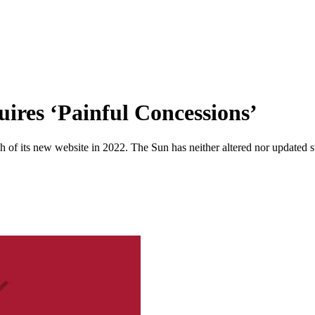
ires ‘Painful Concessions’
 of its new website in 2022. The Sun has neither altered nor updated suc