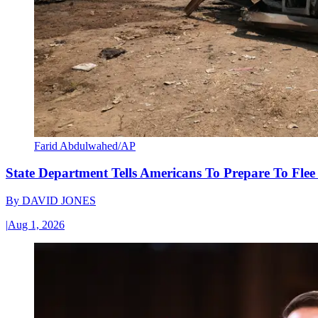
Farid Abdulwahed/AP
State Department Tells Americans To Prepare To Fle
By
DAVID JONES
|
Aug 1, 2026