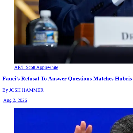
AP/J. Scott Applewhite
Fauci’s Refusal To Answer Questions Matches Hubris
By
JOSH HAMMER
|
Aug 2, 2026