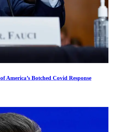
 of America’s Botched Covid Response