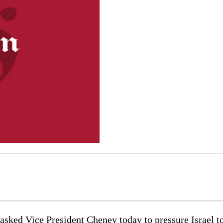
d Vice President Cheney today to pressure Israel to h