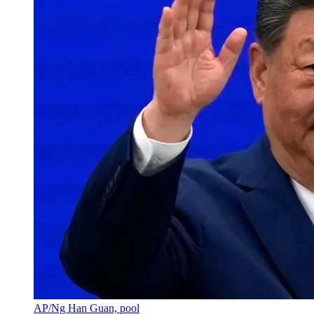
AP/Ng Han Guan, pool