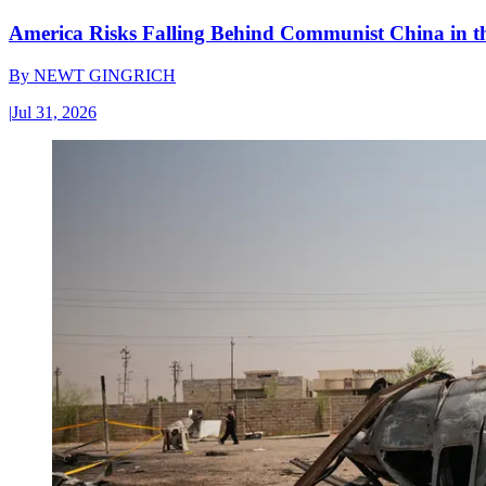
America Risks Falling Behind Communist China in 
By
NEWT GINGRICH
|
Jul 31, 2026