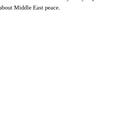
about Middle East peace.