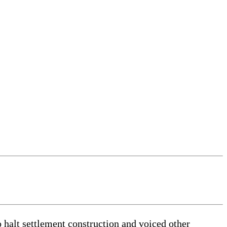
alt settlement construction and voiced other