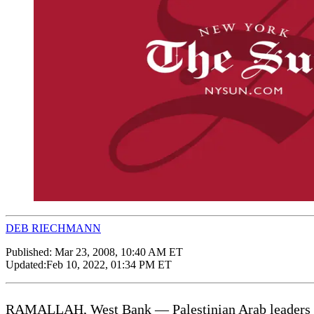
DEB RIECHMANN
Published:
Mar 23, 2008, 10:40 AM ET
Updated:
Feb 10, 2022, 01:34 PM ET
RAMALLAH, West Bank — Palestinian Arab leaders aske