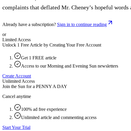
complaints that deflated Mr. Cheney’s hopeful words 
Already have a subscription?
Sign in to continue reading
or
Limited Access
Unlock 1 Free Article by Creating Your Free Account
Get 1 FREE article
Access to our Morning and Evening Sun newsletters
Create Account
Unlimited Access
Join the Sun for a
PENNY A DAY
Cancel anytime
100% ad free experience
Unlimited article and commenting access
Start Your Trial