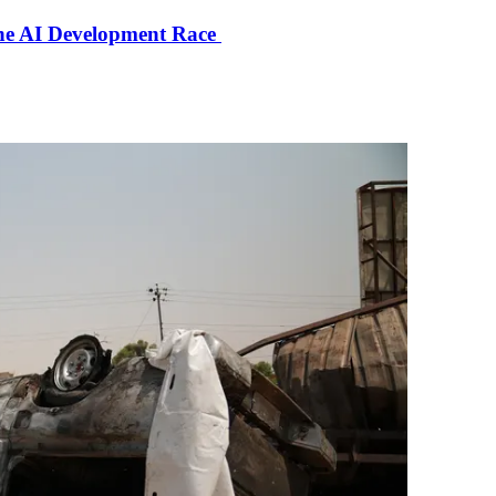
the AI Development Race