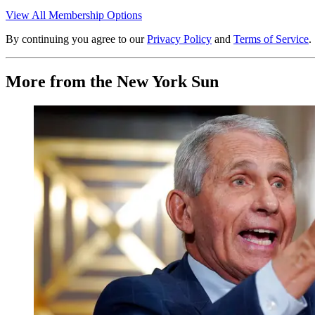
View All Membership Options
By continuing you agree to our
Privacy Policy
and
Terms of Service
.
More from the New York Sun