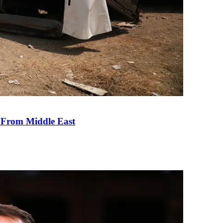
e From Middle East