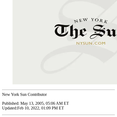
New York Sun Contributor
Published:
May 13, 2005, 05:06 AM ET
Updated:
Feb 10, 2022, 01:09 PM ET