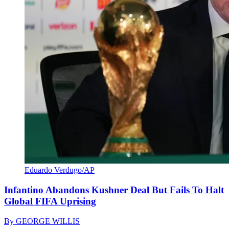
Eduardo Verdugo/AP
Infantino Abandons Kushner Deal But Fails To Halt
Global FIFA Uprising
By
GEORGE WILLIS