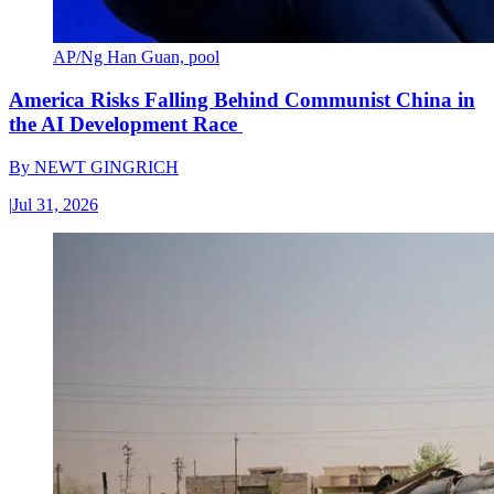
AP/Ng Han Guan, pool
America Risks Falling Behind Communist China in
the AI Development Race
By
NEWT GINGRICH
|
Jul 31, 2026