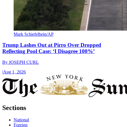
Mark Schiefelbein/AP
Trump Lashes Out at Pirro Over Dropped
Reflecting Pool Case: ‘I Disagree 100%’
By
JOSEPH CURL
|
Aug 1, 2026
Sections
National
Foreign