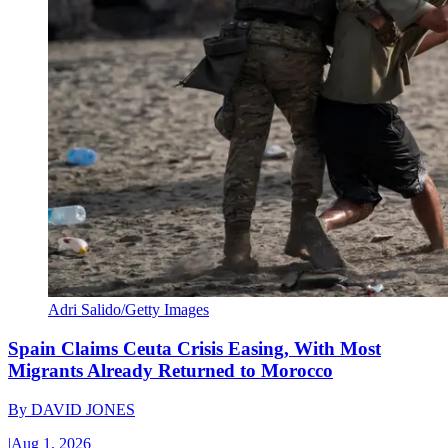
Adri Salido/Getty Images
Spain Claims Ceuta Crisis Easing, With Most
Migrants Already Returned to Morocco
By
DAVID JONES
|
Aug 1, 2026