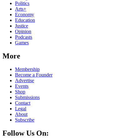
Politics
Arts+
Economy
Education
Justice
Opinion
Podcasts
Games
More
Membership
Become a Founder
Advertise
Events
Shop
Submissions
Contact
Legal
About
Subscribe
Follow Us On: