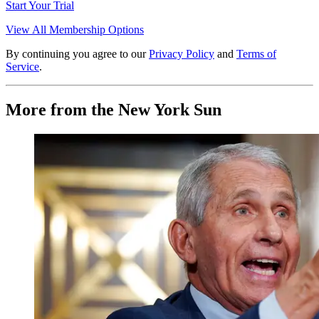
Start Your Trial
View All Membership Options
By continuing you agree to our
Privacy Policy
and
Terms of
Service
.
More from the New York Sun