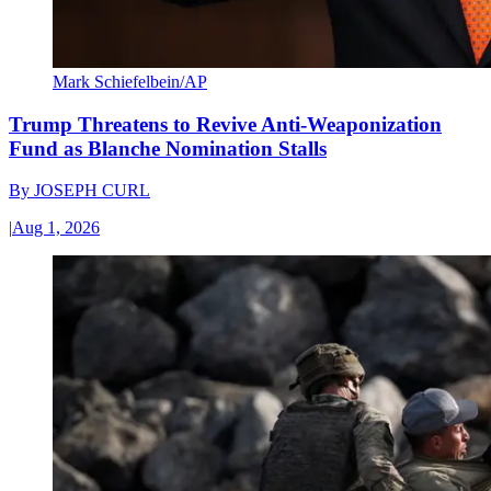
Mark Schiefelbein/AP
Trump Threatens to Revive Anti-Weaponization
Fund as Blanche Nomination Stalls
By
JOSEPH CURL
|
Aug 1, 2026