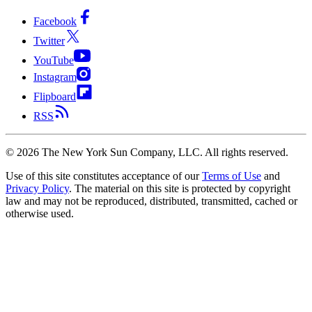
Facebook
Twitter
YouTube
Instagram
Flipboard
RSS
©
2026
The New York Sun Company, LLC. All rights reserved.
Use of this site constitutes acceptance of our
Terms of Use
and
Privacy Policy
. The material on this site is protected by copyright
law and may not be reproduced, distributed, transmitted, cached or
otherwise used.