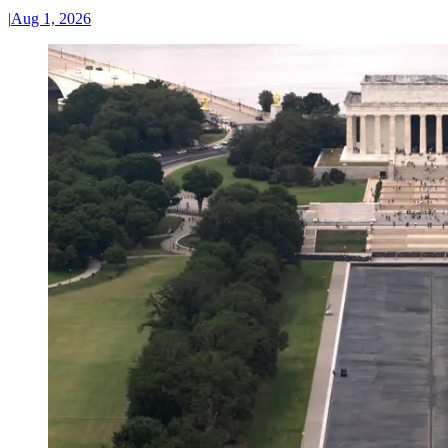
|
Aug 1, 2026