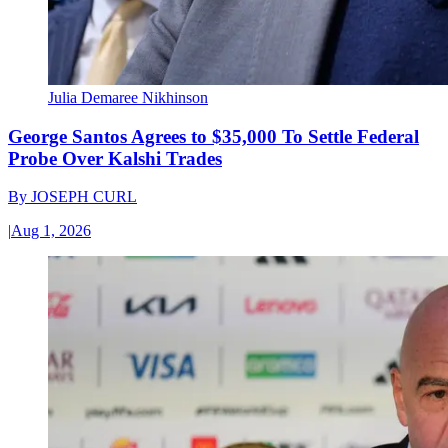
Julia Demaree Nikhinson
George Santos Agrees to $35,000 To Settle Federal
Probe Over Kalshi Trades
By
JOSEPH CURL
|
Aug 1, 2026