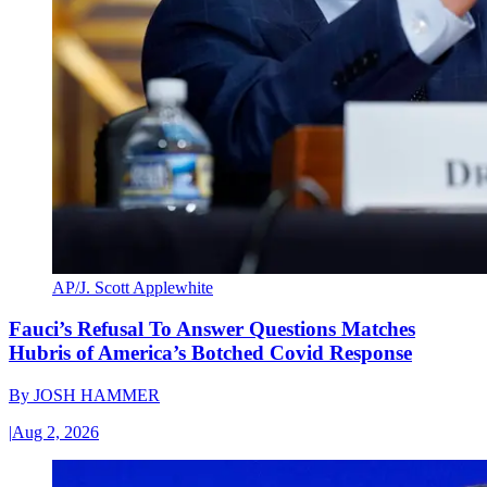
AP/J. Scott Applewhite
Fauci’s Refusal To Answer Questions Matches
Hubris of America’s Botched Covid Response
By
JOSH HAMMER
|
Aug 2, 2026