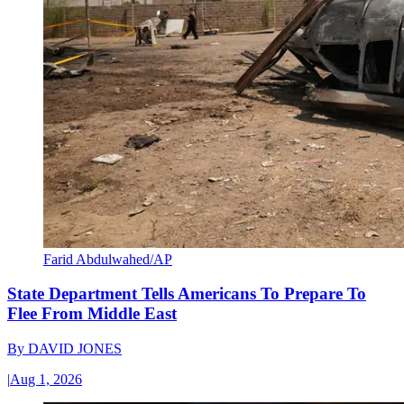
Farid Abdulwahed/AP
State Department Tells Americans To Prepare To
Flee From Middle East
By
DAVID JONES
|
Aug 1, 2026