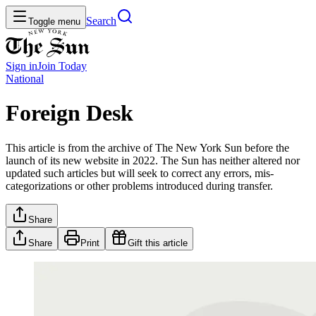
Search
Toggle menu
Sign in
Join
Today
National
Foreign Desk
This article is from the archive of The New York Sun before the
launch of its new website in 2022. The Sun has neither altered nor
updated such articles but will seek to correct any errors, mis-
categorizations or other problems introduced during transfer.
Share
Share
Print
Gift this article