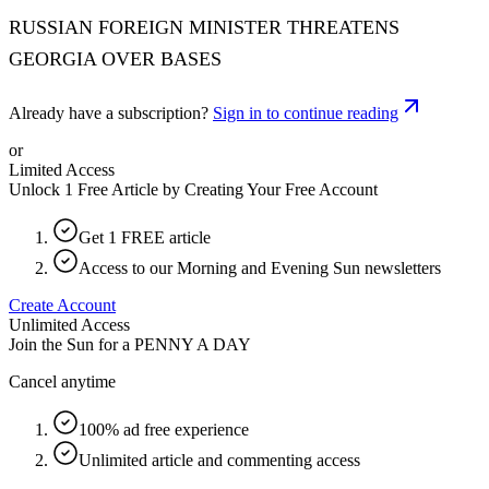
RUSSIAN FOREIGN MINISTER THREATENS
GEORGIA OVER BASES
Already have a subscription?
Sign in to continue reading
or
Limited Access
Unlock 1 Free Article by Creating Your Free Account
Get 1 FREE article
Access to our Morning and Evening Sun newsletters
Create Account
Unlimited Access
Join the Sun for a
PENNY A DAY
Cancel anytime
100% ad free experience
Unlimited article and commenting access