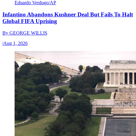
Eduardo Verdugo/AP
Infantino Abandons Kushner Deal But Fails To Halt
Global FIFA Uprising
By
GEORGE WILLIS
|
Aug 1, 2026