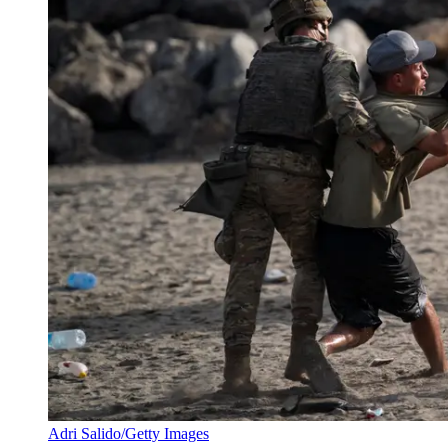
Adri Salido/Getty Images