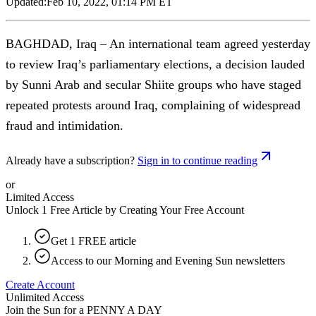
Updated:
Feb 10, 2022, 01:14 PM ET
BAGHDAD, Iraq – An international team agreed yesterday
to review Iraq’s parliamentary elections, a decision lauded
by Sunni Arab and secular Shiite groups who have staged
repeated protests around Iraq, complaining of widespread
fraud and intimidation.
Already have a subscription?
Sign in to continue reading
or
Limited Access
Unlock 1 Free Article by Creating Your Free Account
Get 1 FREE article
Access to our Morning and Evening Sun newsletters
Create Account
Unlimited Access
Join the Sun for a
PENNY A DAY