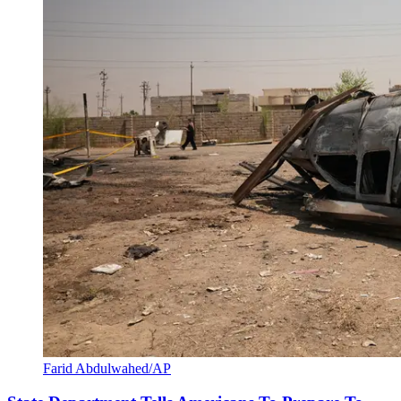
Farid Abdulwahed/AP