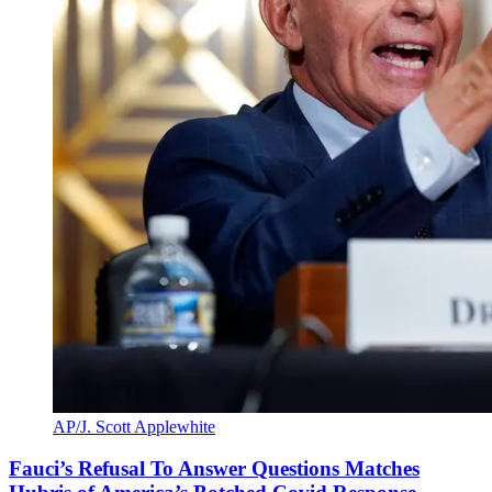
AP/J. Scott Applewhite
Fauci’s Refusal To Answer Questions Matches