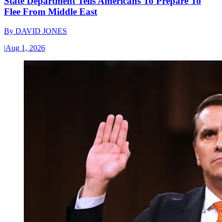
State Department Tells Americans To Prepare To
Flee From Middle East
By
DAVID JONES
|
Aug 1, 2026