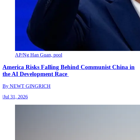
AP/Ng Han Guan, pool
America Risks Falling Behind Communist China in
the AI Development Race
By
NEWT GINGRICH
|
Jul 31, 2026