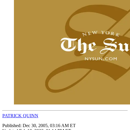
PATRICK QUINN
Published:
Dec 30, 2005, 03:16 AM ET