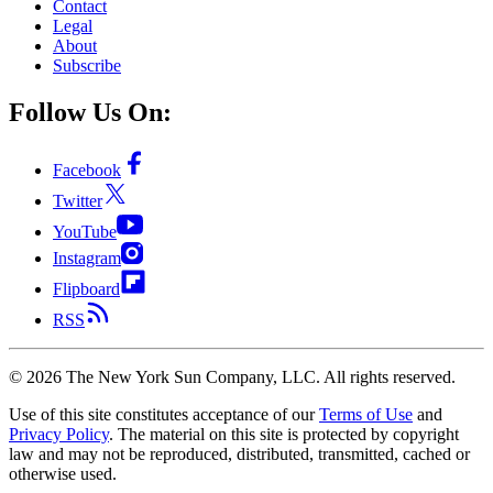
Contact
Legal
About
Subscribe
Follow Us On:
Facebook
Twitter
YouTube
Instagram
Flipboard
RSS
©
2026
The New York Sun Company, LLC. All rights reserved.
Use of this site constitutes acceptance of our
Terms of Use
and
Privacy Policy
. The material on this site is protected by copyright
law and may not be reproduced, distributed, transmitted, cached or
otherwise used.