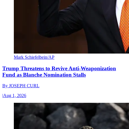
Mark Schiefelbein/AP
Trump Threatens to Revive Anti-Weaponization
Fund as Blanche Nomination Stalls
By
JOSEPH CURL
|
Aug 1, 2026