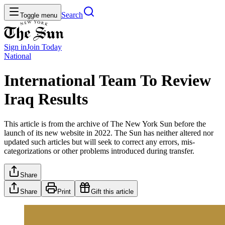
Search
Toggle menu
Sign in
Join
Today
National
International Team To Review
Iraq Results
This article is from the archive of The New York Sun before the
launch of its new website in 2022. The Sun has neither altered nor
updated such articles but will seek to correct any errors, mis-
categorizations or other problems introduced during transfer.
Share
Share
Print
Gift this article