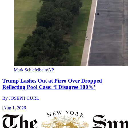
Mark Schiefelbein/AP
Trump Lashes Out at Pirro Over Dropped
Reflecting Pool Case: ‘I Disagree 100%’
By
JOSEPH CURL
|
Aug 1, 2026