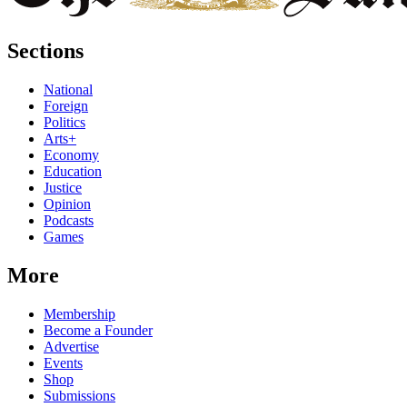
Sections
National
Foreign
Politics
Arts+
Economy
Education
Justice
Opinion
Podcasts
Games
More
Membership
Become a Founder
Advertise
Events
Shop
Submissions