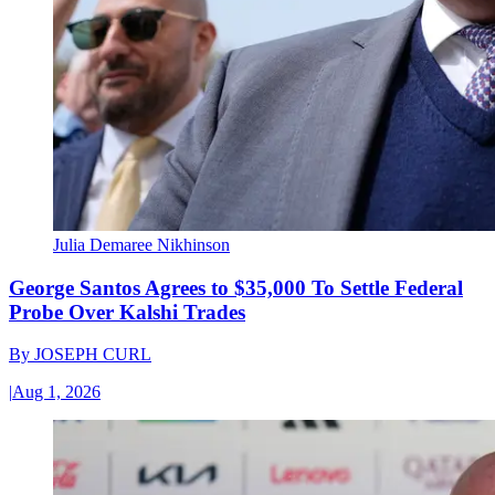
Julia Demaree Nikhinson
George Santos Agrees to $35,000 To Settle Federal
Probe Over Kalshi Trades
By
JOSEPH CURL
|
Aug 1, 2026