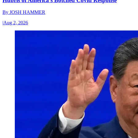
Hubris of America’s Botched Covid Response
By
JOSH HAMMER
|
Aug 2, 2026