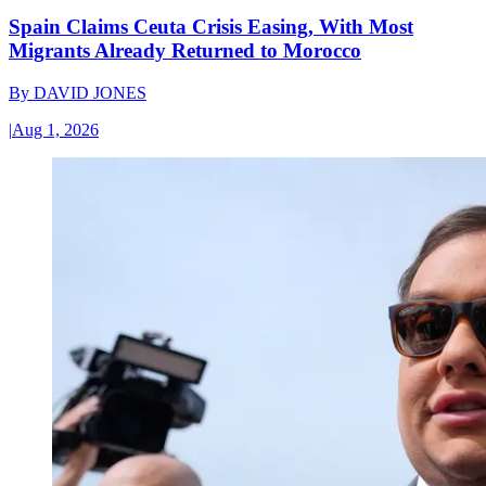
Spain Claims Ceuta Crisis Easing, With Most
Migrants Already Returned to Morocco
By
DAVID JONES
|
Aug 1, 2026