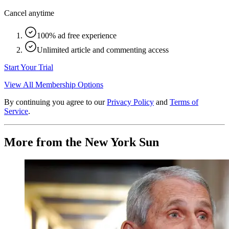
Cancel anytime
100% ad free experience
Unlimited article and commenting access
Start Your Trial
View All Membership Options
By continuing you agree to our
Privacy Policy
and
Terms of
Service
.
More from the New York Sun