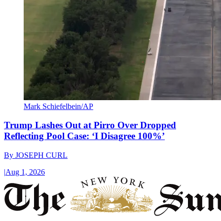
Mark Schiefelbein/AP
Trump Lashes Out at Pirro Over Dropped
Reflecting Pool Case: ‘I Disagree 100%’
By
JOSEPH CURL
|
Aug 1, 2026