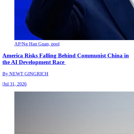
AP/Ng Han Guan, pool
America Risks Falling Behind Communist China in
the AI Development Race
By
NEWT GINGRICH
|
Jul 31, 2026