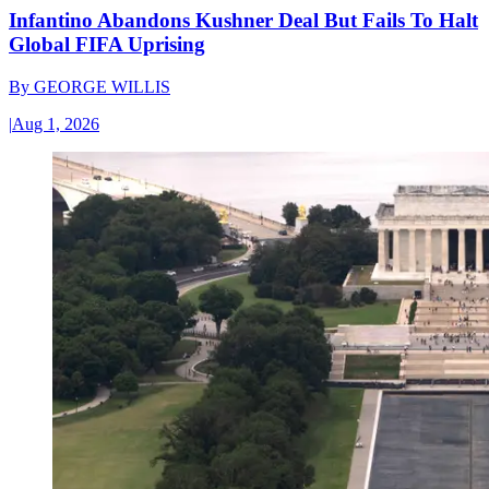
Infantino Abandons Kushner Deal But Fails To Halt
Global FIFA Uprising
By
GEORGE WILLIS
|
Aug 1, 2026