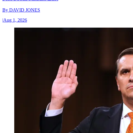
By
DAVID JONES
|
Aug 1, 2026