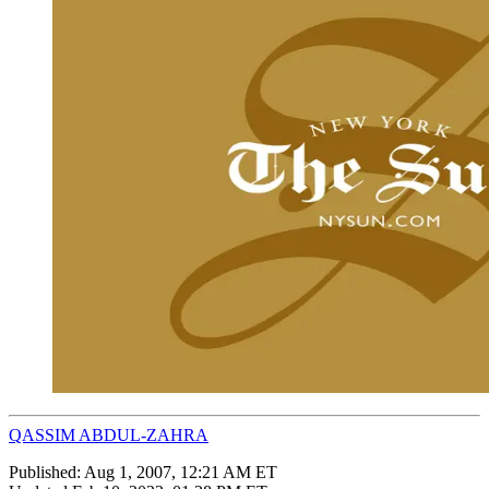
QASSIM ABDUL-ZAHRA
Published:
Aug 1, 2007, 12:21 AM ET