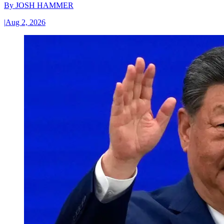
By
JOSH HAMMER
|
Aug 2, 2026