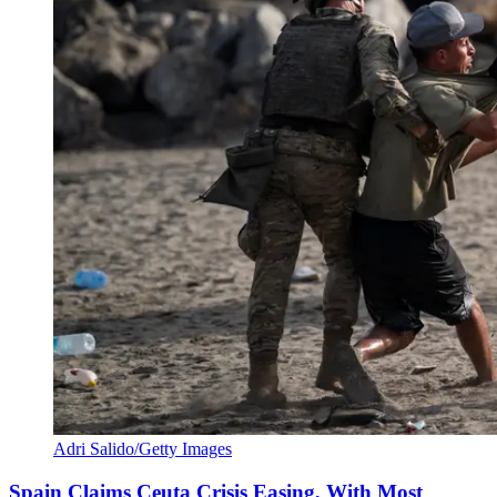
Adri Salido/Getty Images
Spain Claims Ceuta Crisis Easing, With Most