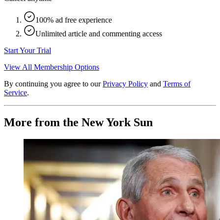
100% ad free experience
Unlimited article and commenting access
Start Your Trial
View All Membership Options
By continuing you agree to our
Privacy Policy
and
Terms of
Service
.
More from the New York Sun