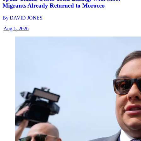
Migrants Already Returned to Morocco
By
DAVID JONES
|
Aug 1, 2026