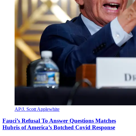
AP/J. Scott Applewhite
Fauci’s Refusal To Answer Questions Matches
Hubris of America’s Botched Covid Response