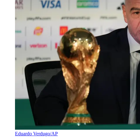
Eduardo Verdugo/AP