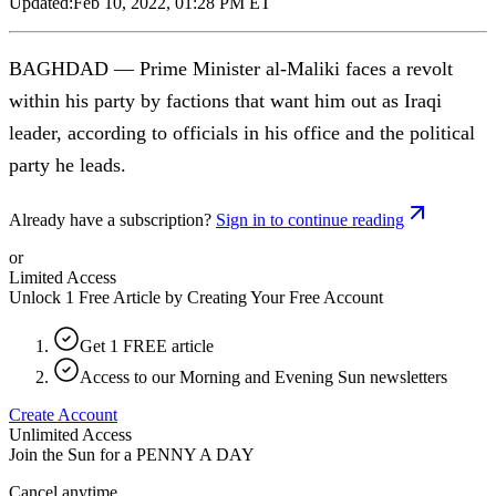
Updated:
Feb 10, 2022, 01:28 PM ET
BAGHDAD — Prime Minister al-Maliki faces a revolt
within his party by factions that want him out as Iraqi
leader, according to officials in his office and the political
party he leads.
Already have a subscription?
Sign in to continue reading
or
Limited Access
Unlock 1 Free Article by Creating Your Free Account
Get 1 FREE article
Access to our Morning and Evening Sun newsletters
Create Account
Unlimited Access
Join the Sun for a
PENNY A DAY
Cancel anytime