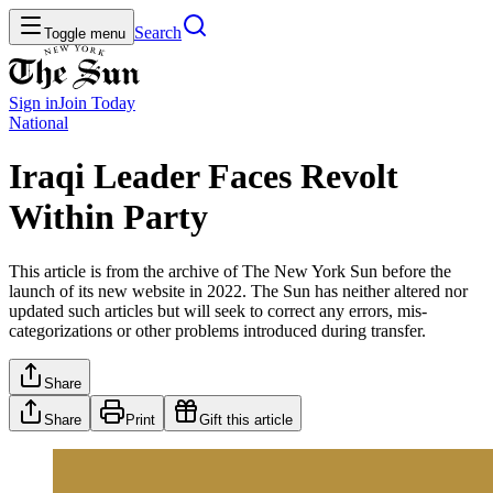
Search
Toggle menu
Sign in
Join
Today
National
Iraqi Leader Faces Revolt
Within Party
This article is from the archive of The New York Sun before the
launch of its new website in 2022. The Sun has neither altered nor
updated such articles but will seek to correct any errors, mis-
categorizations or other problems introduced during transfer.
Share
Share
Print
Gift this article