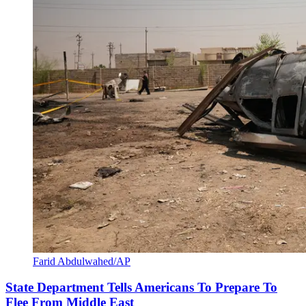
Farid Abdulwahed/AP
State Department Tells Americans To Prepare To
Flee From Middle East