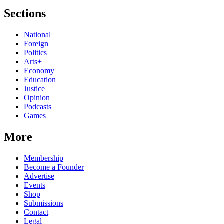
Sections
National
Foreign
Politics
Arts+
Economy
Education
Justice
Opinion
Podcasts
Games
More
Membership
Become a Founder
Advertise
Events
Shop
Submissions
Contact
Legal