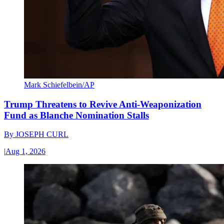
Mark Schiefelbein/AP
Trump Threatens to Revive Anti-Weaponization
Fund as Blanche Nomination Stalls
By
JOSEPH CURL
|
Aug 1, 2026