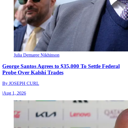
Julia Demaree Nikhinson
George Santos Agrees to $35,000 To Settle Federal
Probe Over Kalshi Trades
By
JOSEPH CURL
|
Aug 1, 2026