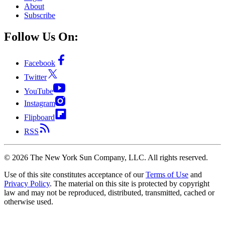
About
Subscribe
Follow Us On:
Facebook
Twitter
YouTube
Instagram
Flipboard
RSS
©
2026
The New York Sun Company, LLC. All rights reserved.
Use of this site constitutes acceptance of our
Terms of Use
and
Privacy Policy
. The material on this site is protected by copyright
law and may not be reproduced, distributed, transmitted, cached or
otherwise used.