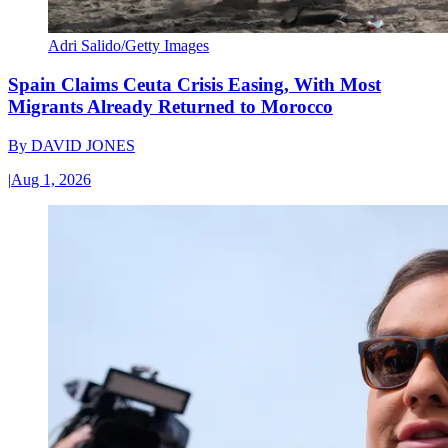
Adri Salido/Getty Images
Spain Claims Ceuta Crisis Easing, With Most
Migrants Already Returned to Morocco
By
DAVID JONES
|
Aug 1, 2026