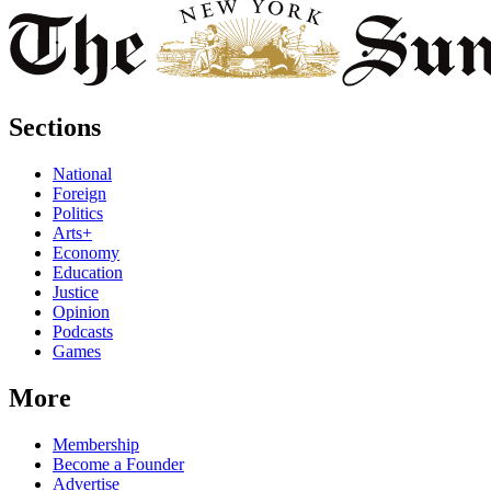
Sections
National
Foreign
Politics
Arts+
Economy
Education
Justice
Opinion
Podcasts
Games
More
Membership
Become a Founder
Advertise