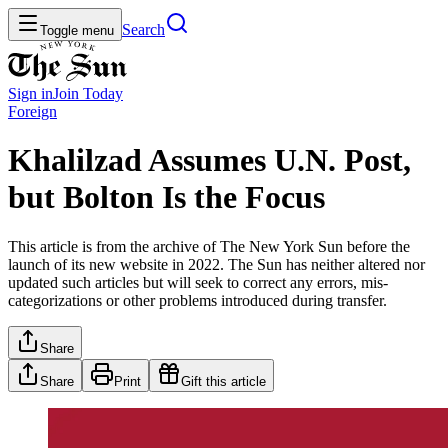
Search
Toggle menu
Sign in
Join
Today
Foreign
Khalilzad Assumes U.N. Post,
but Bolton Is the Focus
This article is from the archive of The New York Sun before the
launch of its new website in 2022. The Sun has neither altered nor
updated such articles but will seek to correct any errors, mis-
categorizations or other problems introduced during transfer.
Share
Share
Print
Gift this article