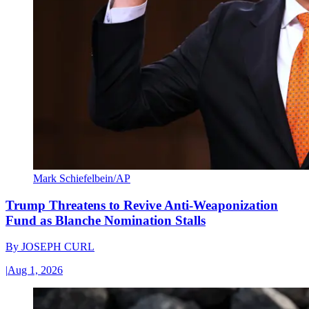
Mark Schiefelbein/AP
Trump Threatens to Revive Anti-Weaponization
Fund as Blanche Nomination Stalls
By
JOSEPH CURL
|
Aug 1, 2026