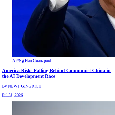
AP/Ng Han Guan, pool
America Risks Falling Behind Communist China in
the AI Development Race
By
NEWT GINGRICH
|
Jul 31, 2026