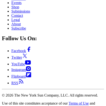
Events
Shop
Submissions
Contact
Legal
About
Subscribe
Follow Us On:
Facebook
Twitter
YouTube
Instagram
Flipboard
RSS
©
2026
The New York Sun Company, LLC. All rights reserved.
Use of this site constitutes acceptance of our
Terms of Use
and