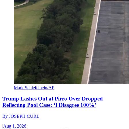
Mark Schiefelbein/AP
Trump Lashes Out at Pirro Over Dropped
Reflecting Pool Case: ‘I Disagree 100%’
By
JOSEPH CURL
|
Aug 1, 2026