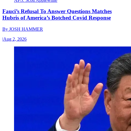
AP/J. Scott Applewhite
Fauci’s Refusal To Answer Questions Matches
Hubris of America’s Botched Covid Response
By
JOSH HAMMER
|
Aug 2, 2026