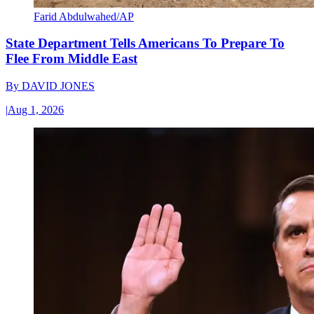
Farid Abdulwahed/AP
State Department Tells Americans To Prepare To
Flee From Middle East
By
DAVID JONES
|
Aug 1, 2026