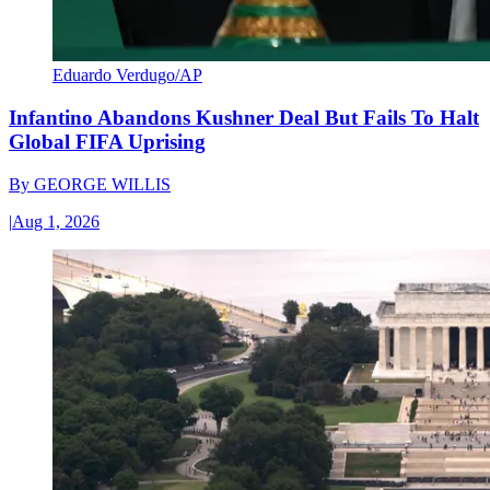
Eduardo Verdugo/AP
Infantino Abandons Kushner Deal But Fails To Halt
Global FIFA Uprising
By
GEORGE WILLIS
|
Aug 1, 2026