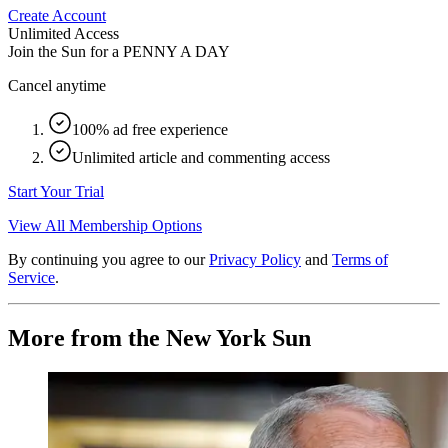
Create Account
Unlimited Access
Join the Sun for a
PENNY A DAY
Cancel anytime
100% ad free experience
Unlimited article and commenting access
Start Your Trial
View All Membership Options
By continuing you agree to our
Privacy Policy
and
Terms of
Service
.
More from the New York Sun