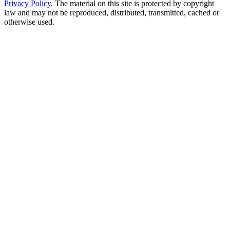
Privacy Policy
. The material on this site is protected by copyright
law and may not be reproduced, distributed, transmitted, cached or
otherwise used.