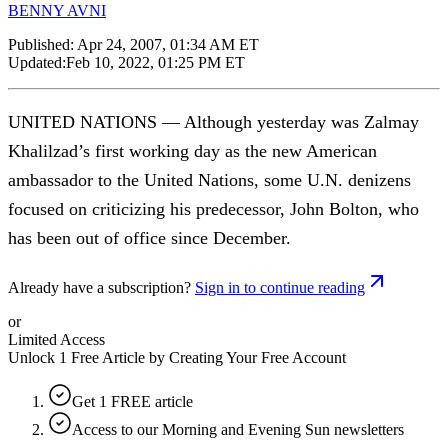
BENNY AVNI
Published:
Apr 24, 2007, 01:34 AM ET
Updated:
Feb 10, 2022, 01:25 PM ET
UNITED NATIONS — Although yesterday was Zalmay
Khalilzad’s first working day as the new American
ambassador to the United Nations, some U.N. denizens
focused on criticizing his predecessor, John Bolton, who
has been out of office since December.
Already have a subscription?
Sign in to continue reading
or
Limited Access
Unlock 1 Free Article by Creating Your Free Account
Get 1 FREE article
Access to our Morning and Evening Sun newsletters