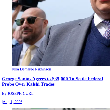
Julia Demaree Nikhinson
George Santos Agrees to $35,000 To Settle Federal
Probe Over Kalshi Trades
By
JOSEPH CURL
|
Aug 1, 2026