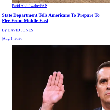
Farid Abdulwahed/AP
State Department Tells Americans To Prepare To
Flee From Middle East
By
DAVID JONES
|
Aug 1, 2026