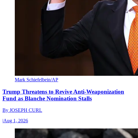
Mark Schiefelbein/AP
Trump Threatens to Revive Anti-Weaponization
Fund as Blanche Nomination Stalls
By
JOSEPH CURL
|
Aug 1, 2026