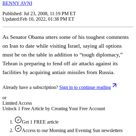
BENNY AVNI
Published:
Jul 23, 2008, 11:19 PM ET
Updated:
Feb 10, 2022, 01:38 PM ET
As Senator Obama utters some of his toughest comments
on Iran to date while visiting Israel, saying all options
must be on the table in addition to “tough diplomacy,”
Tehran is preparing to fend off air attacks against its
facilities by acquiring antiair missiles from Russia.
Already have a subscription?
Sign in to continue reading
or
Limited Access
Unlock 1 Free Article by Creating Your Free Account
Get 1 FREE article
Access to our Morning and Evening Sun newsletters