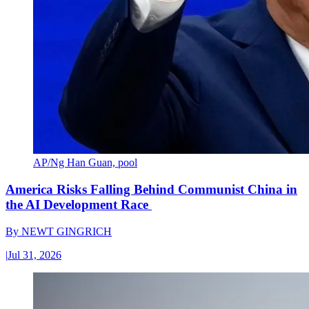
AP/Ng Han Guan, pool
America Risks Falling Behind Communist China in
the AI Development Race
By
NEWT GINGRICH
|
Jul 31, 2026