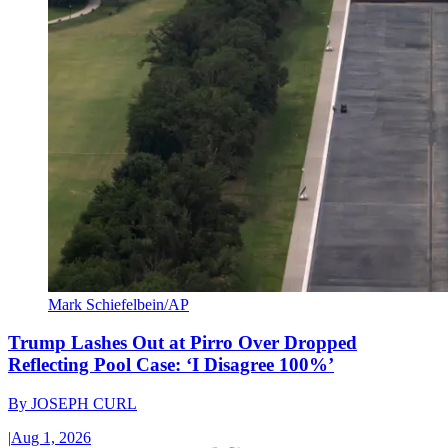
Mark Schiefelbein/AP
Trump Lashes Out at Pirro Over Dropped
Reflecting Pool Case: ‘I Disagree 100%’
By
JOSEPH CURL
|
Aug 1, 2026