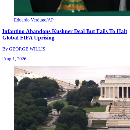
Eduardo Verdugo/AP
Infantino Abandons Kushner Deal But Fails To Halt
Global FIFA Uprising
By
GEORGE WILLIS
|
Aug 1, 2026