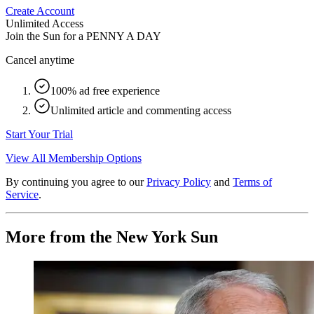
Create Account
Unlimited Access
Join the Sun for a
PENNY A DAY
Cancel anytime
100% ad free experience
Unlimited article and commenting access
Start Your Trial
View All Membership Options
By continuing you agree to our
Privacy Policy
and
Terms of
Service
.
More from the New York Sun