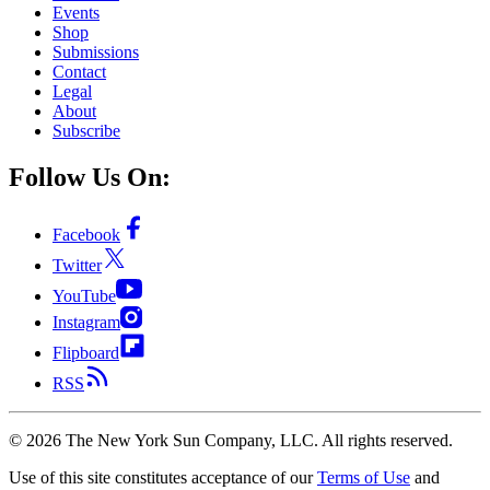
Events
Shop
Submissions
Contact
Legal
About
Subscribe
Follow Us On:
Facebook
Twitter
YouTube
Instagram
Flipboard
RSS
©
2026
The New York Sun Company, LLC. All rights reserved.
Use of this site constitutes acceptance of our
Terms of Use
and