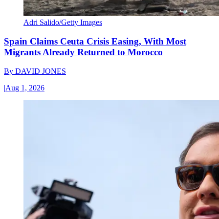
Adri Salido/Getty Images
Spain Claims Ceuta Crisis Easing, With Most
Migrants Already Returned to Morocco
By
DAVID JONES
|
Aug 1, 2026