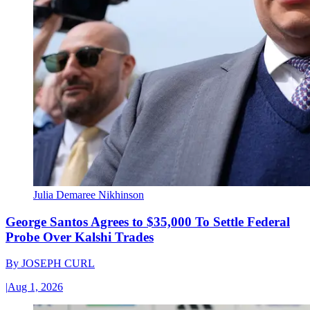
Julia Demaree Nikhinson
George Santos Agrees to $35,000 To Settle Federal
Probe Over Kalshi Trades
By
JOSEPH CURL
|
Aug 1, 2026