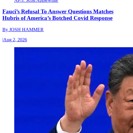
AP/J. Scott Applewhite
Fauci’s Refusal To Answer Questions Matches
Hubris of America’s Botched Covid Response
By
JOSH HAMMER
|
Aug 2, 2026