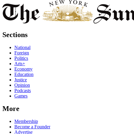
Sections
National
Foreign
Politics
Arts+
Economy
Education
Justice
Opinion
Podcasts
Games
More
Membership
Become a Founder
Advertise