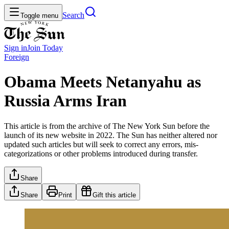
Search
Toggle menu
Sign in
Join
Today
Foreign
Obama Meets Netanyahu as
Russia Arms Iran
This article is from the archive of The New York Sun before the
launch of its new website in 2022. The Sun has neither altered nor
updated such articles but will seek to correct any errors, mis-
categorizations or other problems introduced during transfer.
Share
Share
Print
Gift this article