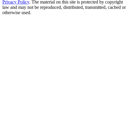
Privacy Policy
. The material on this site is protected by copyright
law and may not be reproduced, distributed, transmitted, cached or
otherwise used.