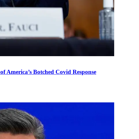
 of America’s Botched Covid Response