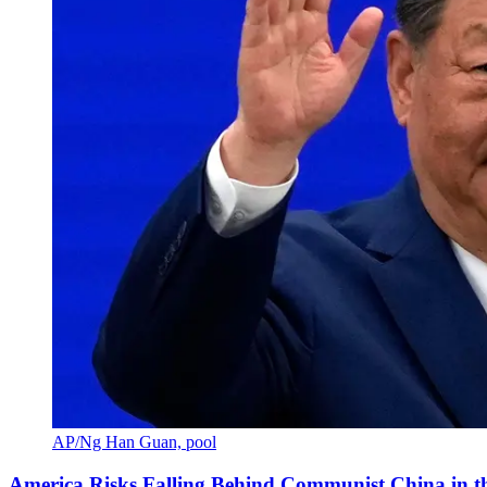
AP/Ng Han Guan, pool
America Risks Falling Behind Communist China in 