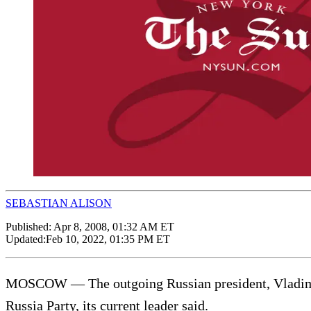
SEBASTIAN ALISON
Published:
Apr 8, 2008, 01:32 AM ET
Updated:
Feb 10, 2022, 01:35 PM ET
MOSCOW — The outgoing Russian president, Vladimir 
Russia Party, its current leader said.