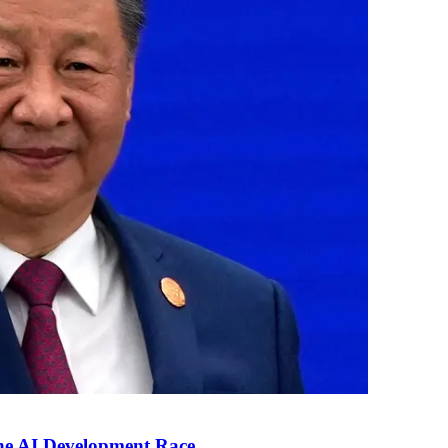
the AI Development Race