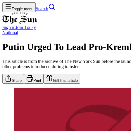
Search
Toggle menu
Sign in
Join
Today
National
Putin Urged To Lead Pro-Kreml
This article is from the archive of The New York Sun before the launch
other problems introduced during transfer.
Share
Print
Gift this article