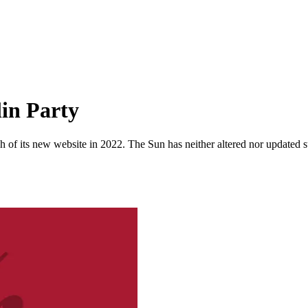
in Party
 of its new website in 2022. The Sun has neither altered nor updated suc