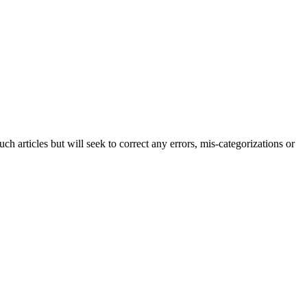
h articles but will seek to correct any errors, mis-categorizations or