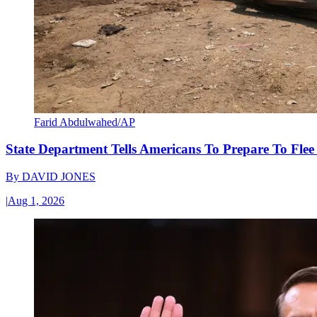
Farid Abdulwahed/AP
State Department Tells Americans To Prepare To Fle
By
DAVID JONES
|
Aug 1, 2026