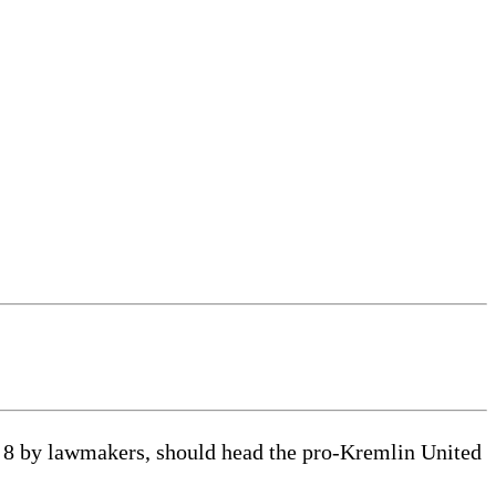
8 by lawmakers, should head the pro-Kremlin United