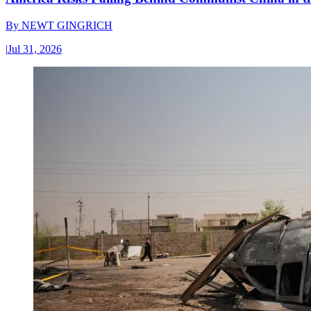
By
NEWT GINGRICH
|
Jul 31, 2026