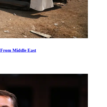
e From Middle East