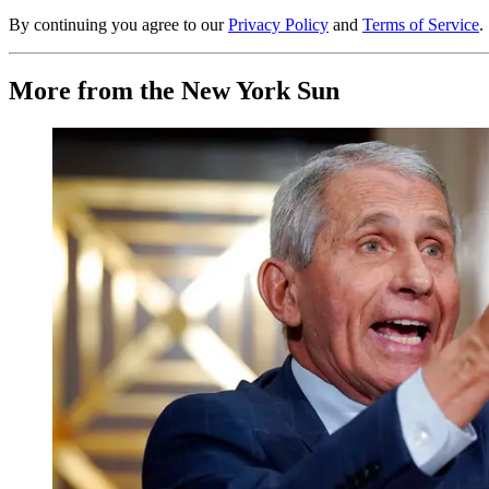
By continuing you agree to our
Privacy Policy
and
Terms of Service
.
More from the New York Sun