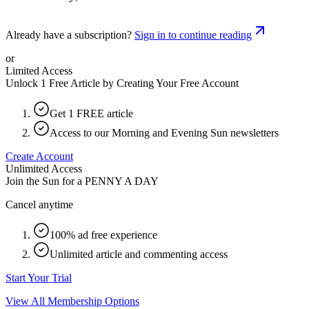
Already have a subscription?
Sign in to continue reading
or
Limited Access
Unlock 1 Free Article by Creating Your Free Account
Get 1 FREE article
Access to our Morning and Evening Sun newsletters
Create Account
Unlimited Access
Join the Sun for a
PENNY A DAY
Cancel anytime
100% ad free experience
Unlimited article and commenting access
Start Your Trial
View All Membership Options