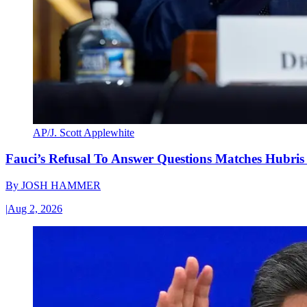
AP/J. Scott Applewhite
Fauci’s Refusal To Answer Questions Matches Hubris
By
JOSH HAMMER
|
Aug 2, 2026