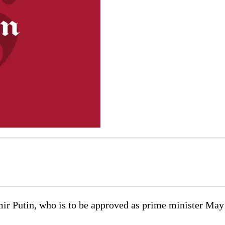
Putin, who is to be approved as prime minister May 