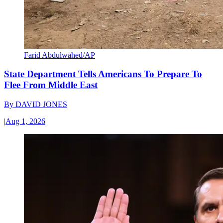
Farid Abdulwahed/AP
State Department Tells Americans To Prepare To
Flee From Middle East
By
DAVID JONES
|
Aug 1, 2026