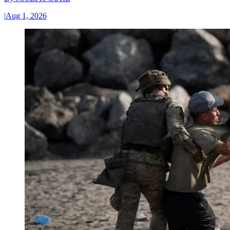
|
Aug 1, 2026