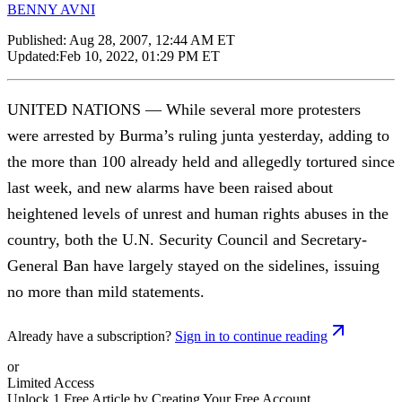
BENNY AVNI
Published:
Aug 28, 2007, 12:44 AM ET
Updated:
Feb 10, 2022, 01:29 PM ET
UNITED NATIONS — While several more protesters
were arrested by Burma’s ruling junta yesterday, adding to
the more than 100 already held and allegedly tortured since
last week, and new alarms have been raised about
heightened levels of unrest and human rights abuses in the
country, both the U.N. Security Council and Secretary-
General Ban have largely stayed on the sidelines, issuing
no more than mild statements.
Already have a subscription?
Sign in to continue reading
or
Limited Access
Unlock 1 Free Article by Creating Your Free Account