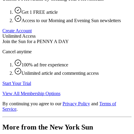
Get 1 FREE article
Access to our Morning and Evening Sun newsletters
Create Account
Unlimited Access
Join the Sun for a
PENNY A DAY
Cancel anytime
100% ad free experience
Unlimited article and commenting access
Start Your Trial
View All Membership Options
By continuing you agree to our
Privacy Policy
and
Terms of
Service
.
More from the New York Sun