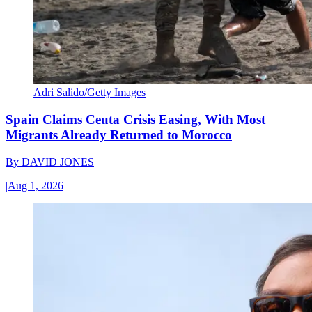
Adri Salido/Getty Images
Spain Claims Ceuta Crisis Easing, With Most
Migrants Already Returned to Morocco
By
DAVID JONES
|
Aug 1, 2026