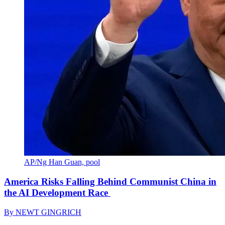
AP/Ng Han Guan, pool
America Risks Falling Behind Communist China in
the AI Development Race
By
NEWT GINGRICH