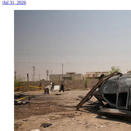
|
Jul 31, 2026