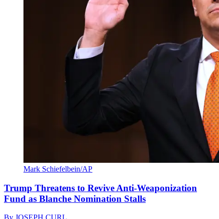
Mark Schiefelbein/AP
Trump Threatens to Revive Anti-Weaponization
Fund as Blanche Nomination Stalls
By
JOSEPH CURL