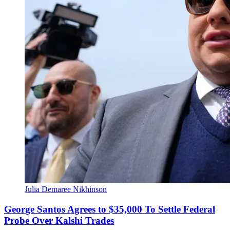
Julia Demaree Nikhinson
George Santos Agrees to $35,000 To Settle Federal
Probe Over Kalshi Trades