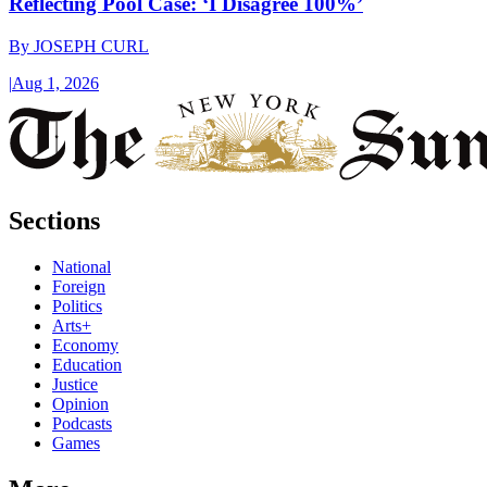
Reflecting Pool Case: ‘I Disagree 100%’
By
JOSEPH CURL
|
Aug 1, 2026
Sections
National
Foreign
Politics
Arts+
Economy
Education
Justice
Opinion
Podcasts
Games