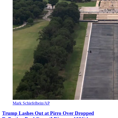
Mark Schiefelbein/AP
Trump Lashes Out at Pirro Over Dropped