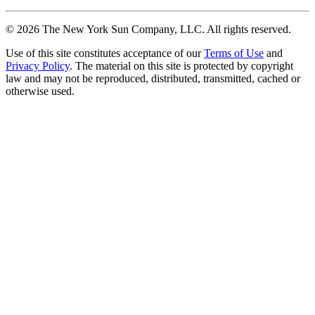
©
2026
The New York Sun Company, LLC. All rights reserved.
Use of this site constitutes acceptance of our
Terms of Use
and
Privacy Policy
. The material on this site is protected by copyright
law and may not be reproduced, distributed, transmitted, cached or
otherwise used.