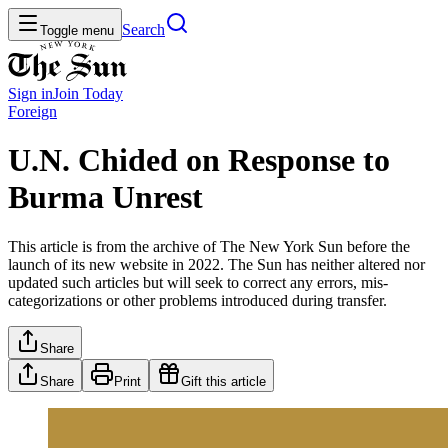
Search
Toggle menu
Sign in
Join
Today
Foreign
U.N. Chided on Response to
Burma Unrest
This article is from the archive of The New York Sun before the
launch of its new website in 2022. The Sun has neither altered nor
updated such articles but will seek to correct any errors, mis-
categorizations or other problems introduced during transfer.
Share
Share
Print
Gift this article