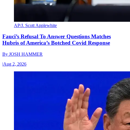
AP/J. Scott Applewhite
Fauci’s Refusal To Answer Questions Matches
Hubris of America’s Botched Covid Response
By
JOSH HAMMER
|
Aug 2, 2026