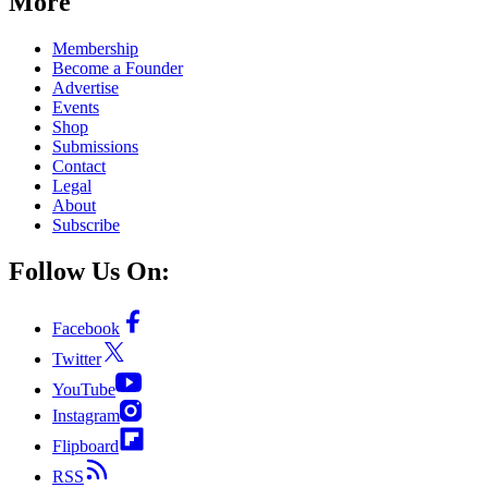
More
Membership
Become a Founder
Advertise
Events
Shop
Submissions
Contact
Legal
About
Subscribe
Follow Us On:
Facebook
Twitter
YouTube
Instagram
Flipboard
RSS