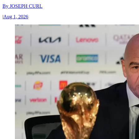
By
JOSEPH CURL
|
Aug 1, 2026