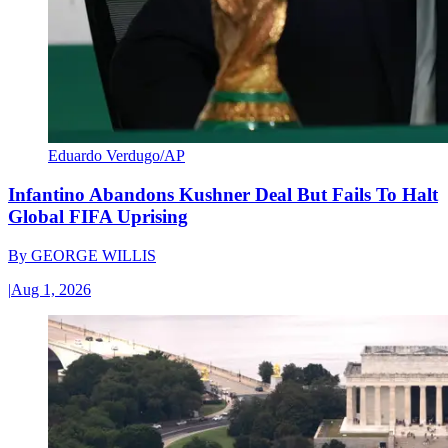
Eduardo Verdugo/AP
Infantino Abandons Kushner Deal But Fails To Halt
Global FIFA Uprising
By
GEORGE WILLIS
|
Aug 1, 2026