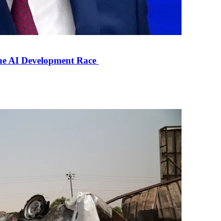
the AI Development Race