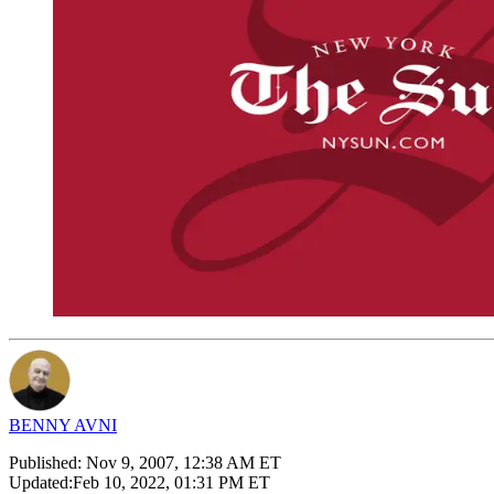
BENNY AVNI
Published:
Nov 9, 2007, 12:38 AM ET
Updated:
Feb 10, 2022, 01:31 PM ET