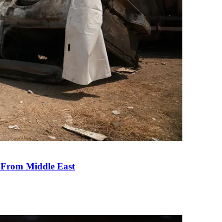
e From Middle East