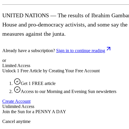
UNITED NATIONS — The results of Ibrahim Gambari’s 
House and pro-democracy activists, and some say th
measures against the junta.
Already have a subscription?
Sign in to continue reading
or
Limited Access
Unlock 1 Free Article by Creating Your Free Account
Get 1 FREE article
Access to our Morning and Evening Sun newsletters
Create Account
Unlimited Access
Join the Sun for a
PENNY A DAY
Cancel anytime