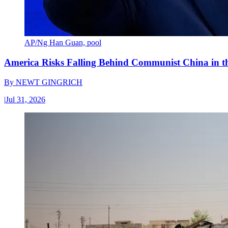
AP/Ng Han Guan, pool
America Risks Falling Behind Communist China in 
By
NEWT GINGRICH
|
Jul 31, 2026