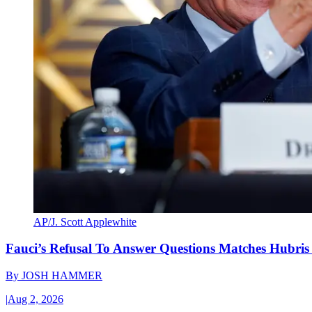
AP/J. Scott Applewhite
Fauci’s Refusal To Answer Questions Matches Hubris
By
JOSH HAMMER
|
Aug 2, 2026