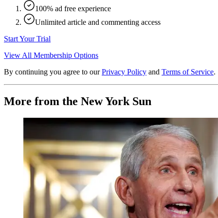
100% ad free experience
Unlimited article and commenting access
Start Your Trial
View All Membership Options
By continuing you agree to our
Privacy Policy
and
Terms of Service
.
More from the New York Sun