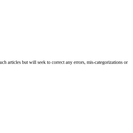
h articles but will seek to correct any errors, mis-categorizations or