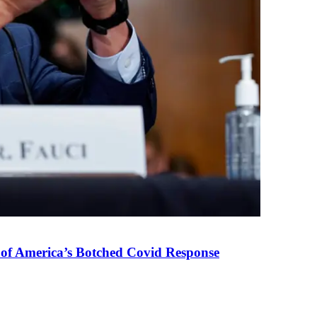
 of America’s Botched Covid Response