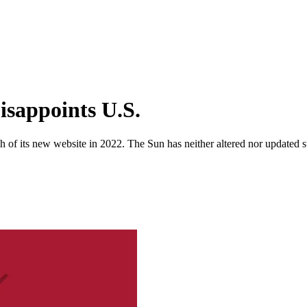
isappoints U.S.
 of its new website in 2022. The Sun has neither altered nor updated suc