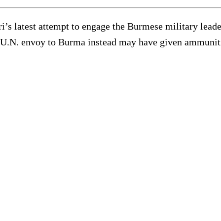
latest attempt to engage the Burmese military leader
e U.N. envoy to Burma instead may have given ammunit