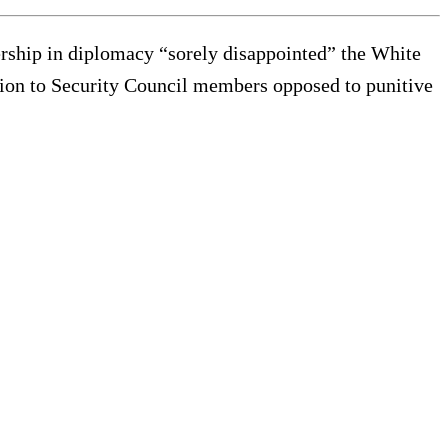
ship in diplomacy “sorely disappointed” the White
ion to Security Council members opposed to punitive