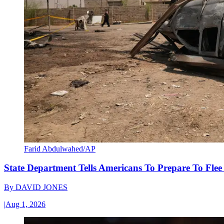
Farid Abdulwahed/AP
State Department Tells Americans To Prepare To Fle
By
DAVID JONES
|
Aug 1, 2026