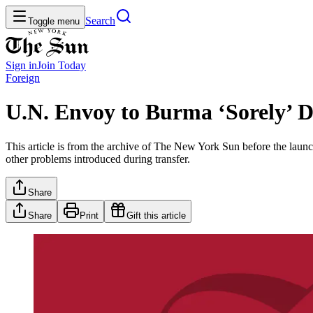
Search
Toggle menu
Sign in
Join
Today
Foreign
U.N. Envoy to Burma ‘Sorely’ D
This article is from the archive of The New York Sun before the launch
other problems introduced during transfer.
Share
Share
Print
Gift this article