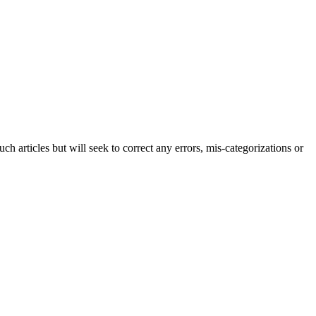
h articles but will seek to correct any errors, mis-categorizations or