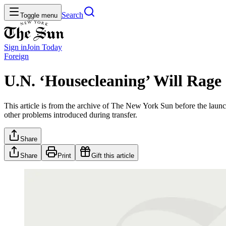
Search
Toggle menu
Sign in
Join
Today
Foreign
U.N. ‘Housecleaning’ Will Rage
This article is from the archive of The New York Sun before the launch
other problems introduced during transfer.
Share
Share
Print
Gift this article