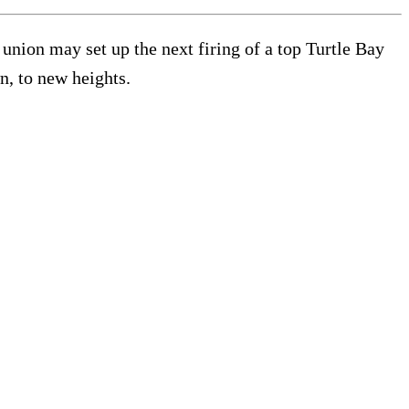
nion may set up the next firing of a top Turtle Bay
n, to new heights.