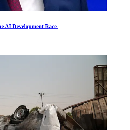
the AI Development Race