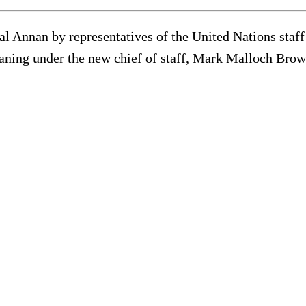
Annan by representatives of the United Nations staff u
eaning under the new chief of staff, Mark Malloch Brow