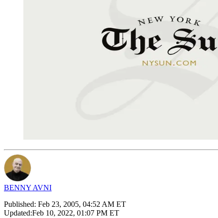
BENNY AVNI
Published:
Feb 23, 2005, 04:52 AM ET
Updated:
Feb 10, 2022, 01:07 PM ET