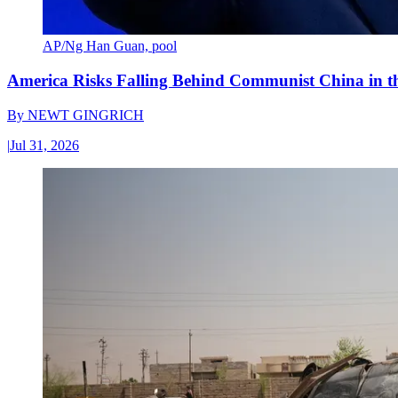
AP/Ng Han Guan, pool
America Risks Falling Behind Communist China in 
By
NEWT GINGRICH
|
Jul 31, 2026