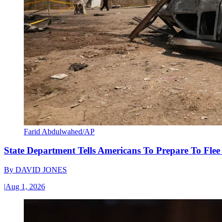
Farid Abdulwahed/AP
State Department Tells Americans To Prepare To Fle
By
DAVID JONES
|
Aug 1, 2026