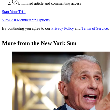
Unlimited article and commenting access
Start Your Trial
View All Membership Options
By continuing you agree to our
Privacy Policy
and
Terms of Service
.
More from the New York Sun