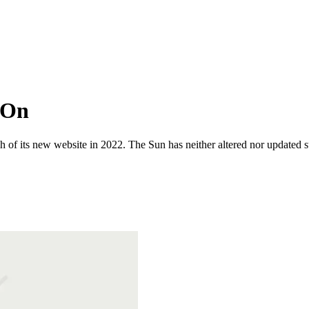
 On
 of its new website in 2022. The Sun has neither altered nor updated suc