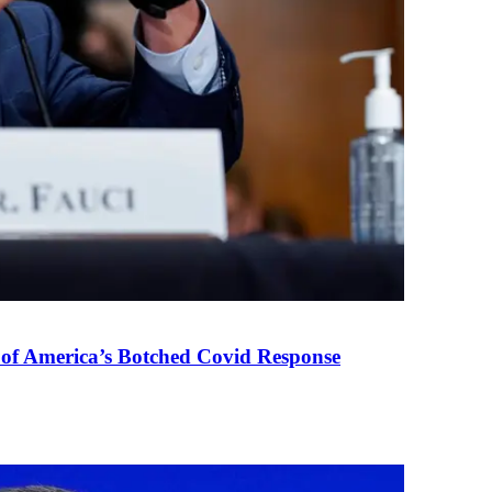
 of America’s Botched Covid Response