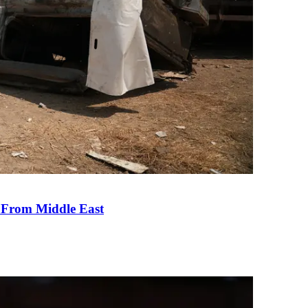
e From Middle East