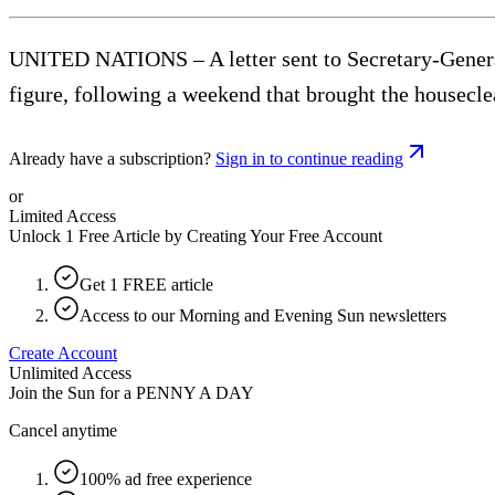
UNITED NATIONS – A letter sent to Secretary-General 
figure, following a weekend that brought the housecl
Already have a subscription?
Sign in to continue reading
or
Limited Access
Unlock 1 Free Article by Creating Your Free Account
Get 1 FREE article
Access to our Morning and Evening Sun newsletters
Create Account
Unlimited Access
Join the Sun for a
PENNY A DAY
Cancel anytime
100% ad free experience