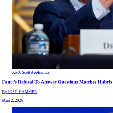
AP/J. Scott Applewhite
Fauci’s Refusal To Answer Questions Matches Hubris
By
JOSH HAMMER
|
Aug 2, 2026