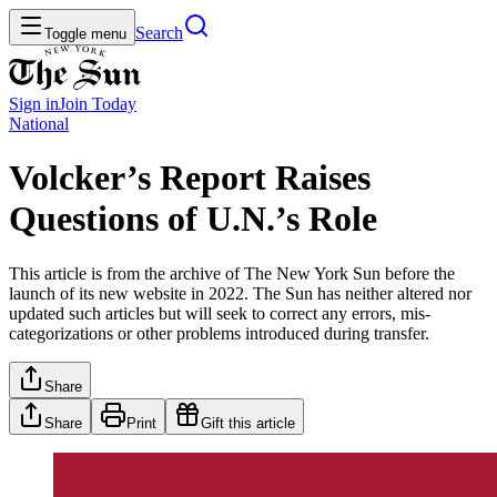
Search
Toggle menu
Sign in
Join
Today
National
Volcker’s Report Raises
Questions of U.N.’s Role
This article is from the archive of The New York Sun before the
launch of its new website in 2022. The Sun has neither altered nor
updated such articles but will seek to correct any errors, mis-
categorizations or other problems introduced during transfer.
Share
Share
Print
Gift this article