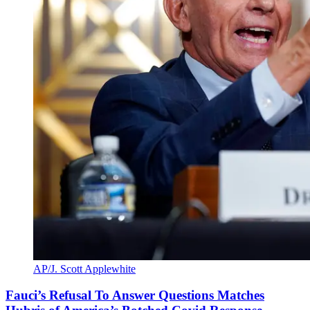
AP/J. Scott Applewhite
Fauci’s Refusal To Answer Questions Matches