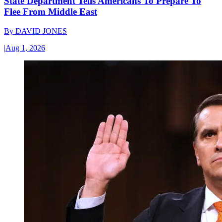
State Department Tells Americans To Prepare To
Flee From Middle East
By
DAVID JONES
|
Aug 1, 2026