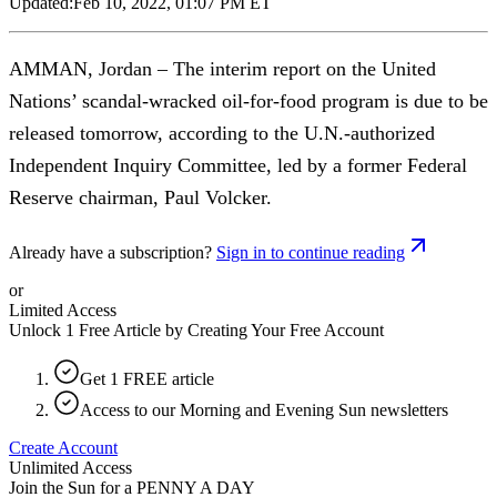
Updated:
Feb 10, 2022, 01:07 PM ET
AMMAN, Jordan – The interim report on the United
Nations’ scandal-wracked oil-for-food program is due to be
released tomorrow, according to the U.N.-authorized
Independent Inquiry Committee, led by a former Federal
Reserve chairman, Paul Volcker.
Already have a subscription?
Sign in to continue reading
or
Limited Access
Unlock 1 Free Article by Creating Your Free Account
Get 1 FREE article
Access to our Morning and Evening Sun newsletters
Create Account
Unlimited Access
Join the Sun for a
PENNY A DAY