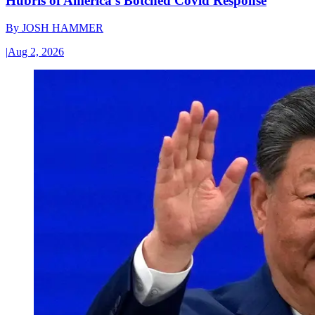
Hubris of America’s Botched Covid Response
By
JOSH HAMMER
|
Aug 2, 2026