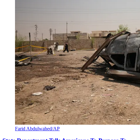
Farid Abdulwahed/AP