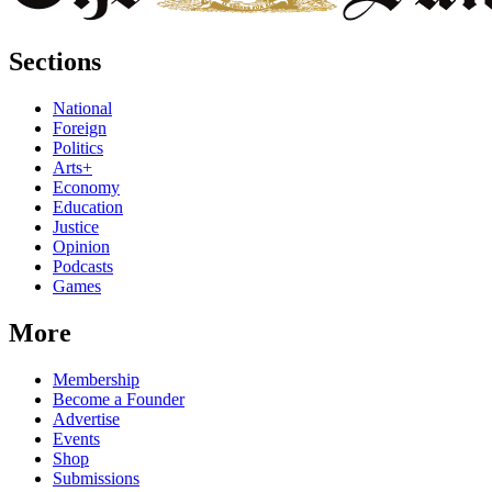
Sections
National
Foreign
Politics
Arts+
Economy
Education
Justice
Opinion
Podcasts
Games
More
Membership
Become a Founder
Advertise
Events
Shop
Submissions