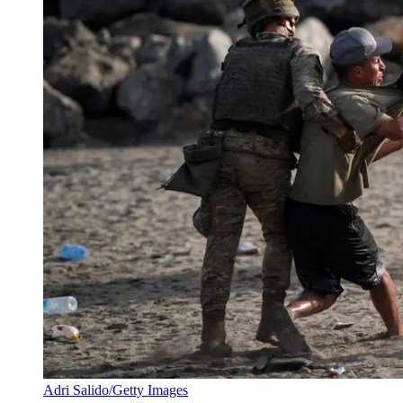
Adri Salido/Getty Images