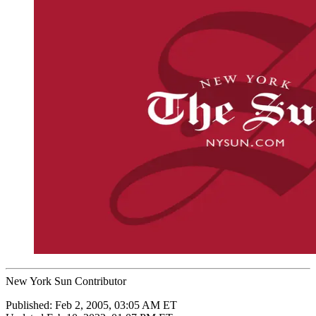
New York Sun Contributor
Published:
Feb 2, 2005, 03:05 AM ET