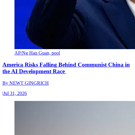
AP/Ng Han Guan, pool
America Risks Falling Behind Communist China in
the AI Development Race
By
NEWT GINGRICH
|
Jul 31, 2026