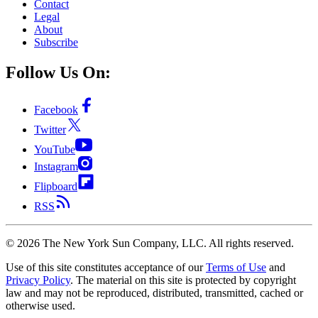
Contact
Legal
About
Subscribe
Follow Us On:
Facebook
Twitter
YouTube
Instagram
Flipboard
RSS
©
2026
The New York Sun Company, LLC. All rights reserved.
Use of this site constitutes acceptance of our
Terms of Use
and
Privacy Policy
. The material on this site is protected by copyright
law and may not be reproduced, distributed, transmitted, cached or
otherwise used.