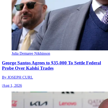
Julia Demaree Nikhinson
George Santos Agrees to $35,000 To Settle Federal
Probe Over Kalshi Trades
By
JOSEPH CURL
|
Aug 1, 2026