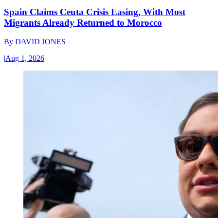
Spain Claims Ceuta Crisis Easing, With Most
Migrants Already Returned to Morocco
By
DAVID JONES
|
Aug 1, 2026