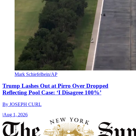
Mark Schiefelbein/AP
Trump Lashes Out at Pirro Over Dropped
Reflecting Pool Case: ‘I Disagree 100%’
By
JOSEPH CURL
|
Aug 1, 2026