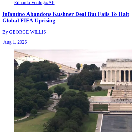
Eduardo Verdugo/AP
Infantino Abandons Kushner Deal But Fails To Halt
Global FIFA Uprising
By
GEORGE WILLIS
|
Aug 1, 2026