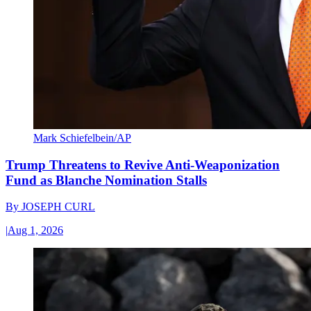
Mark Schiefelbein/AP
Trump Threatens to Revive Anti-Weaponization
Fund as Blanche Nomination Stalls
By
JOSEPH CURL
|
Aug 1, 2026