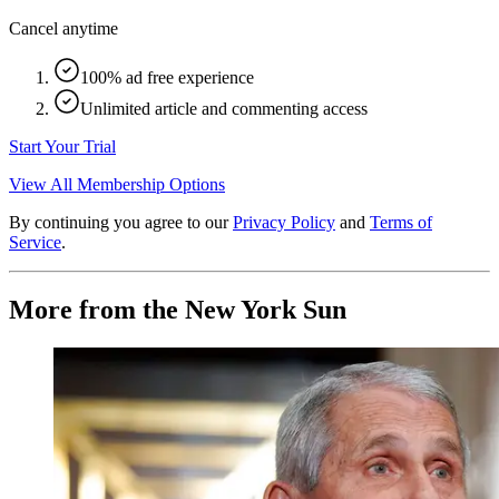
Cancel anytime
100% ad free experience
Unlimited article and commenting access
Start Your Trial
View All Membership Options
By continuing you agree to our
Privacy Policy
and
Terms of
Service
.
More from the New York Sun