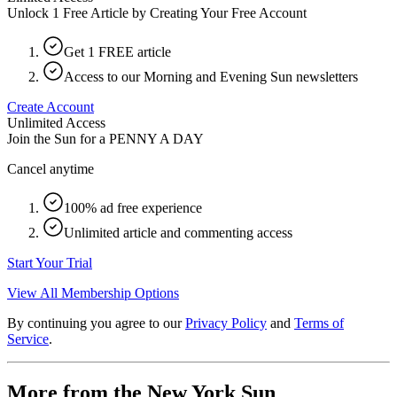
Unlock 1 Free Article by Creating Your Free Account
Get 1 FREE article
Access to our Morning and Evening Sun newsletters
Create Account
Unlimited Access
Join the Sun for a
PENNY A DAY
Cancel anytime
100% ad free experience
Unlimited article and commenting access
Start Your Trial
View All Membership Options
By continuing you agree to our
Privacy Policy
and
Terms of
Service
.
More from the New York Sun