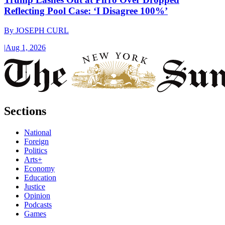
Reflecting Pool Case: ‘I Disagree 100%’
By
JOSEPH CURL
|
Aug 1, 2026
Sections
National
Foreign
Politics
Arts+
Economy
Education
Justice
Opinion
Podcasts
Games