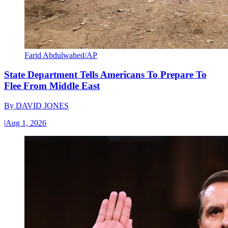
Farid Abdulwahed/AP
State Department Tells Americans To Prepare To
Flee From Middle East
By
DAVID JONES
|
Aug 1, 2026