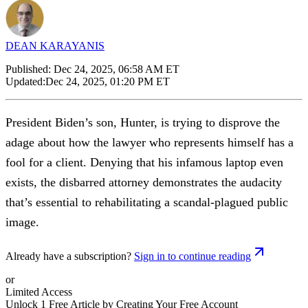
DEAN KARAYANIS
Published:
Dec 24, 2025, 06:58 AM ET
Updated:
Dec 24, 2025, 01:20 PM ET
President Biden’s son, Hunter, is trying to disprove the
adage about how the lawyer who represents himself has a
fool for a client. Denying that his infamous laptop even
exists, the disbarred attorney demonstrates the audacity
that’s essential to rehabilitating a scandal-plagued public
image.
Already have a subscription?
Sign in to continue reading
or
Limited Access
Unlock 1 Free Article by Creating Your Free Account