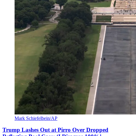
Mark Schiefelbein/AP
Trump Lashes Out at Pirro Over Dropped