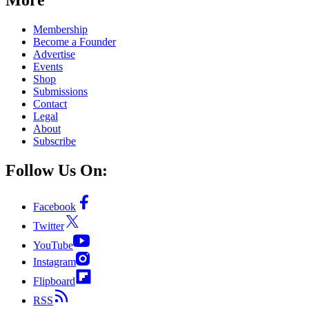
Membership
Become a Founder
Advertise
Events
Shop
Submissions
Contact
Legal
About
Subscribe
Follow Us On:
Facebook
Twitter
YouTube
Instagram
Flipboard
RSS