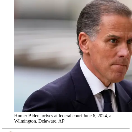
Hunter Biden arrives at federal court June 6, 2024, at
Wilmington, Delaware. AP