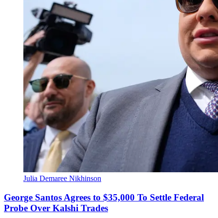
Julia Demaree Nikhinson
George Santos Agrees to $35,000 To Settle Federal
Probe Over Kalshi Trades