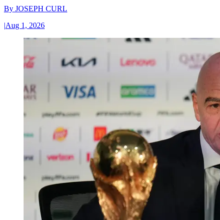
By
JOSEPH CURL
|
Aug 1, 2026