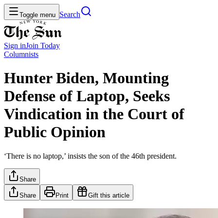
Search
Toggle menu
Sign in
Join
Today
Columnists
Hunter Biden, Mounting
Defense of Laptop, Seeks
Vindication in the Court of
Public Opinion
‘There is no laptop,’ insists the son of the 46th president.
Share
Share
Print
Gift this article