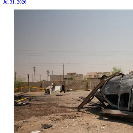
|
Jul 31, 2026