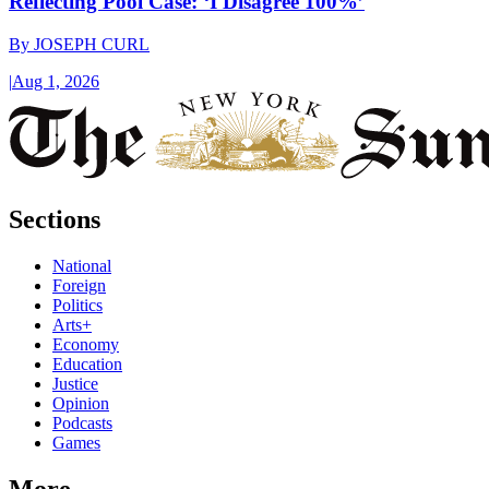
Reflecting Pool Case: ‘I Disagree 100%’
By
JOSEPH CURL
|
Aug 1, 2026
Sections
National
Foreign
Politics
Arts+
Economy
Education
Justice
Opinion
Podcasts
Games
More