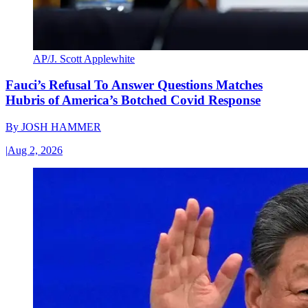
AP/J. Scott Applewhite
Fauci’s Refusal To Answer Questions Matches
Hubris of America’s Botched Covid Response
By
JOSH HAMMER
|
Aug 2, 2026