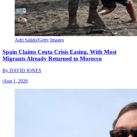
Adri Salido/Getty Images
Spain Claims Ceuta Crisis Easing, With Most
Migrants Already Returned to Morocco
By
DAVID JONES
|
Aug 1, 2026