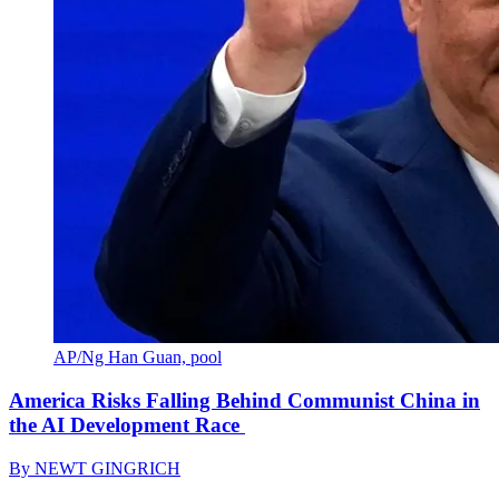
AP/Ng Han Guan, pool
America Risks Falling Behind Communist China in
the AI Development Race
By
NEWT GINGRICH