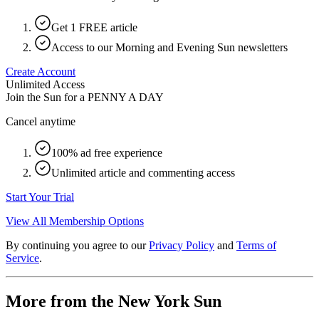
Get 1 FREE article
Access to our Morning and Evening Sun newsletters
Create Account
Unlimited Access
Join the Sun for a
PENNY A DAY
Cancel anytime
100% ad free experience
Unlimited article and commenting access
Start Your Trial
View All Membership Options
By continuing you agree to our
Privacy Policy
and
Terms of
Service
.
More from the New York Sun