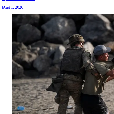
|
Aug 1, 2026