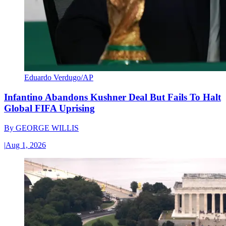
Eduardo Verdugo/AP
Infantino Abandons Kushner Deal But Fails To Halt
Global FIFA Uprising
By
GEORGE WILLIS
|
Aug 1, 2026