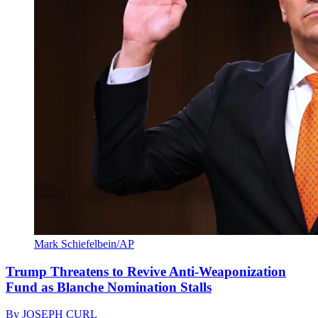
Mark Schiefelbein/AP
Trump Threatens to Revive Anti-Weaponization
Fund as Blanche Nomination Stalls
By
JOSEPH CURL