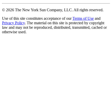
©
2026
The New York Sun Company, LLC. All rights reserved.
Use of this site constitutes acceptance of our
Terms of Use
and
Privacy Policy
. The material on this site is protected by copyright
law and may not be reproduced, distributed, transmitted, cached or
otherwise used.