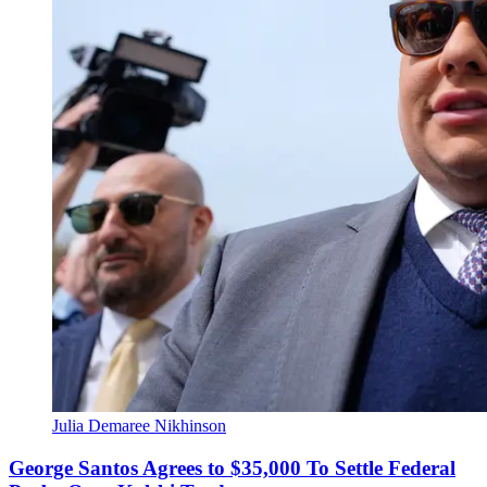
Julia Demaree Nikhinson
George Santos Agrees to $35,000 To Settle Federal