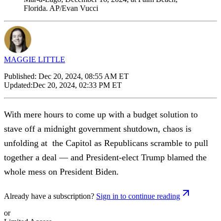
Florida. AP/Evan Vucci
MAGGIE LITTLE
Published:
Dec 20, 2024, 08:55 AM ET
Updated:
Dec 20, 2024, 02:33 PM ET
With mere hours to come up with a budget solution to
stave off a midnight government shutdown, chaos is
unfolding at the Capitol as Republicans scramble to pull
together a deal — and President-elect Trump blamed the
whole mess on President Biden.
Already have a subscription?
Sign in to continue reading
or