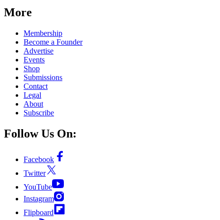
More
Membership
Become a Founder
Advertise
Events
Shop
Submissions
Contact
Legal
About
Subscribe
Follow Us On:
Facebook
Twitter
YouTube
Instagram
Flipboard