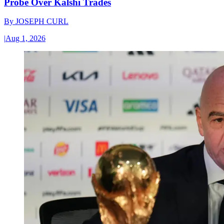
Probe Over Kalshi Trades
By
JOSEPH CURL
|
Aug 1, 2026