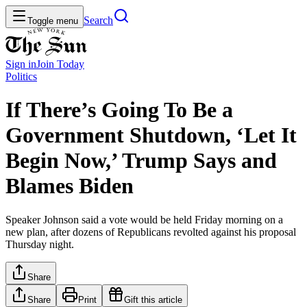
Search
Toggle menu
Sign in
Join
Today
Politics
If There’s Going To Be a
Government Shutdown, ‘Let It
Begin Now,’ Trump Says and
Blames Biden
Speaker Johnson said a vote would be held Friday morning on a
new plan, after dozens of Republicans revolted against his proposal
Thursday night.
Share
Share
Print
Gift this article