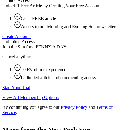
Limited Access
Unlock 1 Free Article by Creating Your Free Account
Get 1 FREE article
Access to our Morning and Evening Sun newsletters
Create Account
Unlimited Access
Join the Sun for a
PENNY A DAY
Cancel anytime
100% ad free experience
Unlimited article and commenting access
Start Your Trial
View All Membership Options
By continuing you agree to our
Privacy Policy
and
Terms of
Service
.
More from the New York Sun