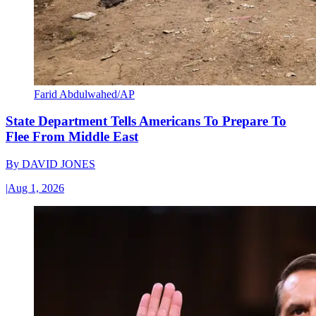
Farid Abdulwahed/AP
State Department Tells Americans To Prepare To
Flee From Middle East
By
DAVID JONES
|
Aug 1, 2026