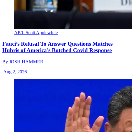
AP/J. Scott Applewhite
Fauci’s Refusal To Answer Questions Matches
Hubris of America’s Botched Covid Response
By
JOSH HAMMER
|
Aug 2, 2026