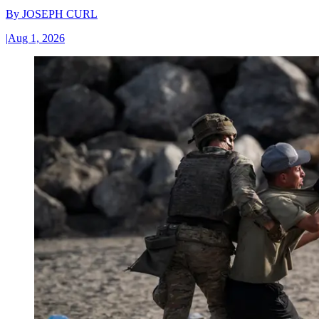
By
JOSEPH CURL
|
Aug 1, 2026