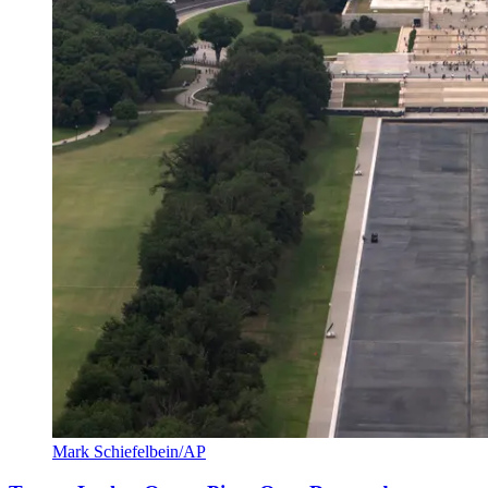
Mark Schiefelbein/AP