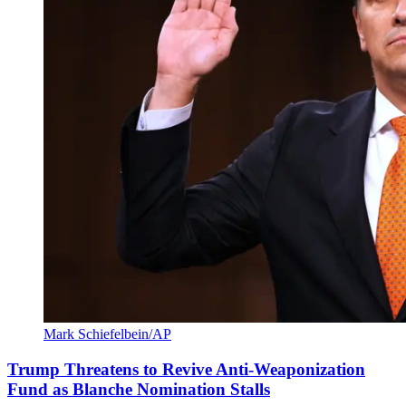
Mark Schiefelbein/AP
Trump Threatens to Revive Anti-Weaponization
Fund as Blanche Nomination Stalls