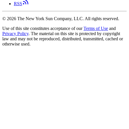
RSS
©
2026
The New York Sun Company, LLC. All rights reserved.
Use of this site constitutes acceptance of our
Terms of Use
and
Privacy Policy
. The material on this site is protected by copyright
law and may not be reproduced, distributed, transmitted, cached or
otherwise used.