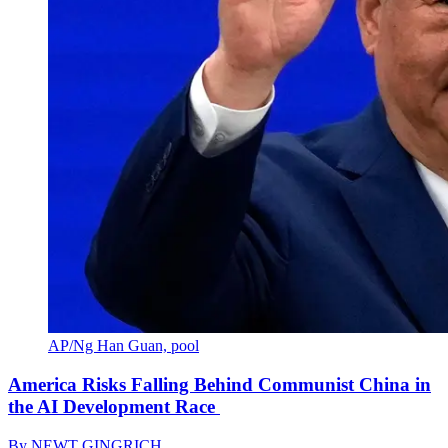
AP/Ng Han Guan, pool
America Risks Falling Behind Communist China in
the AI Development Race
By
NEWT GINGRICH