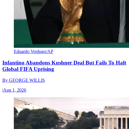
Eduardo Verdugo/AP
Infantino Abandons Kushner Deal But Fails To Halt
Global FIFA Uprising
By
GEORGE WILLIS
|
Aug 1, 2026