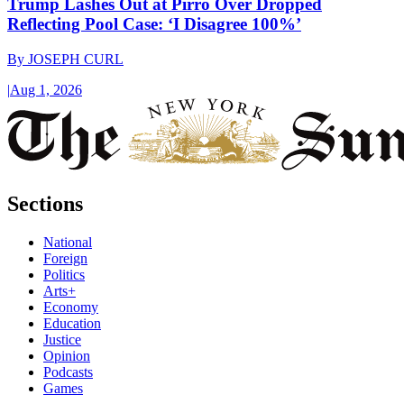
Trump Lashes Out at Pirro Over Dropped
Reflecting Pool Case: ‘I Disagree 100%’
By
JOSEPH CURL
|
Aug 1, 2026
Sections
National
Foreign
Politics
Arts+
Economy
Education
Justice
Opinion
Podcasts
Games