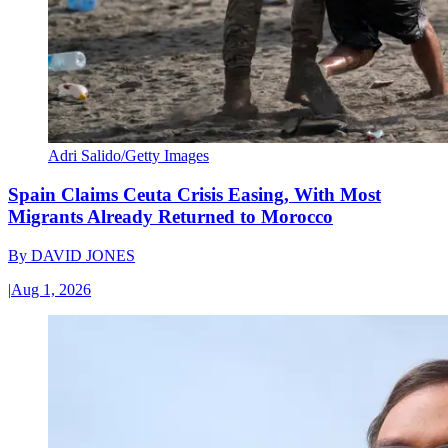
Adri Salido/Getty Images
Spain Claims Ceuta Crisis Easing, With Most
Migrants Already Returned to Morocco
By
DAVID JONES
|
Aug 1, 2026