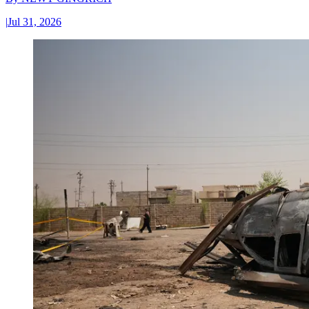
|
Jul 31, 2026