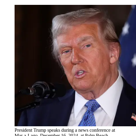
President Trump speaks during a news conference at
Mar-a-Lago, December 16, 2024, at Palm Beach,