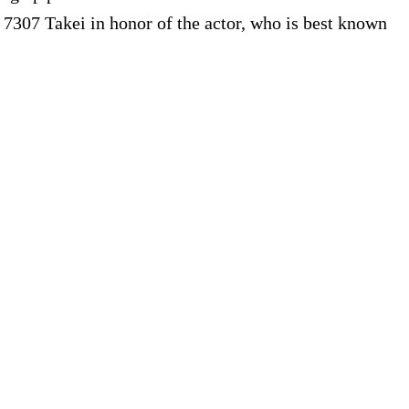
7307 Takei in honor of the actor, who is best known