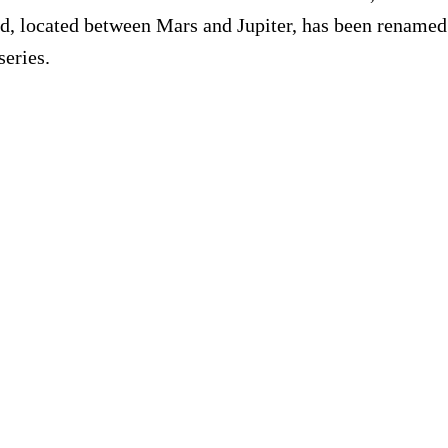
d, located between Mars and Jupiter, has been renamed 
series.