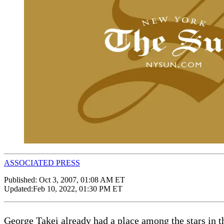
ASSOCIATED PRESS
Published:
Oct 3, 2007, 01:08 AM ET
Updated:
Feb 10, 2022, 01:30 PM ET
George Takei already had a place among the stars in t