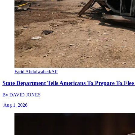
Farid Abdulwahed/AP
State Department Tells Americans To Prepare To Fle
By
DAVID JONES
|
Aug 1, 2026