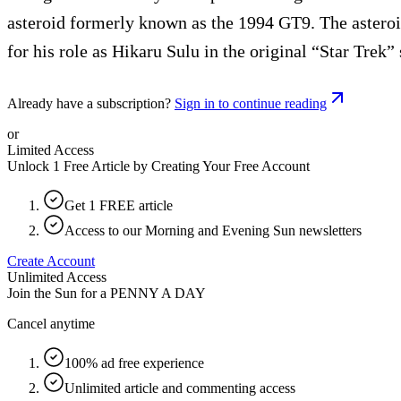
asteroid formerly known as the 1994 GT9. The asteroi
for his role as Hikaru Sulu in the original “Star Trek” 
Already have a subscription?
Sign in to continue reading
or
Limited Access
Unlock 1 Free Article by Creating Your Free Account
Get 1 FREE article
Access to our Morning and Evening Sun newsletters
Create Account
Unlimited Access
Join the Sun for a
PENNY A DAY
Cancel anytime
100% ad free experience
Unlimited article and commenting access