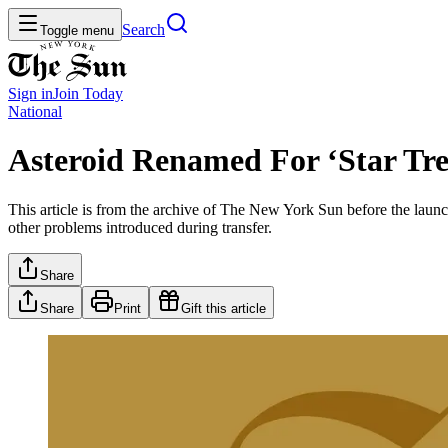
Search
Toggle menu
Sign in
Join
Today
National
Asteroid Renamed For ‘Star Tre
This article is from the archive of The New York Sun before the launch
other problems introduced during transfer.
Share
Share
Print
Gift this article