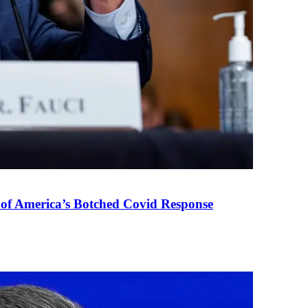
 of America’s Botched Covid Response