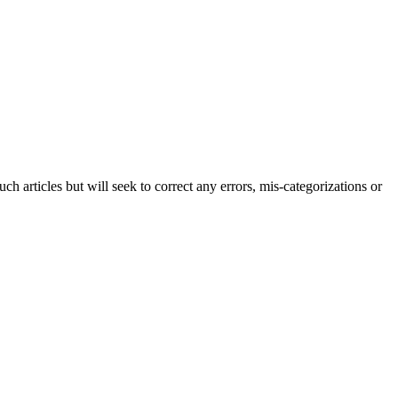
h articles but will seek to correct any errors, mis-categorizations or