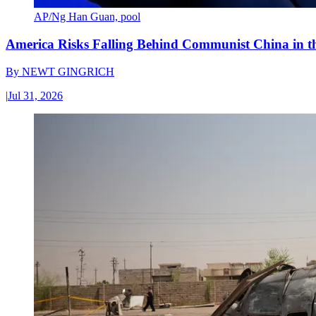
AP/Ng Han Guan, pool
America Risks Falling Behind Communist China in 
By
NEWT GINGRICH
|
Jul 31, 2026