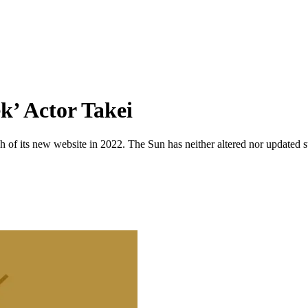
k’ Actor Takei
 of its new website in 2022. The Sun has neither altered nor updated suc