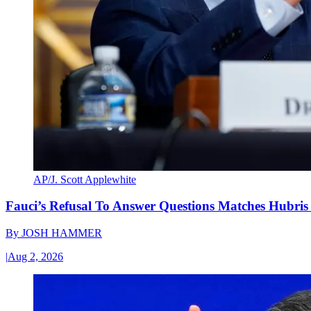
AP/J. Scott Applewhite
Fauci’s Refusal To Answer Questions Matches Hubris
By
JOSH HAMMER
|
Aug 2, 2026