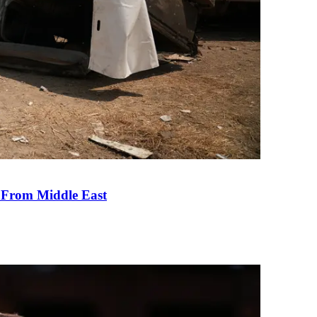
e From Middle East