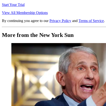
Start Your Trial
View All Membership Options
By continuing you agree to our
Privacy Policy
and
Terms of Service
.
More from the New York Sun