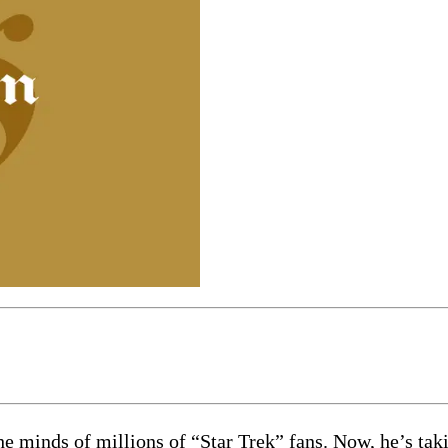
he minds of millions of “Star Trek” fans. Now, he’s ta