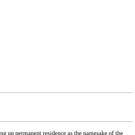
king up permanent residence as the namesake of the