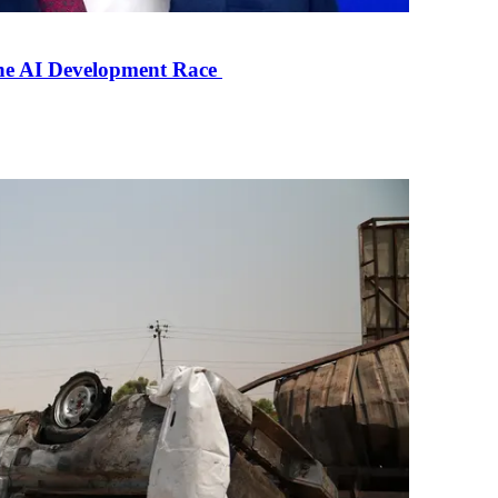
the AI Development Race