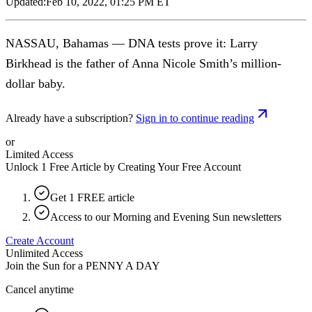
Updated:
Feb 10, 2022, 01:25 PM ET
NASSAU, Bahamas — DNA tests prove it: Larry
Birkhead is the father of Anna Nicole Smith’s million-
dollar baby.
Already have a subscription?
Sign in to continue reading
or
Limited Access
Unlock 1 Free Article by Creating Your Free Account
Get 1 FREE article
Access to our Morning and Evening Sun newsletters
Create Account
Unlimited Access
Join the Sun for a
PENNY A DAY
Cancel anytime