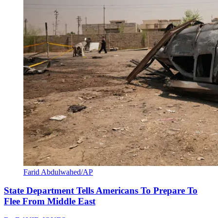
Farid Abdulwahed/AP
State Department Tells Americans To Prepare To
Flee From Middle East