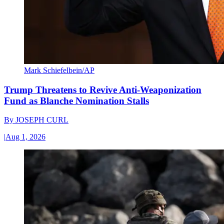
Mark Schiefelbein/AP
Trump Threatens to Revive Anti-Weaponization
Fund as Blanche Nomination Stalls
By
JOSEPH CURL
|
Aug 1, 2026