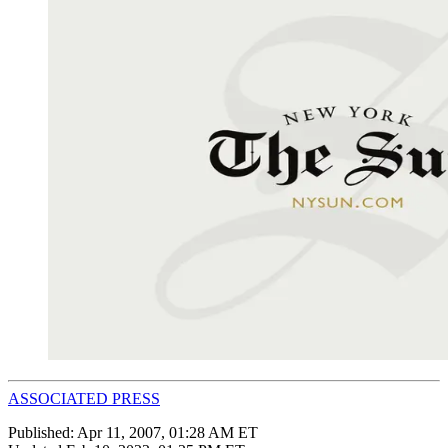
ASSOCIATED PRESS
Published:
Apr 11, 2007, 01:28 AM ET