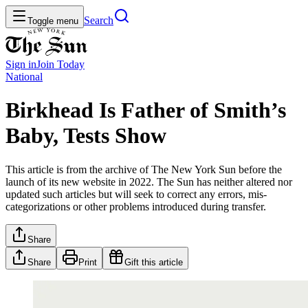
Search
Toggle menu
Sign in
Join
Today
National
Birkhead Is Father of Smith’s
Baby, Tests Show
This article is from the archive of The New York Sun before the
launch of its new website in 2022. The Sun has neither altered nor
updated such articles but will seek to correct any errors, mis-
categorizations or other problems introduced during transfer.
Share
Share
Print
Gift this article