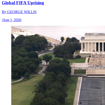
Global FIFA Uprising
By
GEORGE WILLIS
|
Aug 1, 2026