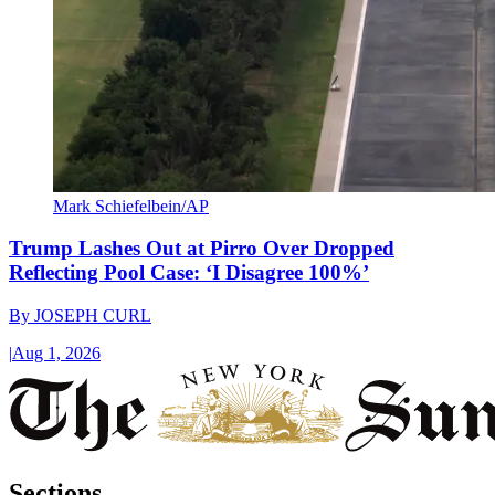
Mark Schiefelbein/AP
Trump Lashes Out at Pirro Over Dropped
Reflecting Pool Case: ‘I Disagree 100%’
By
JOSEPH CURL
|
Aug 1, 2026
Sections