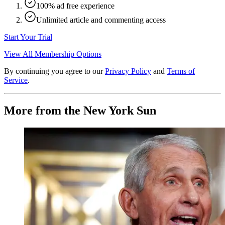
100% ad free experience
Unlimited article and commenting access
Start Your Trial
View All Membership Options
By continuing you agree to our
Privacy Policy
and
Terms of
Service
.
More from the New York Sun