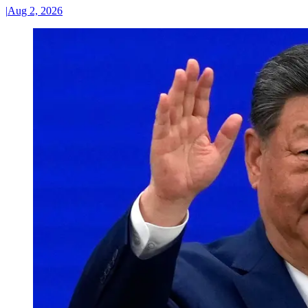
|
Aug 2, 2026