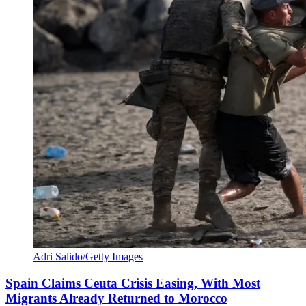
Adri Salido/Getty Images
Spain Claims Ceuta Crisis Easing, With Most
Migrants Already Returned to Morocco