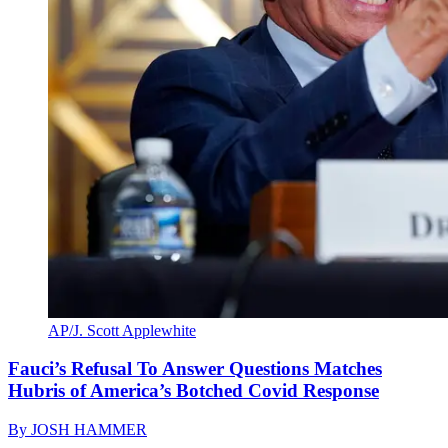
AP/J. Scott Applewhite
Fauci’s Refusal To Answer Questions Matches
Hubris of America’s Botched Covid Response
By
JOSH HAMMER