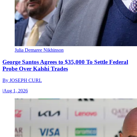
Julia Demaree Nikhinson
George Santos Agrees to $35,000 To Settle Federal
Probe Over Kalshi Trades
By
JOSEPH CURL
|
Aug 1, 2026