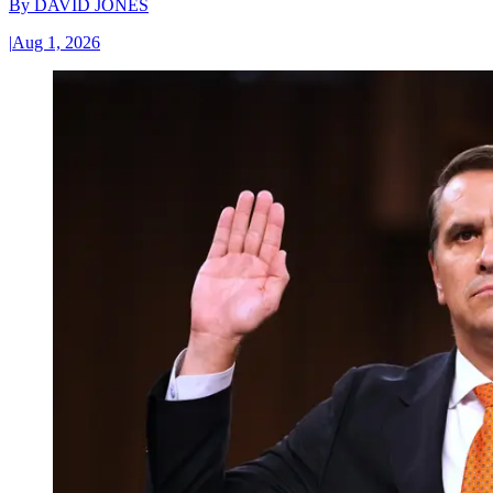
By
DAVID JONES
|
Aug 1, 2026