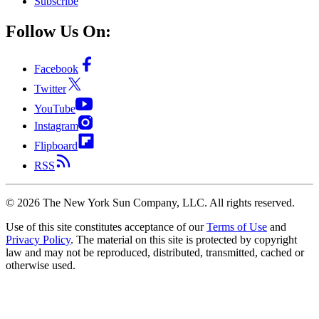
Subscribe
Follow Us On:
Facebook
Twitter
YouTube
Instagram
Flipboard
RSS
©
2026
The New York Sun Company, LLC. All rights reserved.
Use of this site constitutes acceptance of our
Terms of Use
and
Privacy Policy
. The material on this site is protected by copyright
law and may not be reproduced, distributed, transmitted, cached or
otherwise used.