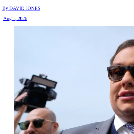
By
DAVID JONES
|
Aug 1, 2026