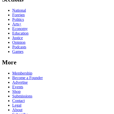
National
Foreign
Politics
Arts+
Economy
Education
Justice
Opinion
Podcasts
Games
More
Membership
Become a Founder
Advertise
Events
Shop
Submissions
Contact
Legal
About