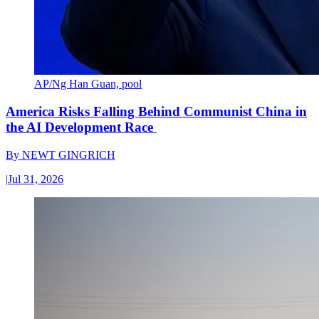
AP/Ng Han Guan, pool
America Risks Falling Behind Communist China in
the AI Development Race
By
NEWT GINGRICH
|
Jul 31, 2026