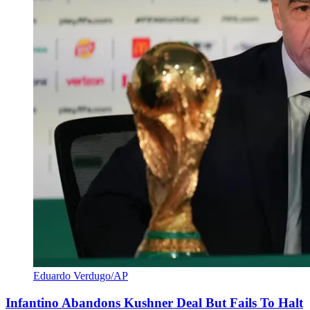
Eduardo Verdugo/AP
Infantino Abandons Kushner Deal But Fails To Halt